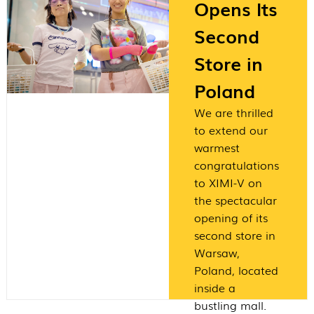
Opens Its
Second
Store in
Poland
We are thrilled
to extend our
warmest
congratulations
to XIMI-V on
the spectacular
opening of its
second store in
Warsaw,
Poland, located
inside a
bustling mall.