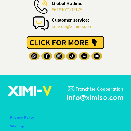
Global Hotline:
8618100207175
Customer service:
service@ximiso.com
Franchise Cooperation
info@ximiso.com
Privacy Policy
Sitemap