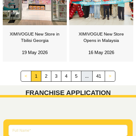
XIMIVOGUE New Store in
XIMIVOGUE New Store
Tbilisi Georgia
Opens in Malaysia
19 May 2026
16 May 2026
<
1
2
3
4
5
...
41
>
FRANCHISE APPLICATION