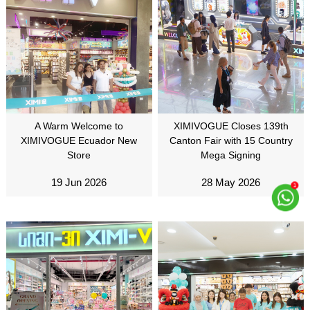
A Warm Welcome to
XIMIVOGUE Closes 139th
XIMIVOGUE Ecuador New
Canton Fair with 15 Country
Store
Mega Signing
19 Jun 2026
28 May 2026