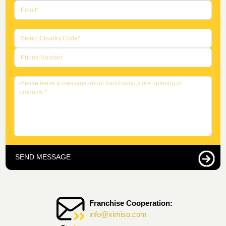
SEND MESSAGE
Franchise Cooperation:
info@ximiso.com