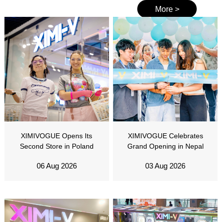
More >
XIMIVOGUE Opens Its
XIMIVOGUE Celebrates
Second Store in Poland
Grand Opening in Nepal
06 Aug 2026
03 Aug 2026