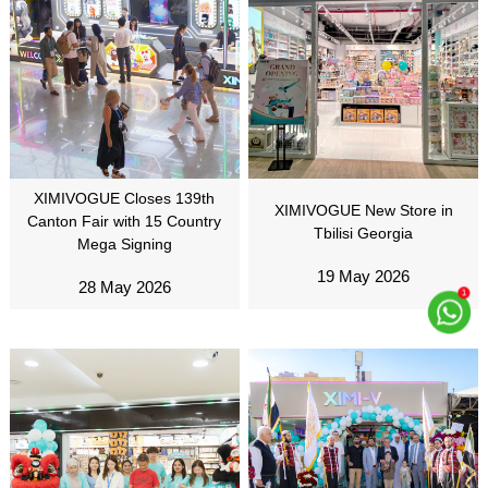
XIMIVOGUE Closes 139th
XIMIVOGUE New Store in
Canton Fair with 15 Country
Tbilisi Georgia
Mega Signing
19 May 2026
28 May 2026