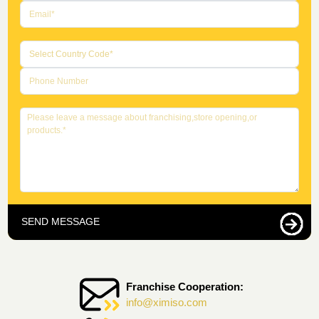
SEND MESSAGE
Franchise Cooperation:
info@ximiso.com