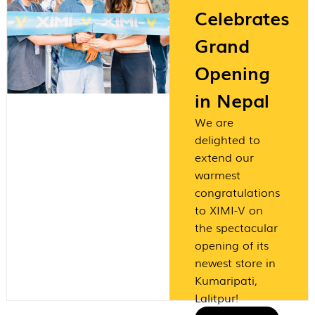
Celebrates
Grand
Opening
in Nepal
We are
delighted to
extend our
warmest
congratulations
to XIMI-V on
the spectacular
opening of its
newest store in
Kumaripati,
Lalitpur!