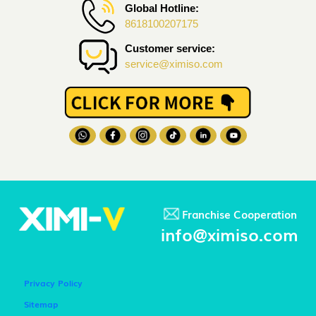
Global Hotline:
8618100207175
Customer service:
service@ximiso.com
Franchise Cooperation
info@ximiso.com
Privacy Policy
Sitemap