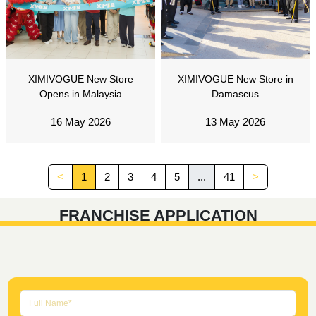
XIMIVOGUE New Store
XIMIVOGUE New Store in
Opens in Malaysia
Damascus
16 May 2026
13 May 2026
<
1
2
3
4
5
...
41
>
FRANCHISE APPLICATION