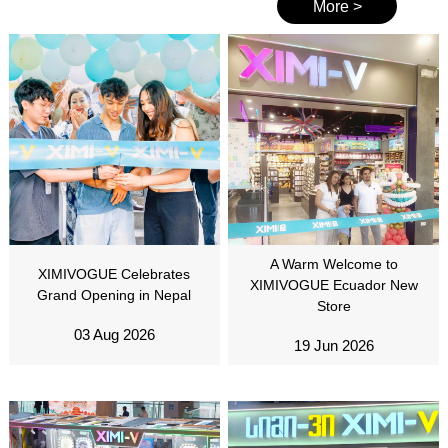
More >
A Warm Welcome to
XIMIVOGUE Celebrates
XIMIVOGUE Ecuador New
Grand Opening in Nepal
Store
03 Aug 2026
19 Jun 2026