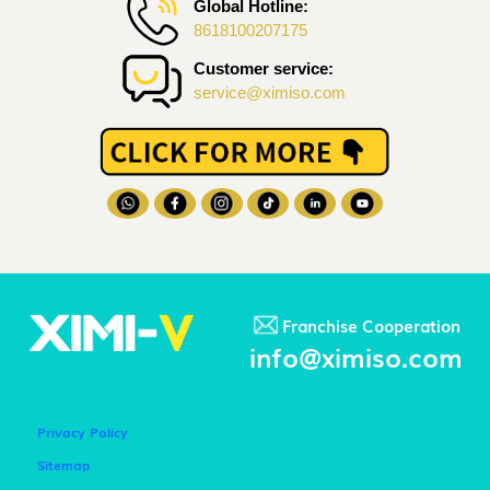
Global Hotline:
8618100207175
Customer service:
service@ximiso.com
Franchise Cooperation
info@ximiso.com
Privacy Policy
Sitemap