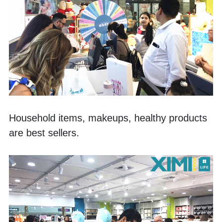
Household items, makeups, healthy products 
are best sellers. 