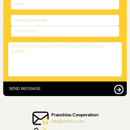
SEND MESSAGE
Franchise Cooperation:
info@ximiso.com