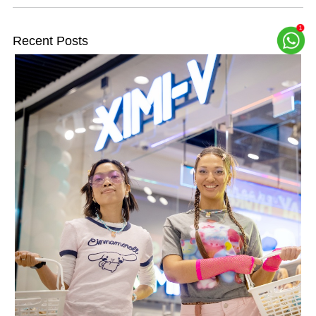
Recent Posts