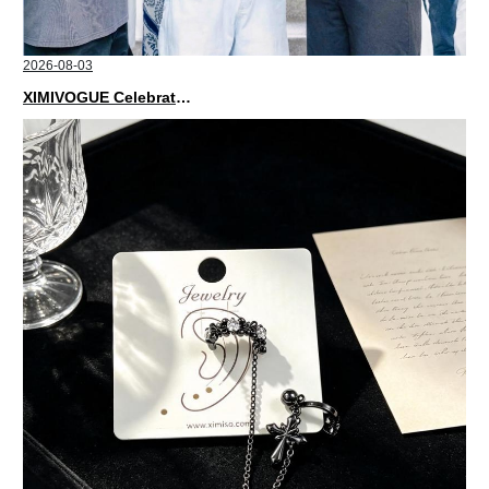
2026-08-03
XIMIVOGUE Celebrates Grand Opening in Nepal