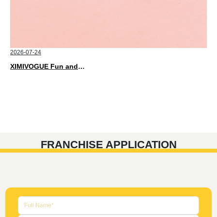
2026-07-24
XIMIVOGUE Fun and Playful Stationery for Happy Kids
FRANCHISE APPLICATION