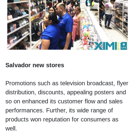
Salvador new stores
Promotions such as television broadcast, flyer 
distribution, discounts, appealing posters and 
so on enhanced its customer flow and sales 
performances. Further, its wide range of 
products won reputation for consumers as 
well. 