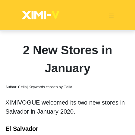
Franchise
Indonesia
Global Market
Categories
Events
Company News
Certified Quality
Store Image
Media News
Product Display
Overseas Warehouses
Industry News
Popularity
2 New Stores in
January
Author: Celia| Keywords chosen by Celia
XIMIVOGUE welcomed its two new stores in 
Salvador in January 2020. 
El Salvador