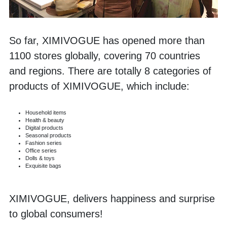
So far, XIMIVOGUE has opened more than 
1100 stores globally, covering 70 countries 
and regions. There are totally 8 categories of 
products of XIMIVOGUE, which include:
Household items
Health & beauty
Digital products
Seasonal products
Fashion series
Office series
Dolls & toys
Exquisite bags
XIMIVOGUE, delivers happiness and surprise 
to global consumers! 