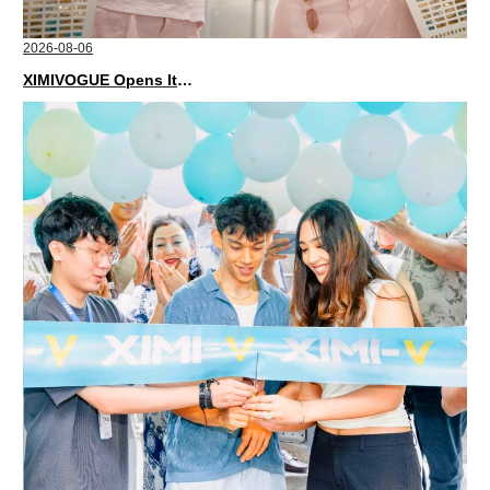
2026-08-06
XIMIVOGUE Opens Its Second Store in Poland