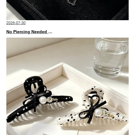
2026-07-30
No Piercing Needed with These Unisex XIMIVOGUE Ear Cuffs