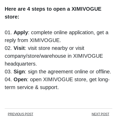
Here are 4 steps to open a XIMIVOGUE 
store:
01. 
Apply
: complete online application, get a 
reply from XIMIVOGUE.
02. 
Visit
: visit store nearby or visit 
company/store/warehouse in XIMIVOGUE 
headquarters. 
03. 
Sign
: sign the agreement online or offline.
04.
 Open
: open XIMIVOGUE store, get long-
term service & support.
PREVIOUS POST
NEXT POST