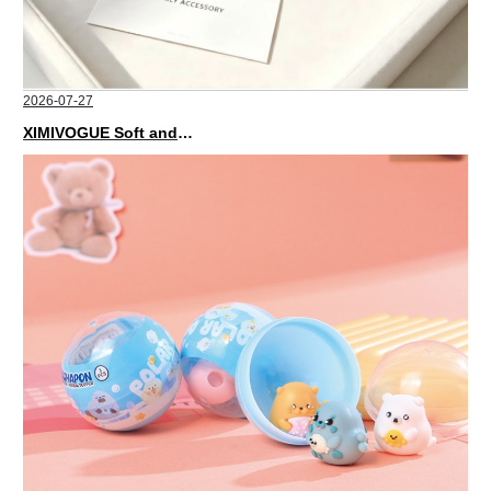
2026-07-27
XIMIVOGUE Soft and Stylish Neutral Colored Hair Accessories for Any Outfit