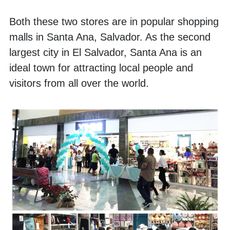
Both these two stores are in popular shopping 
malls in Santa Ana, Salvador. As the second 
largest city in El Salvador, Santa Ana is an 
ideal town for attracting local people and 
visitors from all over the world. 