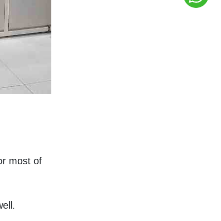
 most of 
ell.