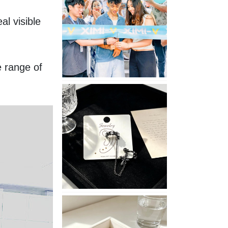
Opening
 visible 
in
Nepal
 range of 
No
Piercing
Needed
with
These
Unisex
XIMIVOGUE
Ear
Cuffs
XIMIVOGUE
Soft
and