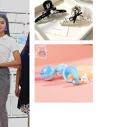
Stylish
Neutral
Colored
Hair
Accessories
for
Any
Outfit
XIMIVOGUE
Fun
and
Playful
Stationery
for
Happy
Kids