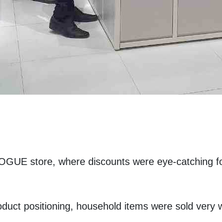
GUE store, where discounts were eye-catching for
oduct positioning, household items were sold very w