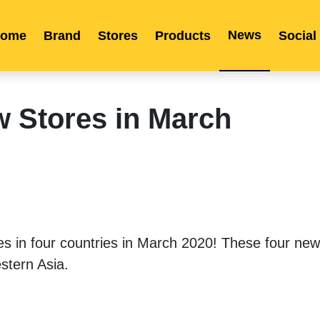
News
ome
Brand
Stores
Products
Social
Franchise
Indonesia
Global Market
Categories
Events
Company News
Certified Quality
Store Image
Media News
Product Display
Overseas Warehouses
Industry News
Popularity
w Stores in March
in four countries in March 2020! These four new 
tern Asia. 