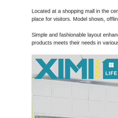
Located at a shopping mall in the ce
place for visitors. Model shows, off
Simple and fashionable layout enhan
products meets their needs in various