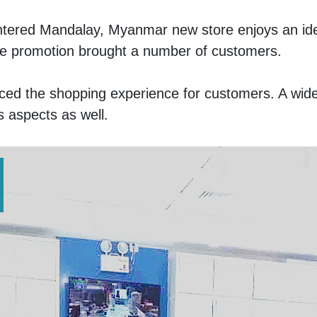
ntered Mandalay, Myanmar new store enjoys an ideal
line promotion brought a number of customers. 
ced the shopping experience for customers. A wide
 aspects as well. 