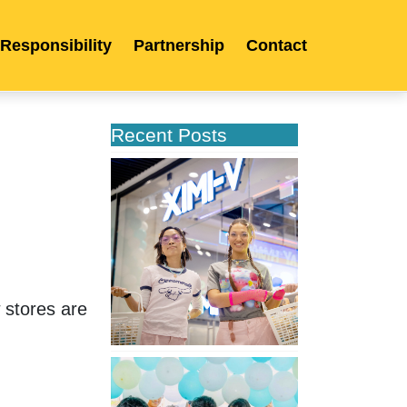
 Responsibility
Partnership
Contact
Recent Posts
XIMIVOGUE
Opens
Its
Second
Store
in
Poland
stores are 
XIMIVOGUE
Celebrates
Grand