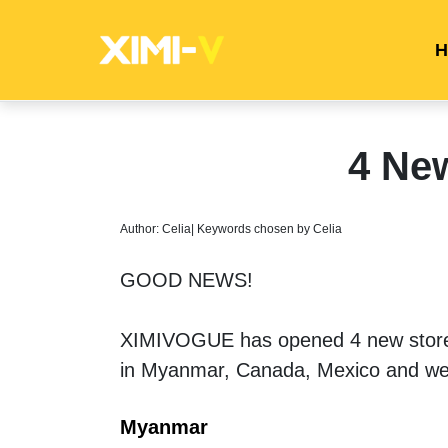
H
4 Ne
Author: Celia| Keywords chosen by Celia
GOOD NEWS! 
XIMIVOGUE has opened 4 new stores 
in Myanmar, Canada, Mexico and wes
Myanmar