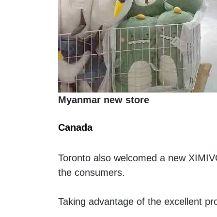
Myanmar new store
Canada 
Toronto also welcomed a new XIMIVO
the consumers. 
Taking advantage of the excellent pr