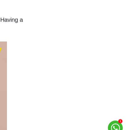
Having a 