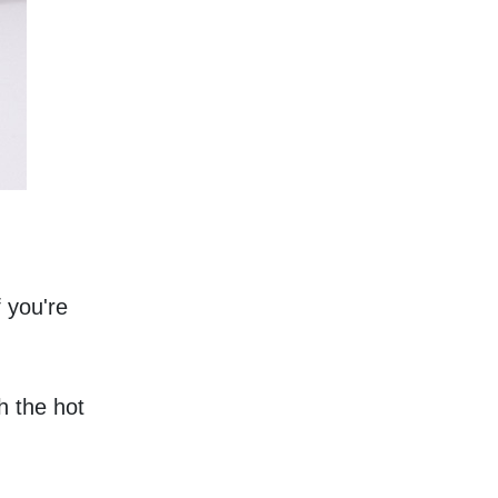
 you're 
 the hot 