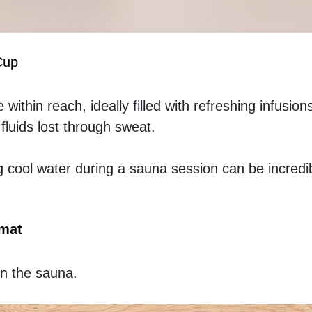
Cup
within reach, ideally filled with refreshing infusions 
fluids lost through sweat.
g cool water during a sauna session can be incredib
 mat
in the sauna.