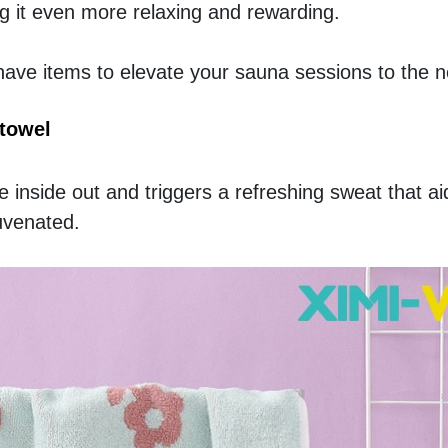
 it even more relaxing and rewarding.
ve items to elevate your sauna sessions to the ne
towel
inside out and triggers a refreshing sweat that aid
juvenated.