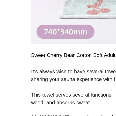
Sweet Cherry Bear Cotton Soft Adult
It's always wise to have several towel
sharing your sauna experience with fr
This towel serves several functions: i
wood, and absorbs sweat.