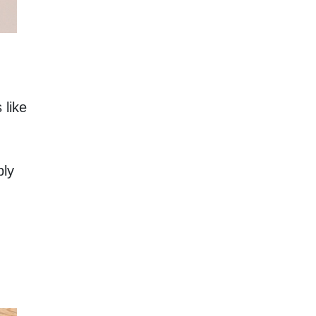
like 
ly 