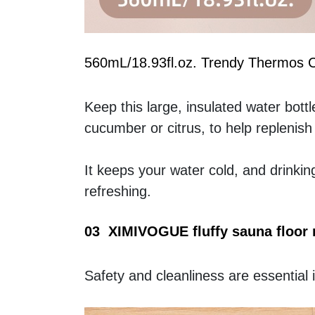
560mL/18.93fl.oz. Trendy Thermos 
Keep this large, insulated water bottle 
cucumber or citrus, to help replenish 
It keeps your water cold, and drinkin
refreshing.
03  XIMIVOGUE fluffy sauna floor
Safety and cleanliness are essential 