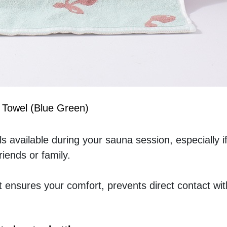
 Towel (Blue Green)
s available during your sauna session, especially if
iends or family.
t ensures your comfort, prevents direct contact with