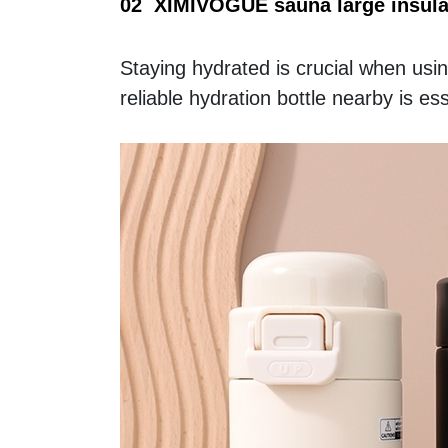
02  XIMIVOGUE sauna large insula
Staying hydrated is crucial when usi
reliable hydration bottle nearby is ess