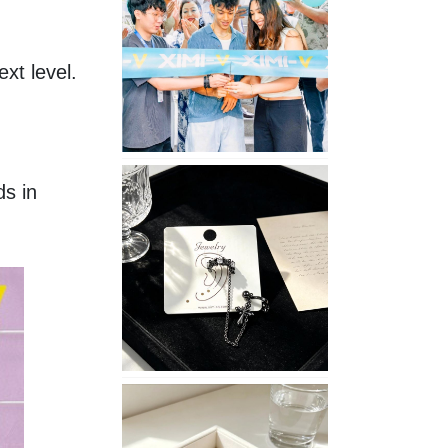
Opening
in
Nepal
xt level.
No
s in 
Piercing
Needed
with
These
Unisex
XIMIVOGUE
Ear
Cuffs
XIMIVOGUE
Soft
and