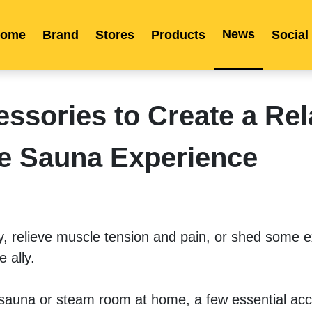
News
ome
Brand
Stores
Products
Social
Franchise
Indonesia
Global Market
Categories
Events
Company News
Certified Quality
Store Image
Media News
Product Display
Overseas Warehouses
Industry News
Popularity
ssories to Create a Rel
e Sauna Experience
 relieve muscle tension and pain, or shed some ex
 ally.
 sauna or steam room at home, a few essential acc