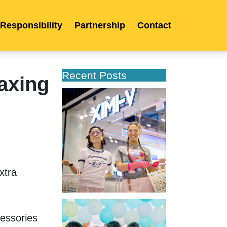
 Responsibility
Partnership
Contact
Recent Posts
axing
XIMIVOGUE
Opens
Its
Second
Store
in
Poland
tra 
XIMIVOGUE
Celebrates
essories 
Grand