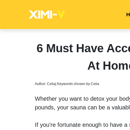
H
6 Must Have Acce
At Hom
Author: Celia| Keywords chosen by Celia
Whether you want to detox your body,
pounds, your sauna can be a valuable
If you're fortunate enough to have a