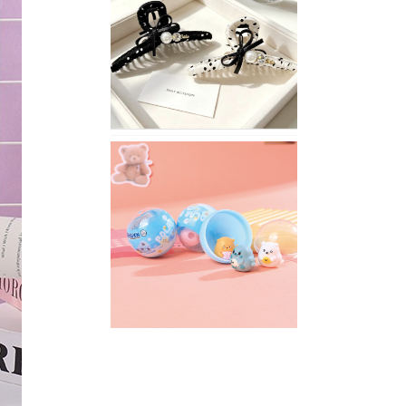
Stylish
Neutral
Colored
Hair
Accessories
for
Any
Outfit
XIMIVOGUE
Fun
and
Playful
Stationery
for
Happy
Kids