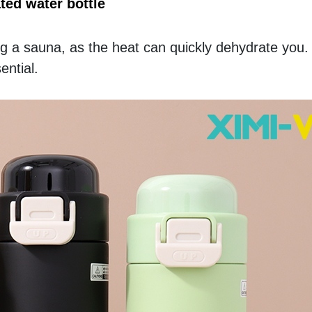
ted water bottle
ng a sauna, as the heat can quickly dehydrate you. 
ential.