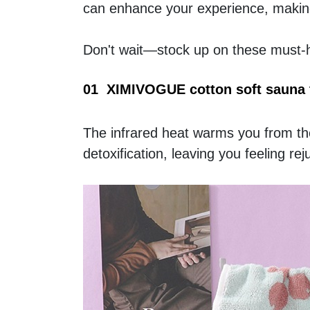
can enhance your experience, making
Don't wait—stock up on these must-ha
01  XIMIVOGUE cotton soft sauna 
The infrared heat warms you from the 
detoxification, leaving you feeling re