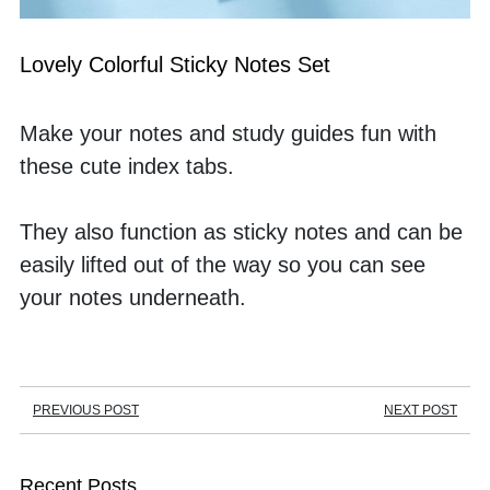
Lovely Colorful Sticky Notes Set
Make your notes and study guides fun with 
these cute index tabs. 
They also function as sticky notes and can be 
easily lifted out of the way so you can see 
your notes underneath.
PREVIOUS POST
NEXT POST
Recent Posts