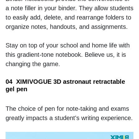
a note filler in your binder. They allow students 
to easily add, delete, and rearrange folders to 
organize notes, handouts, and assignments. 
Stay on top of your school and home life with 
this gradient-tone notebook. Believe us, it is 
changing the game.
04  XIMIVOGUE 3D astronaut retractable 
gel pen
The choice of pen for note-taking and exams 
greatly impacts a student's writing experience. 