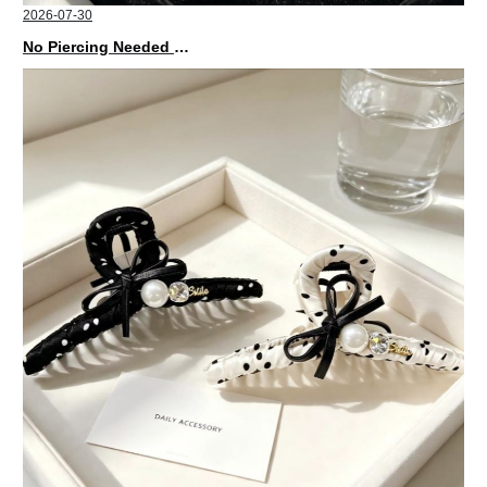
2026-07-30
No Piercing Needed with These Unisex XIMIVOGUE Ear Cuffs