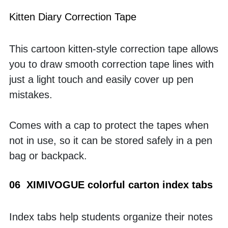
Kitten Diary Correction Tape
This cartoon kitten-style correction tape allows 
you to draw smooth correction tape lines with 
just a light touch and easily cover up pen 
mistakes. 
Comes with a cap to protect the tapes when 
not in use, so it can be stored safely in a pen 
bag or backpack.
06  XIMIVOGUE colorful carton index tabs
Index tabs help students organize their notes 