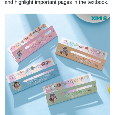
and highlight important pages in the textbook. 