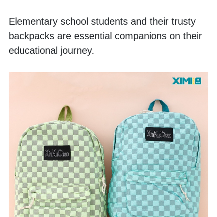
Elementary school students and their trusty 
backpacks are essential companions on their 
educational journey. 