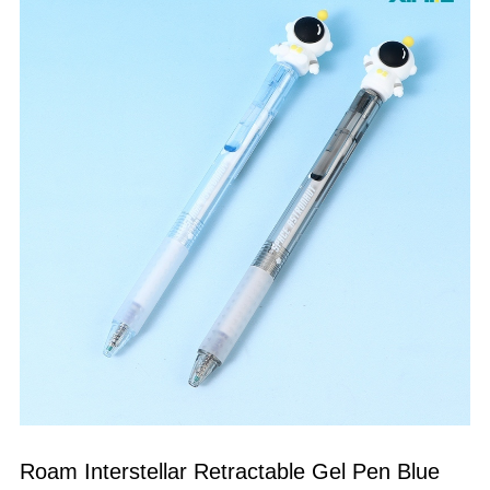
Roam Interstellar Retractable Gel Pen Blue 