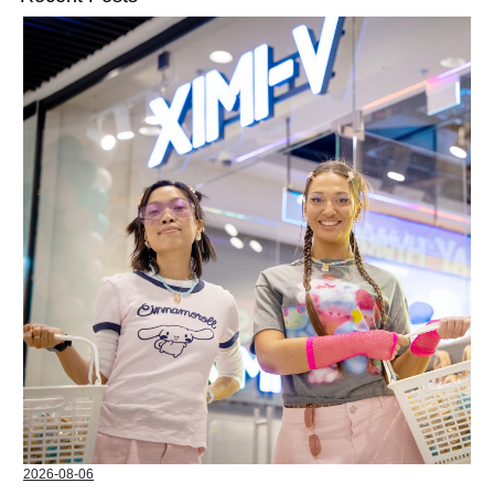
2026-08-06