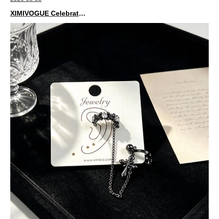
XIMIVOGUE Celebrates Grand Opening in Nepal