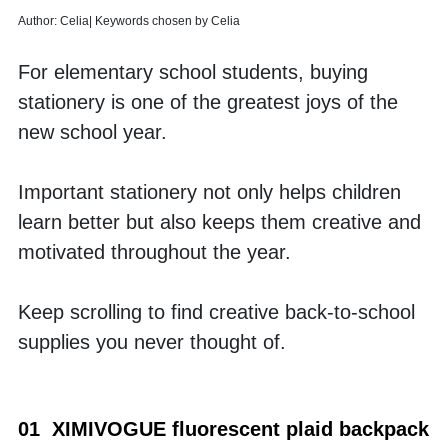
Author: Celia| Keywords chosen by Celia
For elementary school students, buying 
stationery is one of the greatest joys of the 
new school year. 
Important stationery not only helps children 
learn better but also keeps them creative and 
motivated throughout the year. 
Keep scrolling to find creative back-to-school 
supplies you never thought of.
01  XIMIVOGUE fluorescent plaid backpack