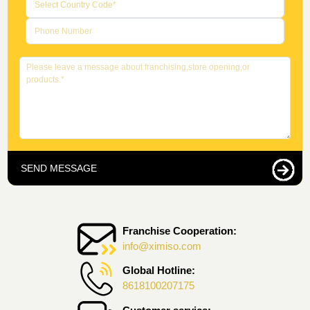
SEND MESSAGE
Franchise Cooperation:
info@ximiso.com
Global Hotline:
8618100207175