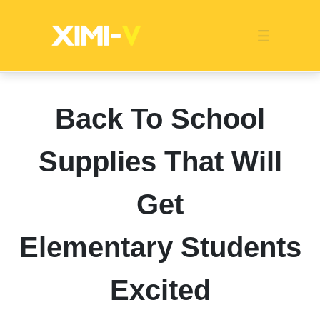
Franchise
Indonesia
Global Market
Categories
Events
Company News
Certified Quality
Store Image
Media News
Product Display
Overseas Warehouses
Industry News
Popularity
Back To School
Supplies That Will
Get
Elementary Students
Excited