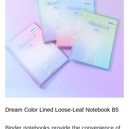
Dream Color Lined Loose-Leaf Notebook B5
Binder notebooks provide the convenience of 