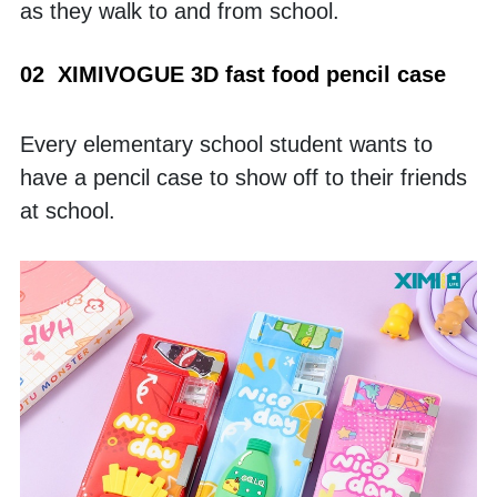
as they walk to and from school.
02  XIMIVOGUE 3D fast food pencil case
Every elementary school student wants to 
have a pencil case to show off to their friends 
at school. 