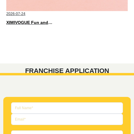
2026-07-24
XIMIVOGUE Fun and Playful Stationery for Happy Kids
FRANCHISE APPLICATION