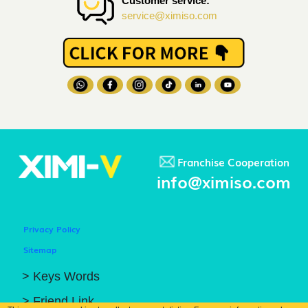
Customer service:
service@ximiso.com
Franchise Cooperation
info@ximiso.com
Privacy Policy
Sitemap
> Keys Words
> Friend Link