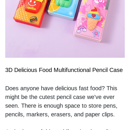
3D Delicious Food Multifunctional Pencil Case
Does anyone have delicious fast food? This 
might be the cutest pencil case we've ever 
seen. There is enough space to store pens, 
pencils, markers, erasers, and paper clips. 