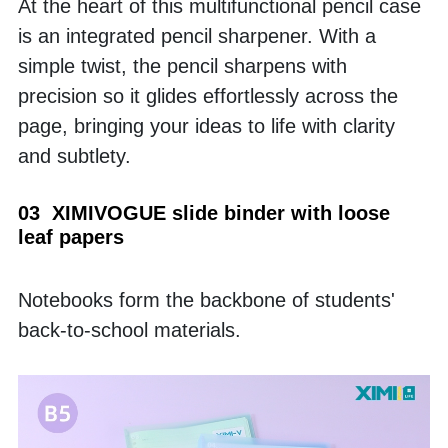
At the heart of this multifunctional pencil case 
is an integrated pencil sharpener. With a 
simple twist, the pencil sharpens with 
precision so it glides effortlessly across the 
page, bringing your ideas to life with clarity 
and subtlety.
03  XIMIVOGUE slide binder with loose 
leaf papers
Notebooks form the backbone of students' 
back-to-school materials. 