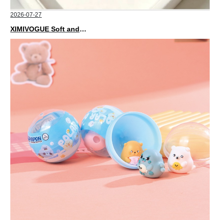
2026-07-27
XIMIVOGUE Soft and Stylish Neutral Colored Hair Accessories for Any Outfit