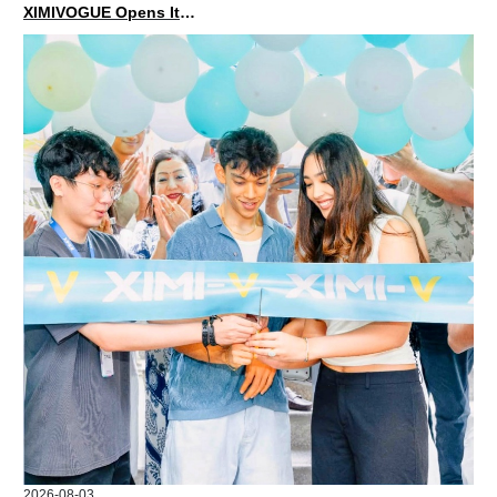
XIMIVOGUE Opens Its Second Store in Poland
2026-08-03