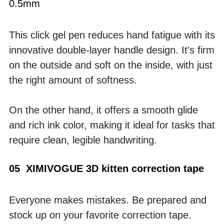
0.5mm
This click gel pen reduces hand fatigue with its 
innovative double-layer handle design. It's firm 
on the outside and soft on the inside, with just 
the right amount of softness. 
On the other hand, it offers a smooth glide 
and rich ink color, making it ideal for tasks that 
require clean, legible handwriting.
05  XIMIVOGUE 3D kitten correction tape
Everyone makes mistakes. Be prepared and 
stock up on your favorite correction tape. 