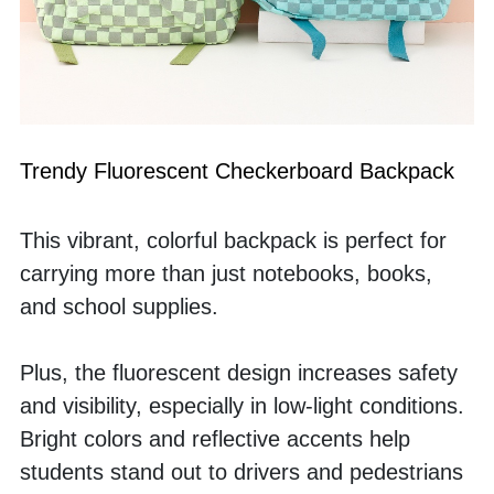
Trendy Fluorescent Checkerboard Backpack
This vibrant, colorful backpack is perfect for 
carrying more than just notebooks, books, 
and school supplies. 
Plus, the fluorescent design increases safety 
and visibility, especially in low-light conditions. 
Bright colors and reflective accents help 
students stand out to drivers and pedestrians 