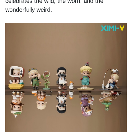
celebrates the wild, the worn, and the 
wonderfully weird. 