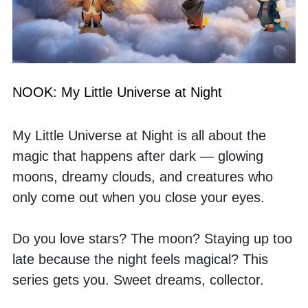
NOOK: My Little Universe at Night
My Little Universe at Night is all about the 
magic that happens after dark — glowing 
moons, dreamy clouds, and creatures who 
only come out when you close your eyes. 
Do you love stars? The moon? Staying up too 
late because the night feels magical? This 
series gets you. Sweet dreams, collector.