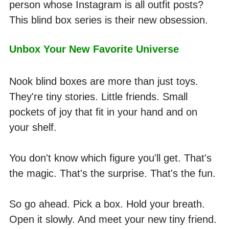
person whose Instagram is all outfit posts? 
This blind box series is their new obsession. 
Unbox Your New Favorite Universe
Nook blind boxes are more than just toys. 
They're tiny stories. Little friends. Small 
pockets of joy that fit in your hand and on 
your shelf.
You don't know which figure you'll get. That's 
the magic. That's the surprise. That's the fun.
So go ahead. Pick a box. Hold your breath. 
Open it slowly. And meet your new tiny friend.