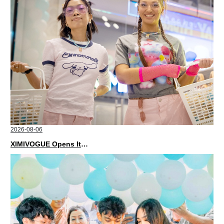
2026-08-06
XIMIVOGUE Opens Its Second Store in Poland