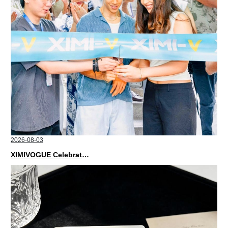
2026-08-03
XIMIVOGUE Celebrates Grand Opening in Nepal