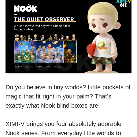
Do you believe in tiny worlds? Little pockets of 
magic that fit right in your palm? That's 
exactly what Nook blind boxes are.
XIMI-V brings you four absolutely adorable 
Nook series. From everyday little worlds to 