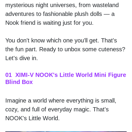
mysterious night universes, from wasteland 
adventures to fashionable plush dolls — a 
Nook friend is waiting just for you.
You don't know which one you'll get. That's 
the fun part. Ready to unbox some cuteness? 
Let's dive in.
01  XIMI-V NOOK's Little World Mini Figure 
Blind Box
Imagine a world where everything is small, 
cozy, and full of everyday magic. That's 
NOOK's Little World. 