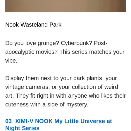
Nook Wasteland Park
Do you love grunge? Cyberpunk? Post-
apocalyptic movies? This series matches your 
vibe. 
Display them next to your dark plants, your 
vintage cameras, or your collection of weird 
art. They fit right in with anyone who likes their 
cuteness with a side of mystery.
03  XIMI-V NOOK My Little Universe at 
Night Series