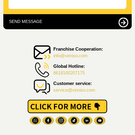
SEND MESSAGE
Franchise Cooperation:
info@ximiso.com
Global Hotline:
8618100207175
Customer service:
service@ximiso.com