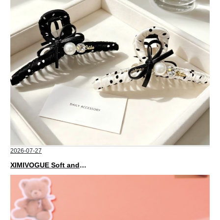
2026-07-27
XIMIVOGUE Soft and Stylish Neutral Colored Hair Accessories for Any Outfit