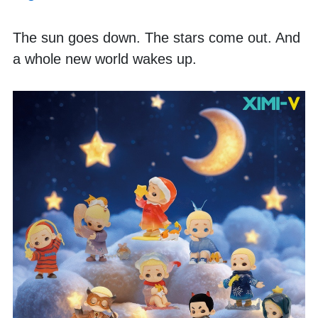
The sun goes down. The stars come out. And 
a whole new world wakes up. 