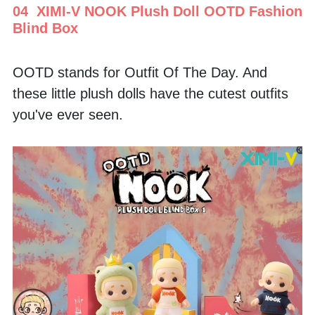
04  XIMI-V NOOK Plush Doll OOTD Fashion 
Blind Box
OOTD stands for Outfit Of The Day. And 
these little plush dolls have the cutest outfits 
you've ever seen. 