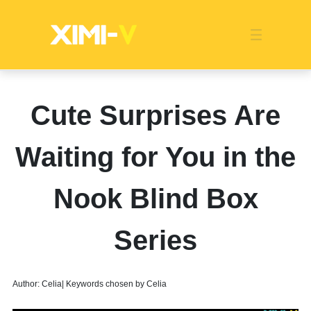
Franchise
Indonesia
Global Market
Categories
Events
Company News
Certified Quality
Store Image
Media News
Product Display
Overseas Warehouses
Industry News
Popularity
Cute Surprises Are
Waiting for You in the
Nook Blind Box
Series
Author: Celia| Keywords chosen by Celia