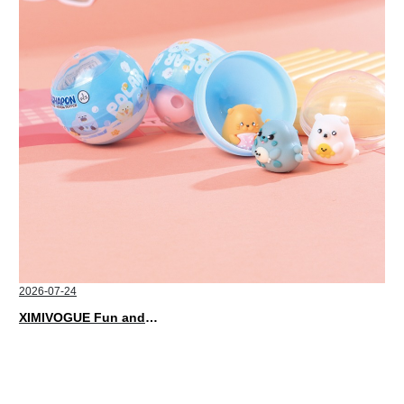
2026-07-24
XIMIVOGUE Fun and Playful Stationery for Happy Kids