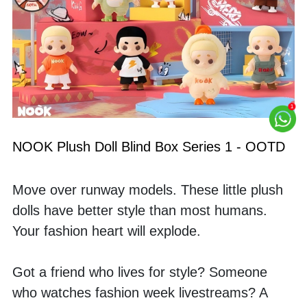
NOOK Plush Doll Blind Box Series 1 - OOTD
Move over runway models. These little plush 
dolls have better style than most humans. 
Your fashion heart will explode.
Got a friend who lives for style? Someone 
who watches fashion week livestreams? A 