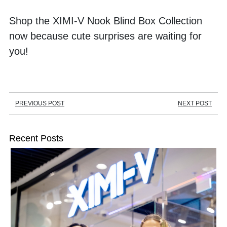
Shop the XIMI-V Nook Blind Box Collection 
now because cute surprises are waiting for 
you!
PREVIOUS POST
NEXT POST
Recent Posts