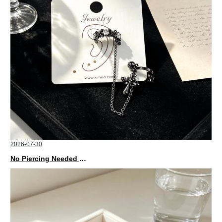
2026-07-30
No Piercing Needed with These Unisex XIMIVOGUE Ear Cuffs