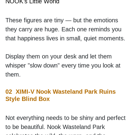
NOOK's Little World
These figures are tiny — but the emotions 
they carry are huge. Each one reminds you 
that happiness lives in small, quiet moments. 
Display them on your desk and let them 
whisper "slow down" every time you look at 
them.
02  XIMI-V Nook Wasteland Park Ruins 
Style Blind Box
Not everything needs to be shiny and perfect 
to be beautiful. Nook Wasteland Park 