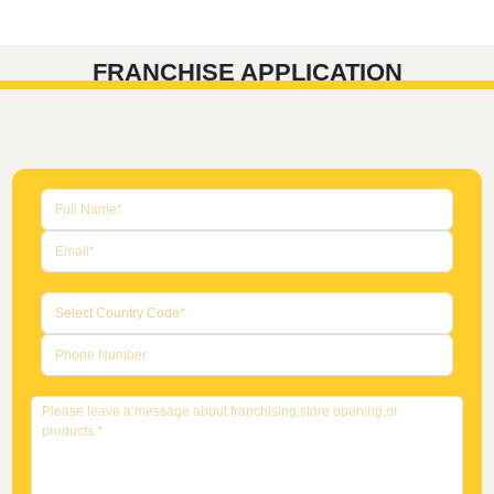
FRANCHISE APPLICATION