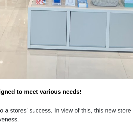
igned to meet various needs!
a stores’ success. In view of this, this new store c
iveness. 