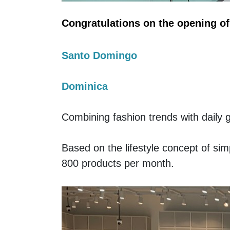
Congratulations on the opening 
Santo Domingo
Dominica
Combining fashion trends with daily 
Based on the lifestyle concept of s
800 products per month. 