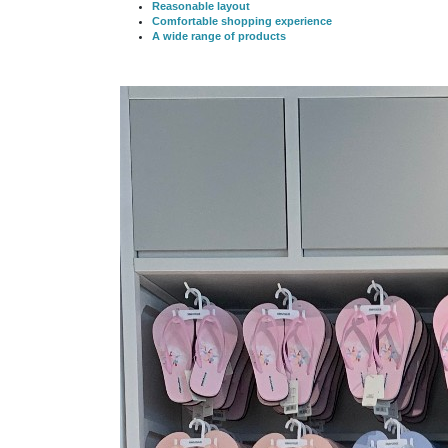
Reasonable layout
Comfortable shopping experience
A wide range of products