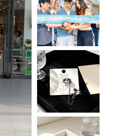
Opening
in
Nepal
No
Piercing
Needed
with
These
Unisex
XIMIVOGUE
Ear
Cuffs
XIMIVOGUE
Soft
and