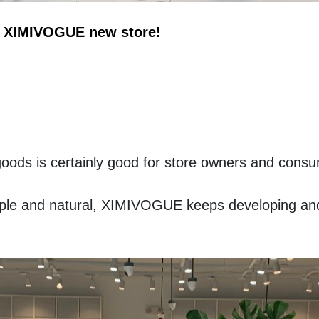
of XIMIVOGUE new store!
goods is certainly good for store owners and consu
imple and natural, XIMIVOGUE keeps developing and