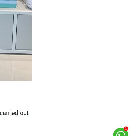
arried out 