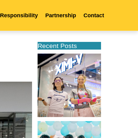
 Responsibility
Partnership
Contact
Recent Posts
XIMIVOGUE
Opens
Its
Second
Store
in
Poland
XIMIVOGUE
Celebrates
Grand