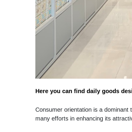
Here you can find daily goods des
Consumer orientation is a dominant to 
many efforts in enhancing its attract