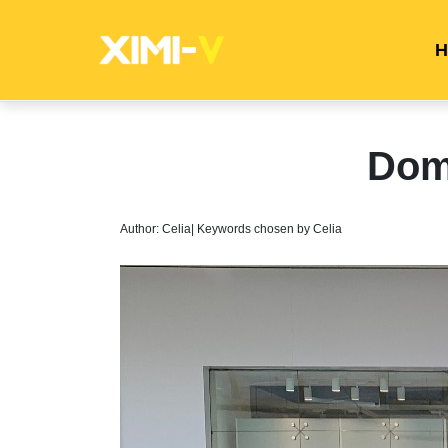
H
Dom
Author: Celia| Keywords chosen by Celia