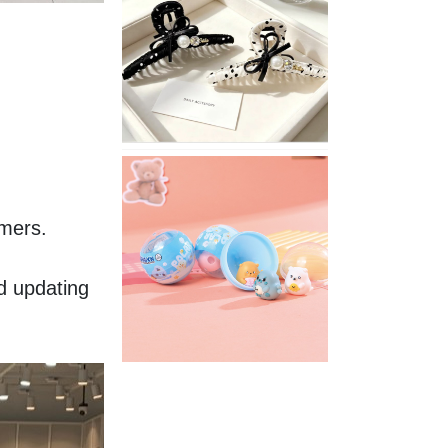
Stylish
Neutral
Colored
Hair
Accessories
for
Any
Outfit
XIMIVOGUE
Fun
and
mers. 
Playful
Stationery
for
 updating 
Happy
Kids