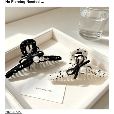
No Piercing Needed with These Unisex XIMIVOGUE Ear Cuffs
2026-07-27