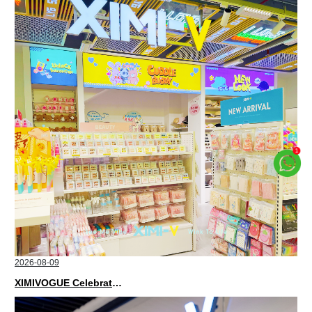
2026-08-09
XIMIVOGUE Celebrates Grand Opening in Kuala Lumpur