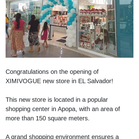
Congratulations on the opening of 
XIMIVOGUE new store in EL Salvador!
This new store is located in a popular 
shopping center in Apopa, with an area of 
more than 150 square meters. 
A grand shopping environment ensures a 