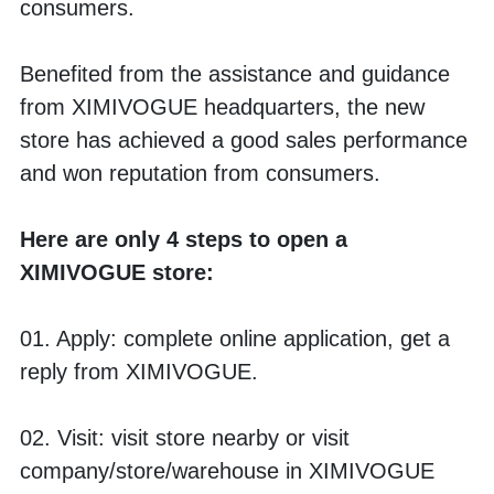
consumers. 
Benefited from the assistance and guidance 
from XIMIVOGUE headquarters, the new 
store has achieved a good sales performance 
and won reputation from consumers. 
Here are only 4 steps to open a 
XIMIVOGUE store:
01. Apply: complete online application, get a 
reply from XIMIVOGUE.
02. Visit: visit store nearby or visit 
company/store/warehouse in XIMIVOGUE 