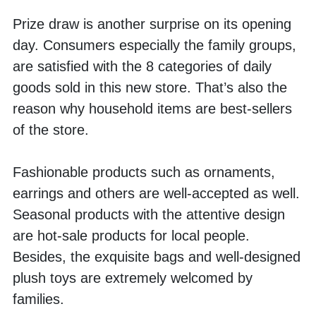
Prize draw is another surprise on its opening 
day. Consumers especially the family groups, 
are satisfied with the 8 categories of daily 
goods sold in this new store. That’s also the 
reason why household items are best-sellers 
of the store. 
Fashionable products such as ornaments, 
earrings and others are well-accepted as well. 
Seasonal products with the attentive design 
are hot-sale products for local people. 
Besides, the exquisite bags and well-designed 
plush toys are extremely welcomed by 
families. 