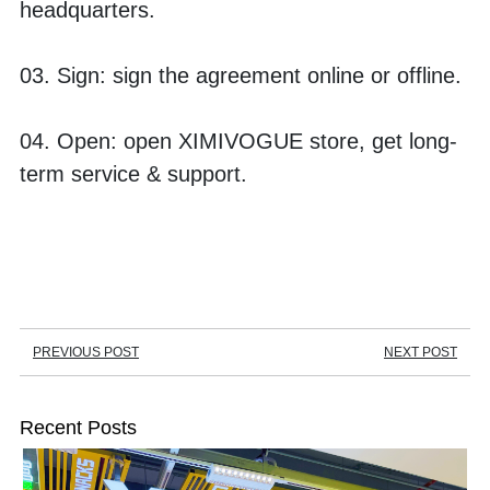
headquarters.
03. Sign: sign the agreement online or offline.
04. Open: open XIMIVOGUE store, get long-
term service & support.
PREVIOUS POST
NEXT POST
Recent Posts