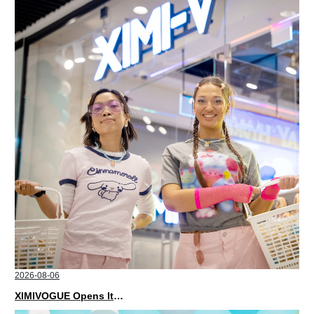
2026-08-06
XIMIVOGUE Opens Its Second Store in Poland