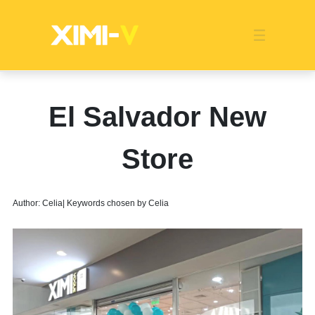
Franchise
Indonesia
Global Market
Categories
Events
Company News
Certified Quality
Store Image
Media News
Product Display
Overseas Warehouses
Industry News
Popularity
El Salvador New
Store
Author: Celia| Keywords chosen by Celia