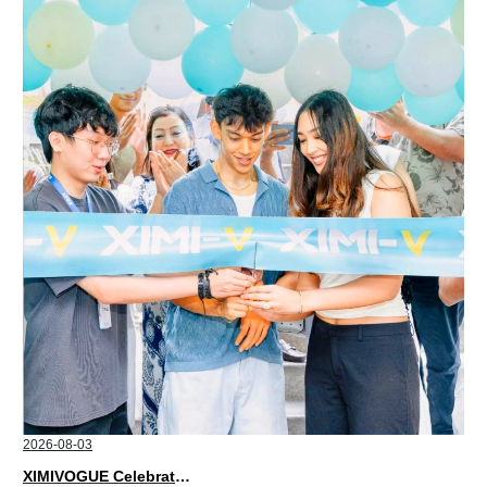
2026-08-03
XIMIVOGUE Celebrates Grand Opening in Nepal