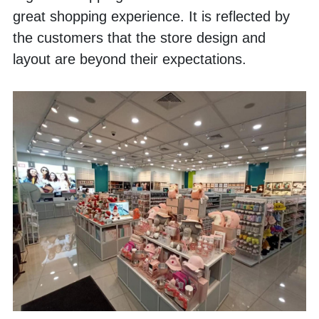
great shopping experience. It is reflected by 
the customers that the store design and 
layout are beyond their expectations. 