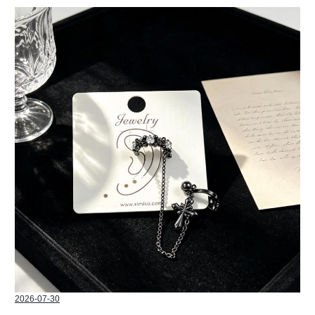
2026-07-30