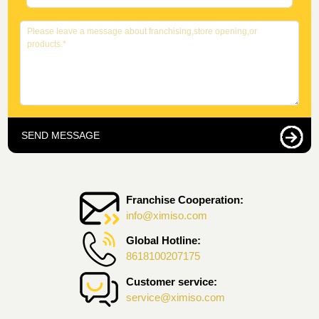
SEND MESSAGE
Franchise Cooperation:
info@ximiso.com
Global Hotline:
8618100207175
Customer service:
service@ximiso.com