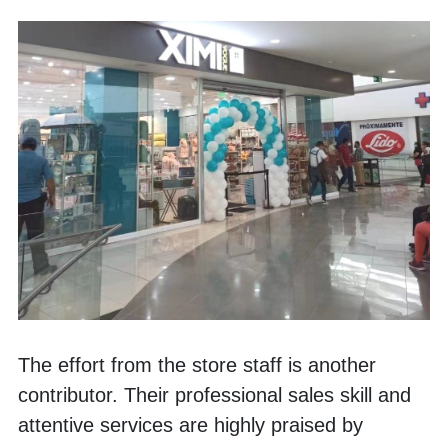
The effort from the store staff is another 
contributor. Their professional sales skill and 
attentive services are highly praised by 