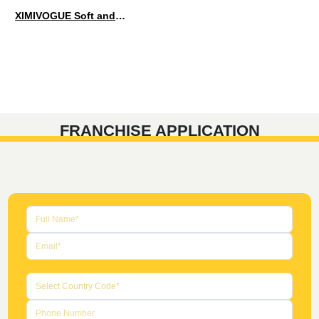
XIMIVOGUE Soft and Stylish Neutral Colored Hair Accessories for Any Outfit
FRANCHISE APPLICATION