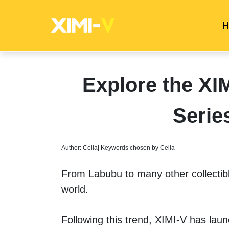
H
Explore the X
Serie
Author: Celia| Keywords chosen by Celia
From Labubu to many other collectibl
world. 
Following this trend, XIMI-V has laun