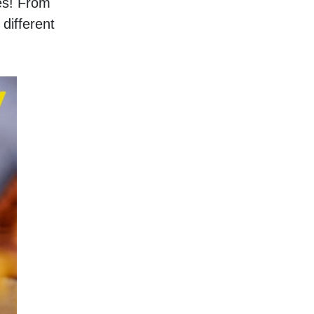
s! From 
ifferent 