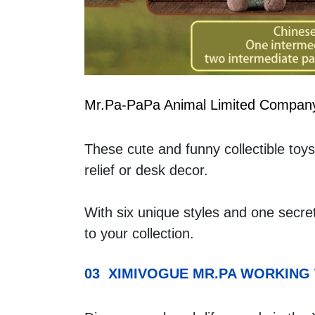
Mr.Pa-PaPa Animal Limited Compan
These cute and funny collectible toys 
relief or desk decor.
With six unique styles and one secre
to your collection.
03  XIMIVOGUE MR.PA WORKING