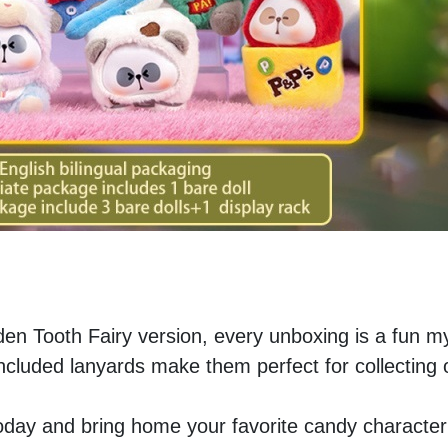
den Tooth Fairy version, every unboxing is a fun my
ncluded lanyards make them perfect for collecting or
today and bring home your favorite candy character