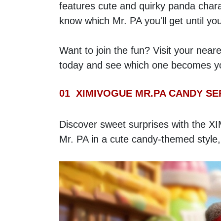
features cute and quirky panda chara
know which Mr. PA you'll get until yo
Want to join the fun? Visit your neare
today and see which one becomes you
01  XIMIVOGUE MR.PA CANDY SE
Discover sweet surprises with the XI
Mr. PA in a cute candy-themed style,