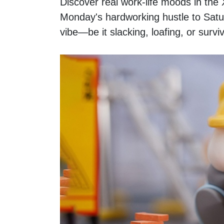
Discover real work-life moods in t
Monday's hardworking hustle to Saturd
vibe—be it slacking, loafing, or survi