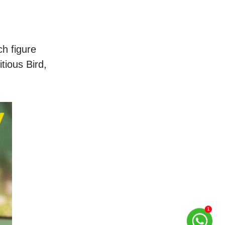
h figure 
ious Bird, 