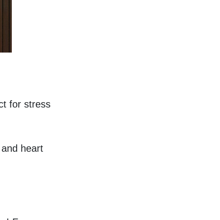
t for stress 
and heart 