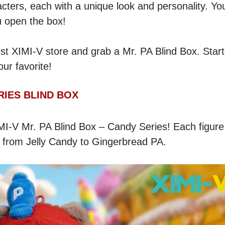
cters, each with a unique look and personality. You
u open the box!
st XIMI-V store and grab a Mr. PA Blind Box. Start 
r favorite!
RIES BLIND BOX
MI-V Mr. PA Blind Box – Candy Series! Each figure 
 from Jelly Candy to Gingerbread PA. 