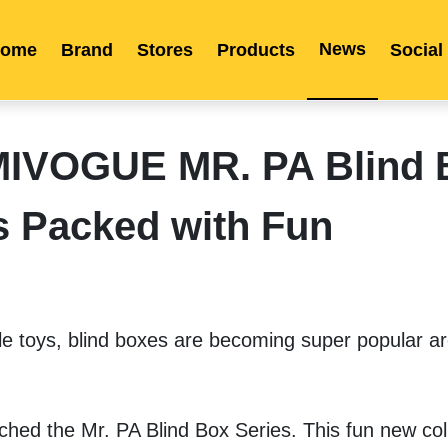
News
ome
Brand
Stores
Products
Social
Franchise
Indonesia
Global Market
Categories
Events
Company News
Certified Quality
Store Image
Media News
Product Display
Overseas Warehouses
Industry News
Popularity
IMIVOGUE MR. PA Blind 
s Packed with Fun
e toys, blind boxes are becoming super popular ar
ched the Mr. PA Blind Box Series. This fun new coll