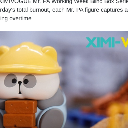
he XIMIVOGUE Mr. PA Working Week Blind Box Serie
ay's total burnout, each Mr. PA figure captures a d
ving overtime.