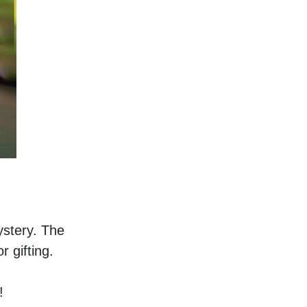
stery. The 
 gifting. 
!