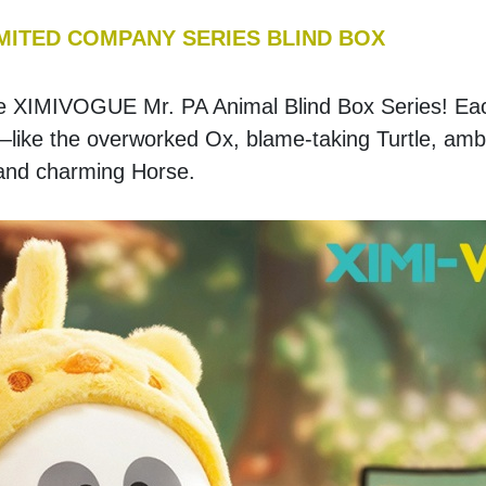
IMITED COMPANY SERIES BLIND BOX
 the XIMIVOGUE Mr. PA Animal Blind Box Series! Eac
—like the overworked Ox, blame-taking Turtle, ambit
 and charming Horse.