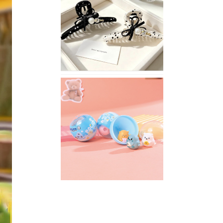
Stylish
Neutral
Colored
Hair
Accessories
for
Any
Outfit
XIMIVOGUE
Fun
and
Playful
Stationery
for
Happy
Kids