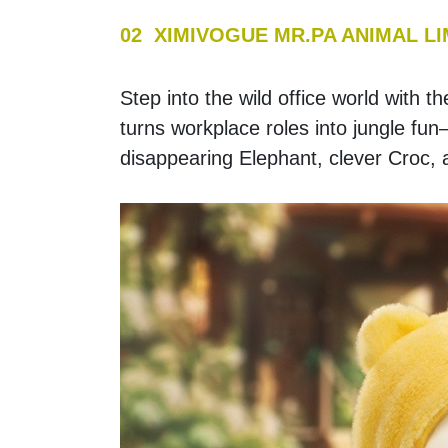
02  XIMIVOGUE MR.PA ANIMAL L
Step into the wild office world with
turns workplace roles into jungle fun
disappearing Elephant, clever Croc,