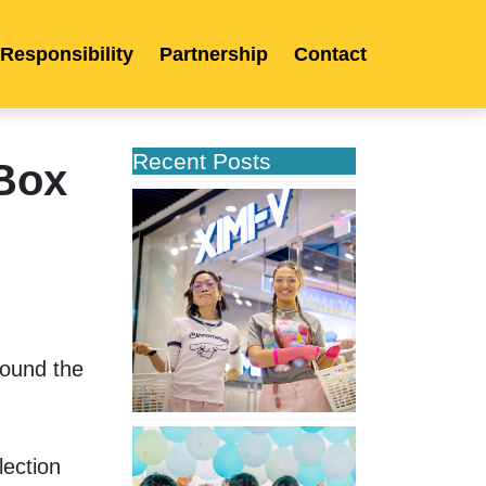
 Responsibility
Partnership
Contact
Recent Posts
Box
XIMIVOGUE
Opens
Its
Second
Store
in
Poland
ound the 
XIMIVOGUE
Celebrates
ection 
Grand