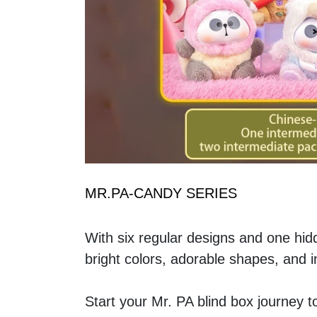
MR.PA-CANDY SERIES
With six regular designs and one hid
bright colors, adorable shapes, and i
Start your Mr. PA blind box journey 