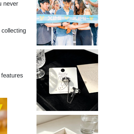
 never 
Opening
in
Nepal
collecting 
No
Piercing
Needed
with
features 
These
Unisex
XIMIVOGUE
Ear
Cuffs
XIMIVOGUE
Soft
and