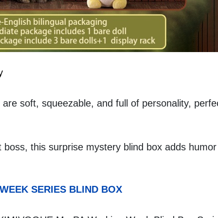
y
are soft, squeezable, and full of personality, perfec
t boss, this surprise mystery blind box adds humor 
 WEEK SERIES BLIND BOX