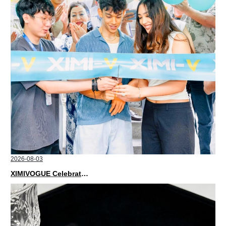
2026-08-03
XIMIVOGUE Celebrates Grand Opening in Nepal