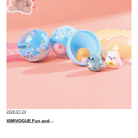
2026-07-24
XIMIVOGUE Fun and Playful Stationery for Happy Kids