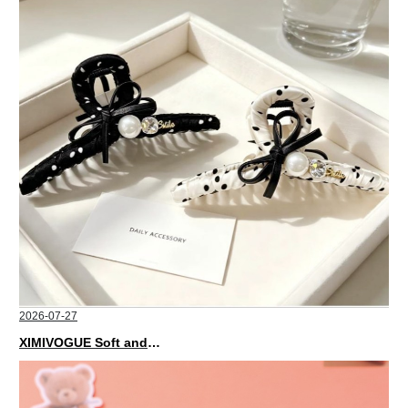
2026-07-27
XIMIVOGUE Soft and Stylish Neutral Colored Hair Accessories for Any Outfit