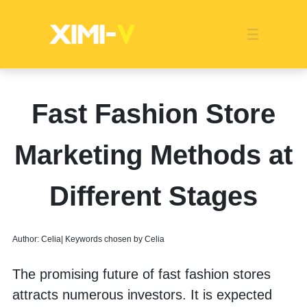
Franchise
Indonesia
Global Market
Categories
Events
Company News
Certified Quality
Store Image
Media News
Product Display
Overseas Warehouses
Industry News
Popularity
Fast Fashion Store
Marketing Methods at
Different Stages
Author: Celia| Keywords chosen by Celia
The promising future of fast fashion stores 
attracts numerous investors. It is expected 