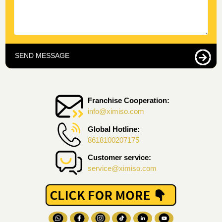
SEND MESSAGE
Franchise Cooperation:
info@ximiso.com
Global Hotline:
8618100207175
Customer service:
service@ximiso.com