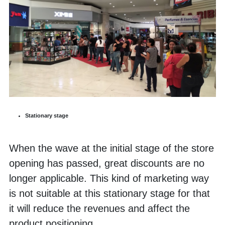
Stationary stage
When the wave at the initial stage of the store 
opening has passed, great discounts are no 
longer applicable. This kind of marketing way 
is not suitable at this stationary stage for that 
it will reduce the revenues and affect the 
product positioning. 