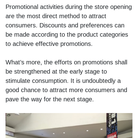
Promotional activities during the store opening 
are the most direct method to attract 
consumers. Discounts and preferences can 
be made according to the product categories 
to achieve effective promotions. 
What’s more, the efforts on promotions shall 
be strengthened at the early stage to 
stimulate consumption. It is undoubtedly a 
good chance to attract more consumers and 
pave the way for the next stage. 