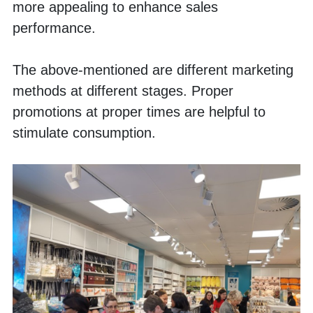
more appealing to enhance sales 
performance. 
The above-mentioned are different marketing 
methods at different stages. Proper 
promotions at proper times are helpful to 
stimulate consumption. 