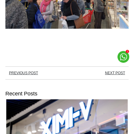
PREVIOUS POST
NEXT POST
Recent Posts