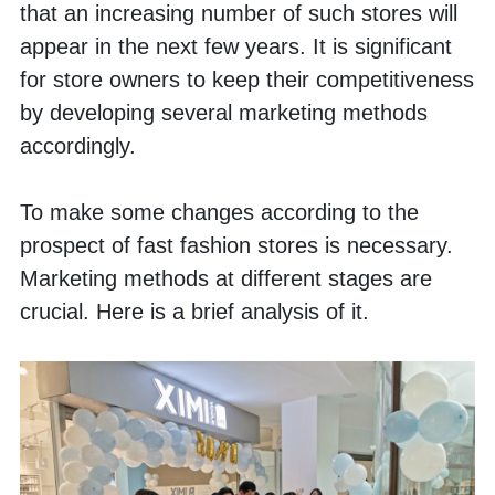
that an increasing number of such stores will 
appear in the next few years. It is significant 
for store owners to keep their competitiveness 
by developing several marketing methods 
accordingly. 
To make some changes according to the 
prospect of fast fashion stores is necessary. 
Marketing methods at different stages are 
crucial. Here is a brief analysis of it.  