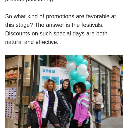
So what kind of promotions are favorable at 
this stage? The answer is the festivals. 
Discounts on such special days are both 
natural and effective. 