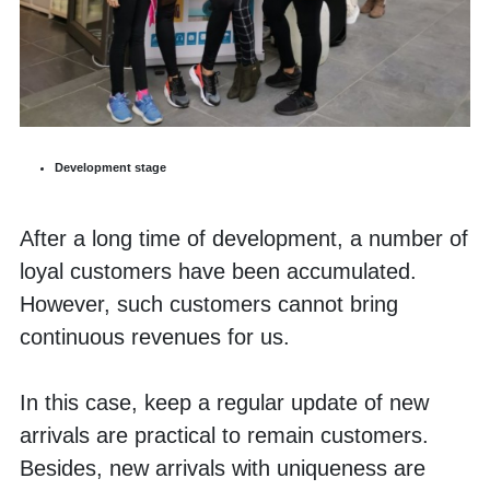
Development stage
After a long time of development, a number of 
loyal customers have been accumulated. 
However, such customers cannot bring 
continuous revenues for us. 
In this case, keep a regular update of new 
arrivals are practical to remain customers. 
Besides, new arrivals with uniqueness are 