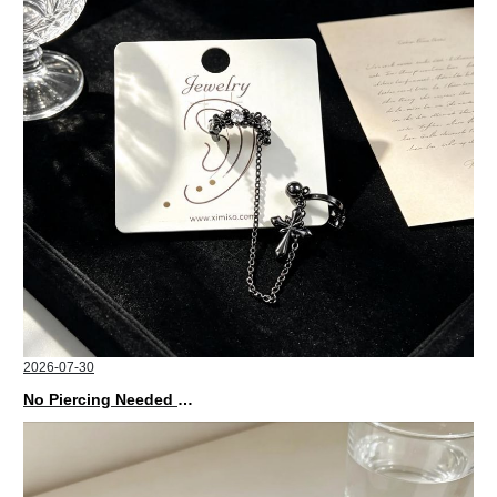
2026-07-30
No Piercing Needed with These Unisex XIMIVOGUE Ear Cuffs