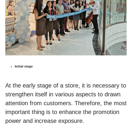
Initial stage
At the early stage of a store, it is necessary to 
strengthen itself in various aspects to drawn 
attention from customers. Therefore, the most 
important thing is to enhance the promotion 
power and increase exposure. 