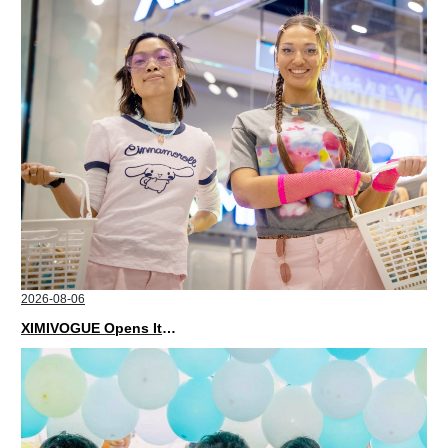
2026-08-06
XIMIVOGUE Opens Its Second Store in Poland