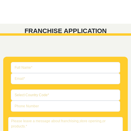
FRANCHISE APPLICATION