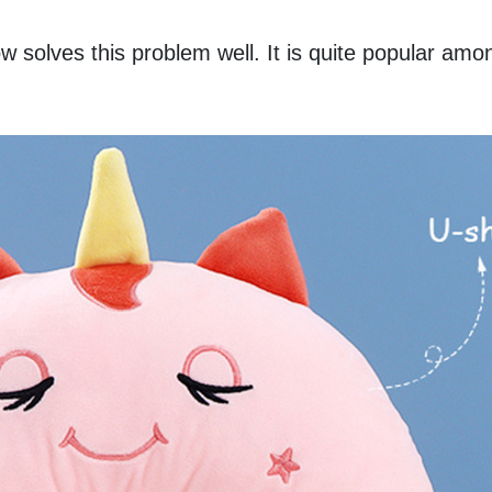
 solves this problem well. It is quite popular amon