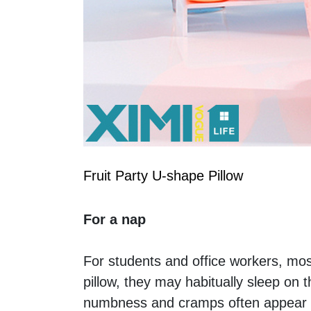
Fruit Party U-shape Pillow
For a nap
For students and office workers, mos
pillow, they may habitually sleep on
numbness and cramps often appear a