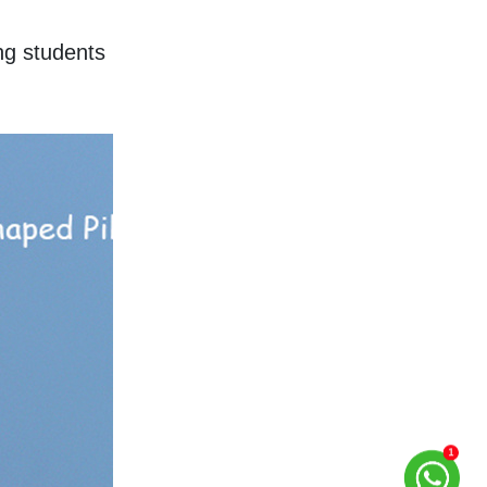
g students 