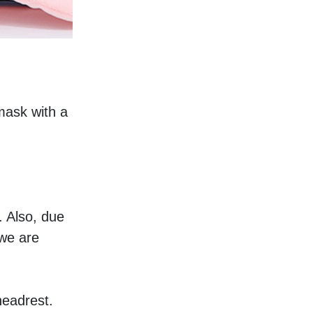
mask with a 
 Also, due 
we are 
headrest. 