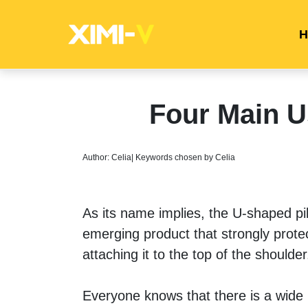
H
Four Main U
Author: Celia| Keywords chosen by Celia
As its name implies, the U-shaped pillo
emerging product that strongly prote
attaching it to the top of the shoulder
Everyone knows that there is a wide