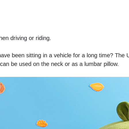
n driving or riding. 
have been sitting in a vehicle for a long time? The 
t can be used on the neck or as a lumbar pillow. 