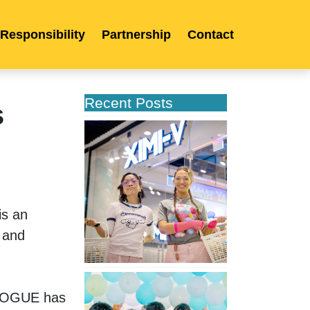
 Responsibility
Partnership
Contact
Recent Posts
s
XIMIVOGUE
Opens
Its
Second
Store
in
s an 
Poland
 and 
XIMIVOGUE
Celebrates
IVOGUE has 
Grand