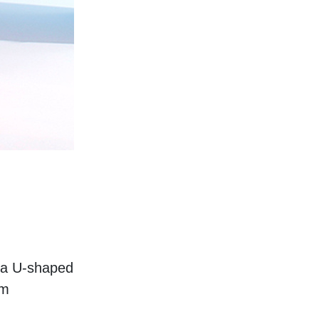
 a U-shaped 
m 