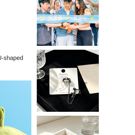
Opening
in
Nepal
No
U-shaped 
Piercing
Needed
with
These
Unisex
XIMIVOGUE
Ear
Cuffs
XIMIVOGUE
Soft
and