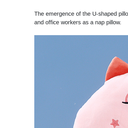
The emergence of the U-shaped pillow
and office workers as a nap pillow. 