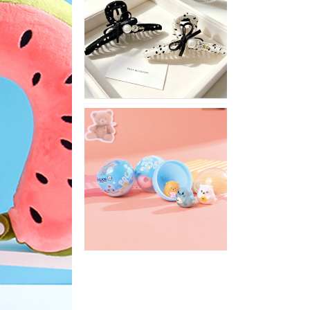
Stylish
Neutral
Colored
Hair
Accessories
for
Any
Outfit
XIMIVOGUE
Fun
and
Playful
Stationery
for
Happy
Kids