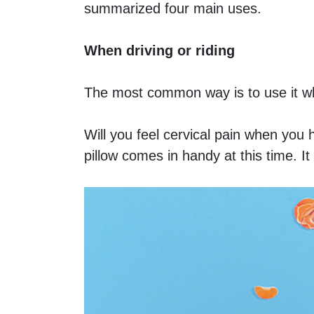
summarized four main uses.
When driving or riding
The most common way is to use it whe
Will you feel cervical pain when you 
pillow comes in handy at this time. I