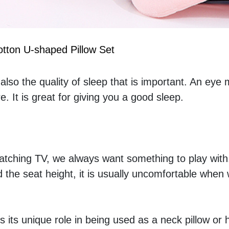
tton U-shaped Pillow Set
t also the quality of sleep that is important. An eye 
 It is great for giving you a good sleep.
atching TV, we always want something to play with.
d the seat height, it is usually uncomfortable when 
s its unique role in being used as a neck pillow or 