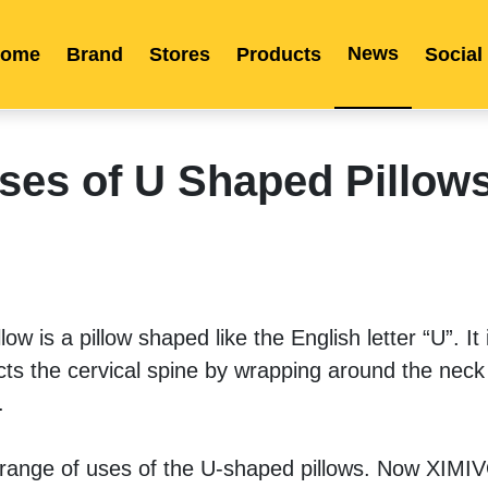
News
ome
Brand
Stores
Products
Social
Franchise
Indonesia
Global Market
Categories
Events
Company News
Certified Quality
Store Image
Media News
Product Display
Overseas Warehouses
Industry News
Popularity
ses of U Shaped Pillow
w is a pillow shaped like the English letter “U”. It i
cts the cervical spine by wrapping around the neck
. 
 range of uses of the U-shaped pillows. Now XIM