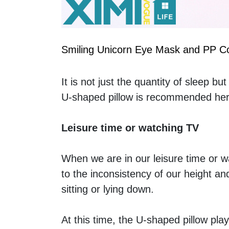
Smiling Unicorn Eye Mask and PP Co
It is not just the quantity of sleep bu
U-shaped pillow is recommended here.
Leisure time or watching TV
When we are in our leisure time or w
to the inconsistency of our height an
sitting or lying down. 
At this time, the U-shaped pillow play