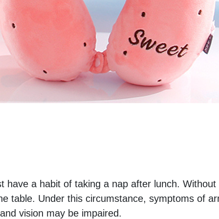
t have a habit of taking a nap after lunch. Without
 the table. Under this circumstance, symptoms of ar
nd vision may be impaired. 