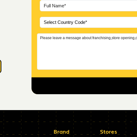
Brand
Stores