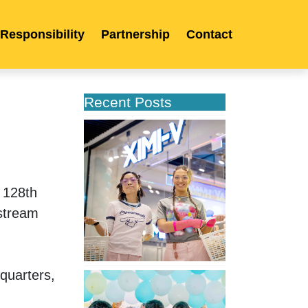
 Responsibility
Partnership
Contact
Recent Posts
XIMIVOGUE
Opens
Its
Second
Store
128th 
in
stream 
Poland
uarters, 
XIMIVOGUE
Celebrates
Grand