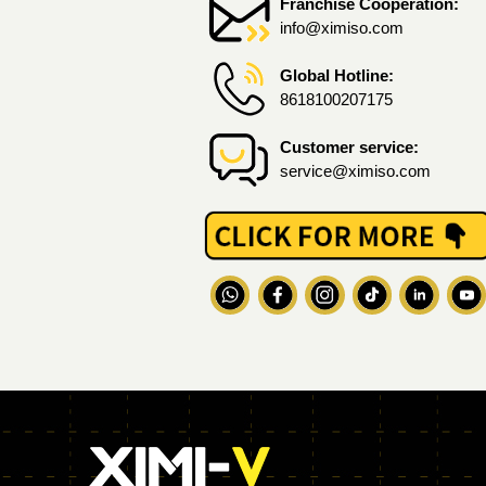
Franchise Cooperation:
info@ximiso.com
Global Hotline:
8618100207175
Customer service:
service@ximiso.com