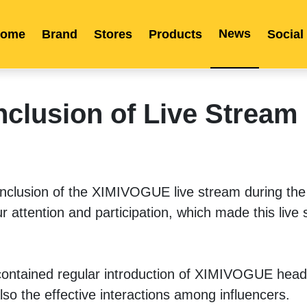
News
ome
Brand
Stores
Products
Social
Franchise
Indonesia
Global Market
Categories
Events
Company News
Certified Quality
Store Image
Media News
Product Display
Overseas Warehouses
Industry News
Popularity
nclusion of Live Stream
onclusion of the XIMIVOGUE live stream during the 
r attention and participation, which made this live 
y contained regular introduction of XIMIVOGUE headq
lso the effective interactions among influencers. 