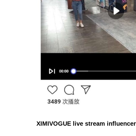
XIMIVOGUE live stream influence