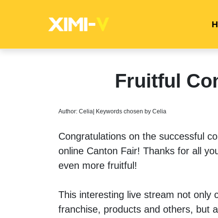
H
Fruitful Co
Author: Celia| Keywords chosen by Celia
Congratulations on the successful c
online Canton Fair! Thanks for all you
even more fruitful!
This interesting live stream not onl
franchise, products and others, but a