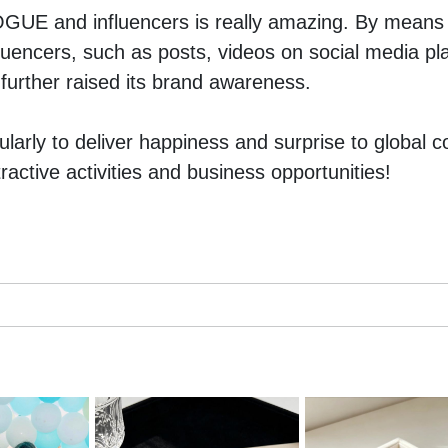
UE and influencers is really amazing. By means o
luencers, such as posts, videos on social media plat
urther raised its brand awareness.
larly to deliver happiness and surprise to global c
ractive activities and business opportunities!