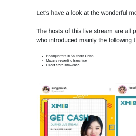
Let’s have a look at the wonderful m
The hosts of this live stream are al
who introduced mainly the following
Headquarters in Southern China
Matters regarding franchise
Direct store showcase