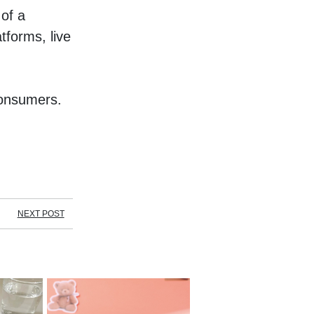
f a 
forms, live 
onsumers. 
NEXT POST