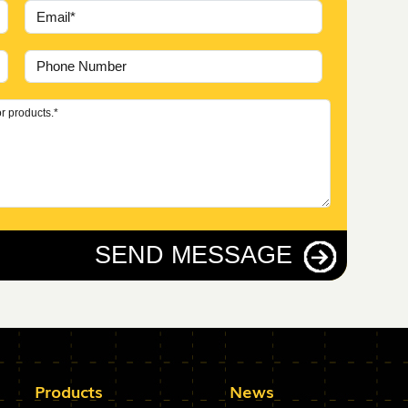
SEND MESSAGE
Products
News