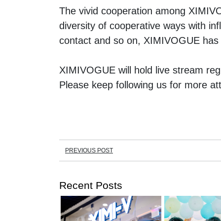
The vivid cooperation among XIMIVOG
diversity of cooperative ways with inf
contact and so on, XIMIVOGUE has f
XIMIVOGUE will hold live stream regu
Please keep following us for more att
PREVIOUS POST
Recent Posts