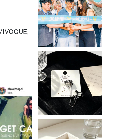
Opening
in
Nepal
XIMIVOGUE, 
No
Piercing
Needed
with
These
Unisex
XIMIVOGUE
Ear
Cuffs
XIMIVOGUE
Soft
and