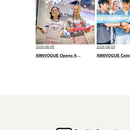
2026-08-06
2026-08-03
XIMIVOGUE Opens Its Second Store in Poland