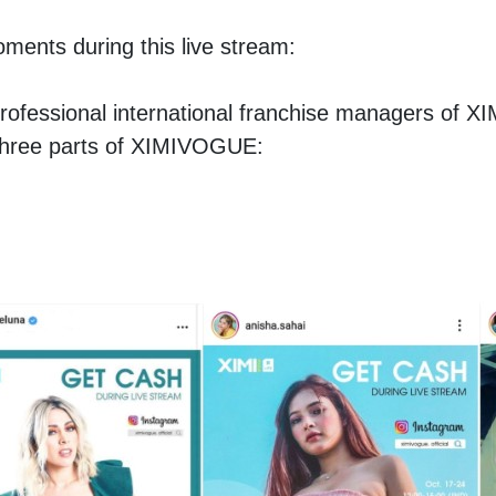
oments during this live stream:
l professional international franchise managers of 
 three parts of XIMIVOGUE: