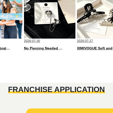
2026-07-30
2026-07-27
XIMIVOGUE Celebrates Grand Opening in Nepal
No Piercing Needed with These Unisex XIMIVOGUE Ear Cuffs
XIMIVOGUE 
FRANCHISE APPLICATION