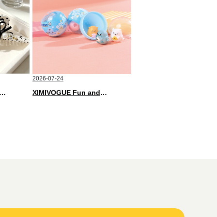
2026-07-24
Soft and Stylish Neutral Colored Hair Accessories for Any Outfit
XIMIVOGUE Fun and Playful Stationery for Happy Kids