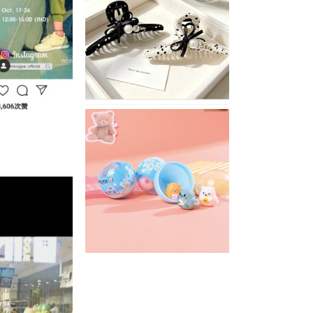
Stylish
Neutral
Colored
Hair
Accessories
for
Any
Outfit
XIMIVOGUE
Fun
and
Playful
Stationery
for
Happy
Kids