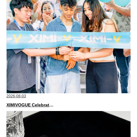
2026-08-03
XIMIVOGUE Celebrates Grand Opening in Nepal