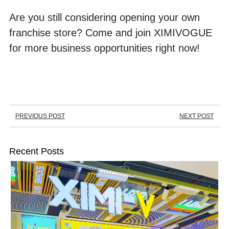
Are you still considering opening your own 
franchise store? Come and join XIMIVOGUE 
for more business opportunities right now!
PREVIOUS POST
NEXT POST
Recent Posts