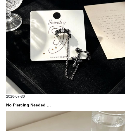
2026-07-30
No Piercing Needed with These Unisex XIMIVOGUE Ear Cuffs