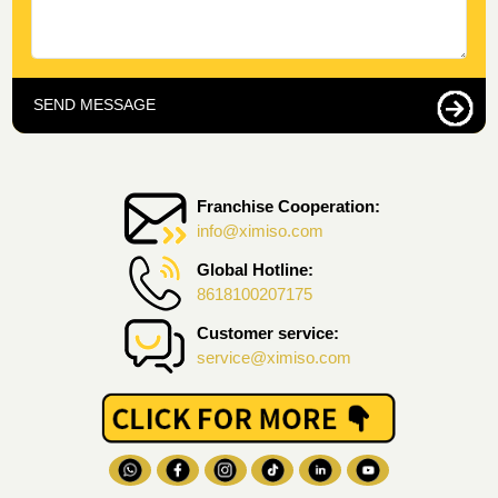
SEND MESSAGE
Franchise Cooperation:
info@ximiso.com
Global Hotline:
8618100207175
Customer service:
service@ximiso.com