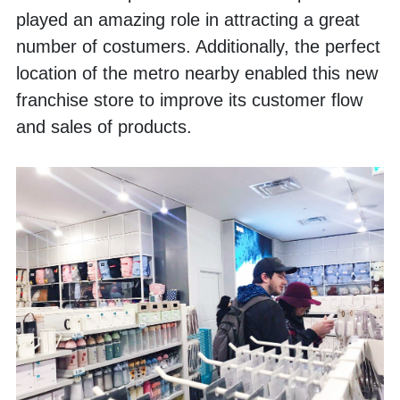
played an amazing role in attracting a great 
number of costumers. Additionally, the perfect 
location of the metro nearby enabled this new 
franchise store to improve its customer flow 
and sales of products. 