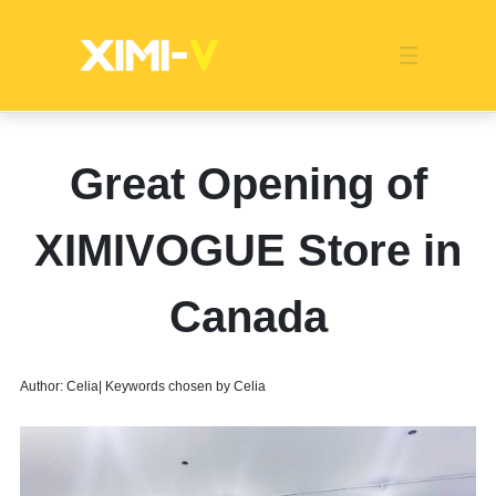
Franchise
Indonesia
Global Market
Categories
Events
Company News
Certified Quality
Store Image
Media News
Product Display
Overseas Warehouses
Industry News
Popularity
Great Opening of
XIMIVOGUE Store in
Canada
Author: Celia| Keywords chosen by Celia