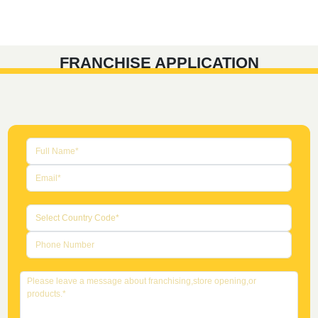
FRANCHISE APPLICATION