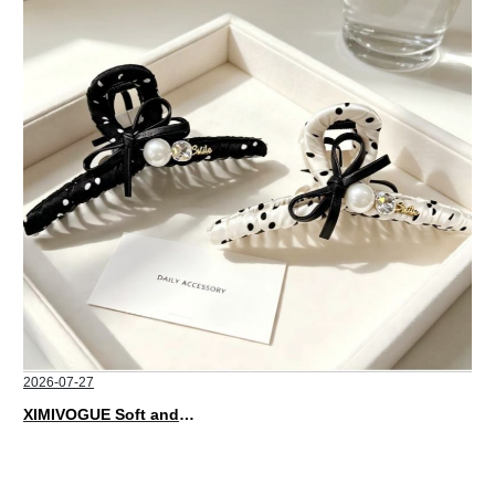
2026-07-27
XIMIVOGUE Soft and Stylish Neutral Colored Hair Accessories for Any Outfit