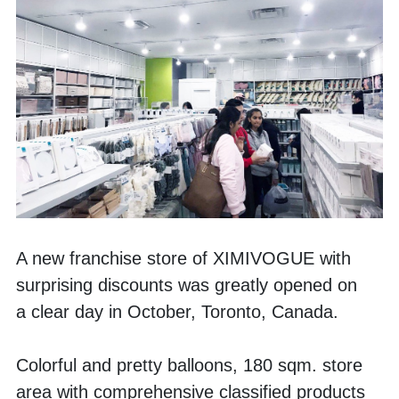
A new franchise store of XIMIVOGUE with 
surprising discounts was greatly opened on 
a clear day in October, Toronto, Canada. 
Colorful and pretty balloons, 180 sqm. store 
area with comprehensive classified products 