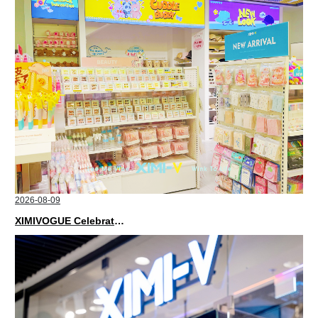
2026-08-09
XIMIVOGUE Celebrates Grand Opening in Kuala Lumpur