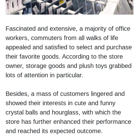
Fascinated and extensive, a majority of office 
workers, commuters from all walks of life 
appealed and satisfied to select and purchase 
their favorite goods. According to the store 
owner, storage goods and plush toys grabbed 
lots of attention in particular.
Besides, a mass of customers lingered and 
showed their interests in cute and funny 
crystal balls and hourglass, with which the 
store has further enhanced their performance 
and reached its expected outcome. 