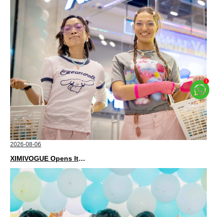
2026-08-06
XIMIVOGUE Opens Its Second Store in Poland