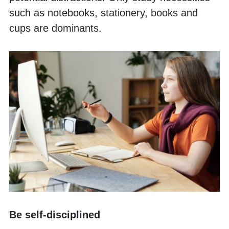
such as notebooks, stationery, books and 
cups are dominants. 
Be self-disciplined