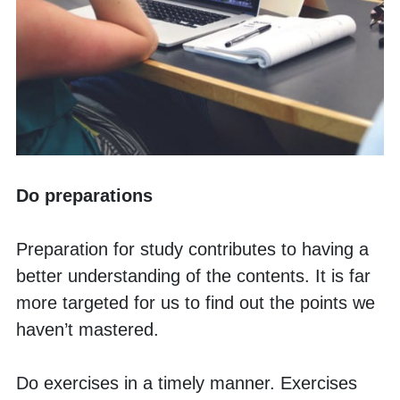
Do preparations
Preparation for study contributes to having a 
better understanding of the contents. It is far 
more targeted for us to find out the points we 
haven’t mastered. 
Do exercises in a timely manner. Exercises 