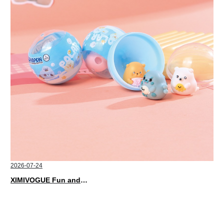
2026-07-24
XIMIVOGUE Fun and Playful Stationery for Happy Kids