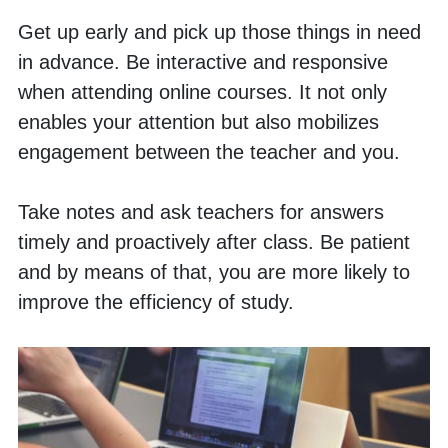
Get up early and pick up those things in need 
in advance. Be interactive and responsive 
when attending online courses. It not only 
enables your attention but also mobilizes 
engagement between the teacher and you. 
Take notes and ask teachers for answers 
timely and proactively after class. Be patient 
and by means of that, you are more likely to 
improve the efficiency of study. 