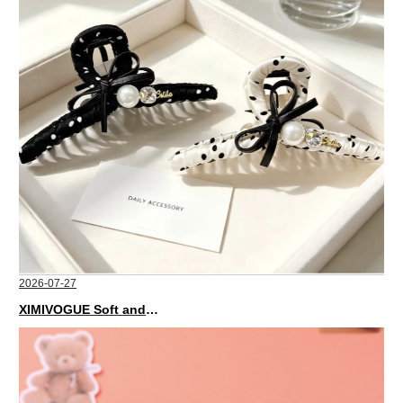
2026-07-27
XIMIVOGUE Soft and Stylish Neutral Colored Hair Accessories for Any Outfit