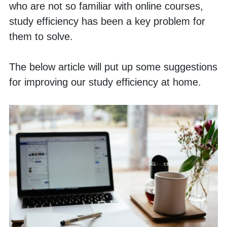
who are not so familiar with online courses, 
study efficiency has been a key problem for 
them to solve. 
The below article will put up some suggestions 
for improving our study efficiency at home. 