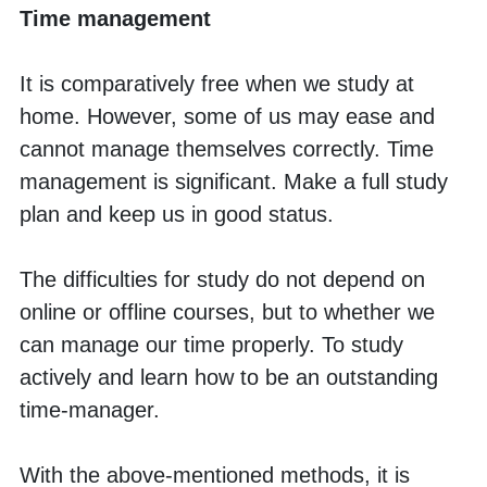
Time management
It is comparatively free when we study at 
home. However, some of us may ease and 
cannot manage themselves correctly. Time 
management is significant. Make a full study 
plan and keep us in good status. 
The difficulties for study do not depend on 
online or offline courses, but to whether we 
can manage our time properly. To study 
actively and learn how to be an outstanding 
time-manager. 
With the above-mentioned methods, it is 