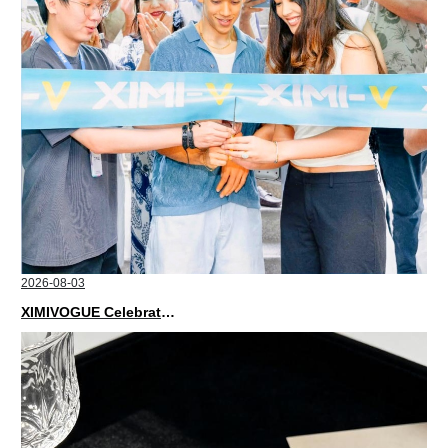
2026-08-03
XIMIVOGUE Celebrates Grand Opening in Nepal