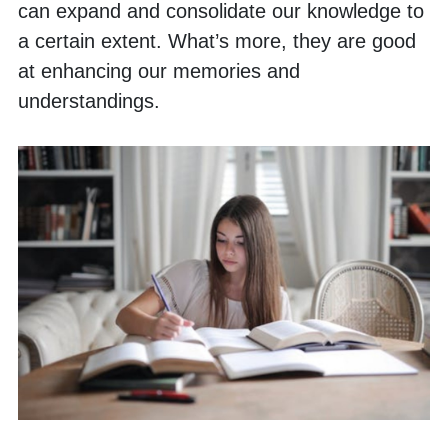
can expand and consolidate our knowledge to 
a certain extent. What’s more, they are good 
at enhancing our memories and 
understandings. 