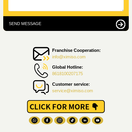
SEND MESSAGE
Franchise Cooperation:
info@ximiso.com
Global Hotline:
8618100207175
Customer service:
service@ximiso.com