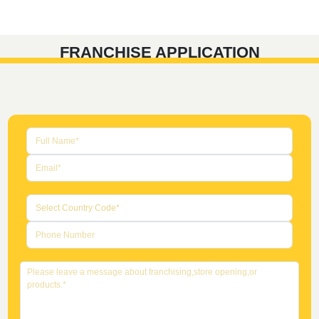
FRANCHISE APPLICATION