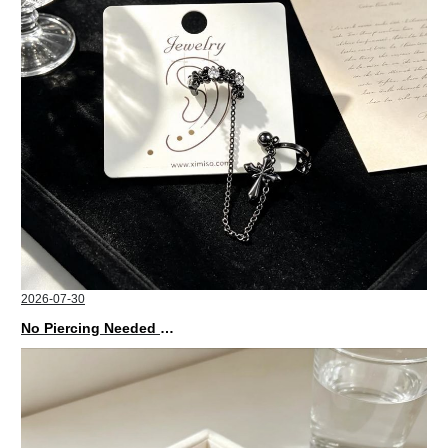
2026-07-30
No Piercing Needed with These Unisex XIMIVOGUE Ear Cuffs