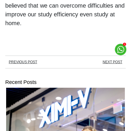
believed that we can overcome difficulties and 
improve our study efficiency even study at 
home. 
PREVIOUS POST
NEXT POST
Recent Posts