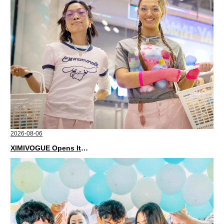
2026-08-06
XIMIVOGUE Opens Its Second Store in Poland