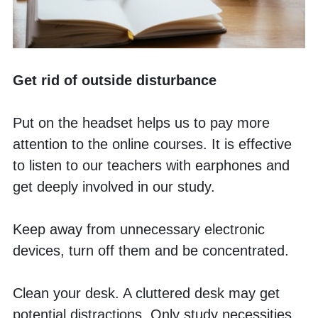
Get rid of outside disturbance
Put on the headset helps us to pay more 
attention to the online courses. It is effective 
to listen to our teachers with earphones and 
get deeply involved in our study. 
Keep away from unnecessary electronic 
devices, turn off them and be concentrated. 
Clean your desk. A cluttered desk may get 
potential distractions. Only study necessities 