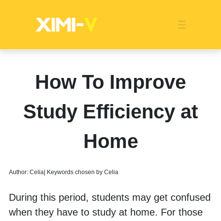
Franchise
Indonesia
Global Market
Categories
Events
Company News
Certified Quality
Store Image
Media News
Product Display
Overseas Warehouses
Industry News
Popularity
How To Improve
Study Efficiency at
Home
Author: Celia| Keywords chosen by Celia
During this period, students may get confused 
when they have to study at home. For those 