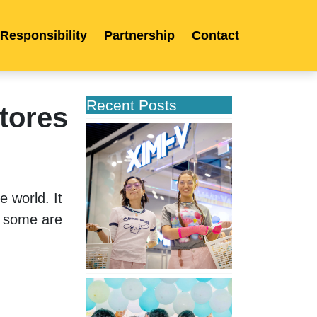
 Responsibility
Partnership
Contact
Recent Posts
tores
XIMIVOGUE
Opens
Its
Second
Store
world. It 
in
 some are 
Poland
XIMIVOGUE
Celebrates
Grand