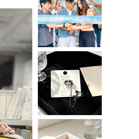
Opening
in
Nepal
No
Piercing
Needed
with
These
Unisex
XIMIVOGUE
Ear
Cuffs
XIMIVOGUE
Soft
and