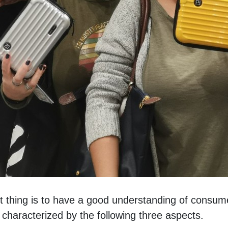
t thing is to have a good understanding of consume
characterized by the following three aspects. 