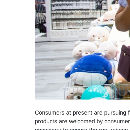
Consumers at present are pursuing fre
products are welcomed by consumers i