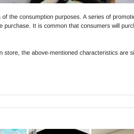
 of the consumption purposes. A series of promotio
e purchase. It is common that consumers will purch
n store, the above-mentioned characteristics are sig