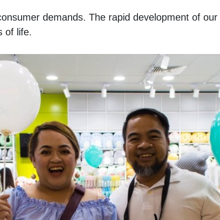
of consumer demands. The rapid development of our da
of life. 