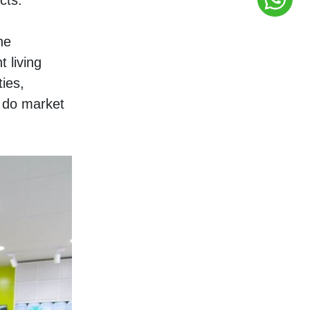
cts. 
e 
living 
ies, 
 do market 