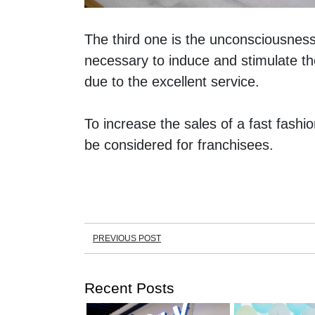
The third one is the unconsciousness
necessary to induce and stimulate th
due to the excellent service. 
To increase the sales of a fast fashio
be considered for franchisees. 
PREVIOUS POST
Recent Posts