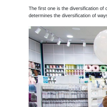
The first one is the diversification 
determines the diversification of ways 