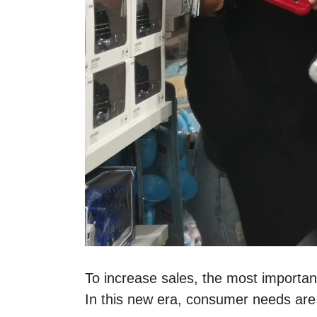
To increase sales, the most importan
In this new era, consumer needs are 