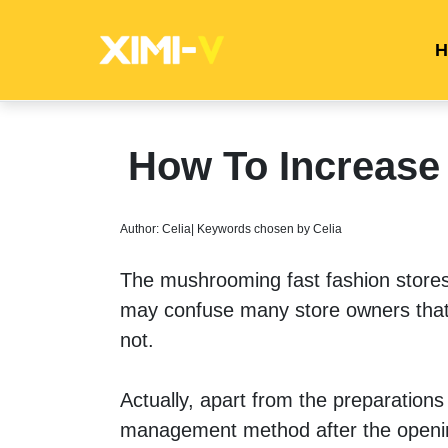
H
How To Increase 
Author: Celia| Keywords chosen by Celia
The mushrooming fast fashion stores h
may confuse many store owners that 
not. 
Actually, apart from the preparations 
management method after the opening i