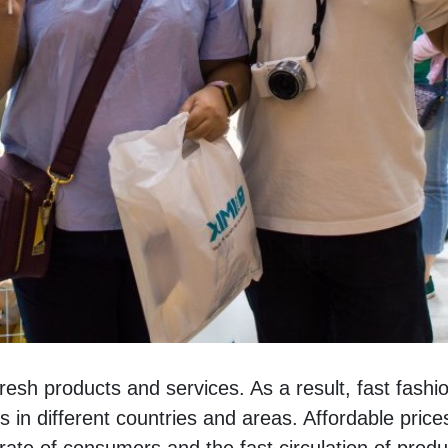
sh products and services. As a result, fast fashion
n different countries and areas. Affordable prices