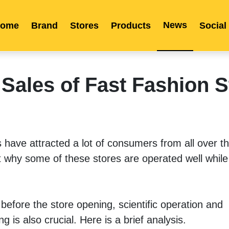
News
ome
Brand
Stores
Products
Social
Franchise
Indonesia
Global Market
Categories
Events
Company News
Certified Quality
Store Image
Media News
Product Display
Overseas Warehouses
Industry News
Popularity
Sales of Fast Fashion S
ave attracted a lot of consumers from all over the 
why some of these stores are operated well while
before the store opening, scientific operation and 
s also crucial. Here is a brief analysis. 