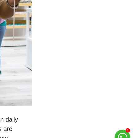
 daily 
 are 