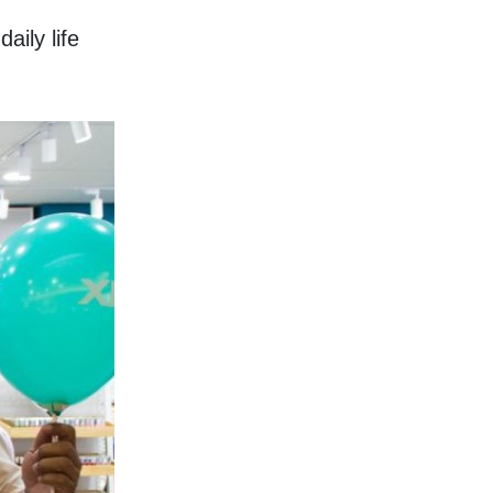
ily life 