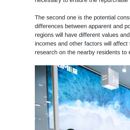
necessary to ensure the repurchase r
The second one is the potential cons
differences between apparent and pot
regions will have different values and 
incomes and other factors will affect
research on the nearby residents to 