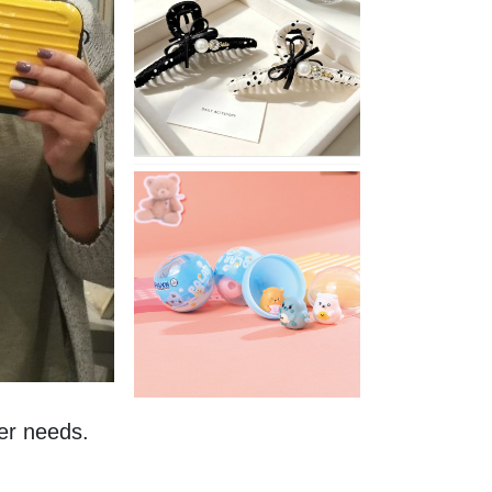
Stylish
Neutral
Colored
Hair
Accessories
for
Any
Outfit
XIMIVOGUE
Fun
and
Playful
Stationery
for
Happy
Kids
r needs. 