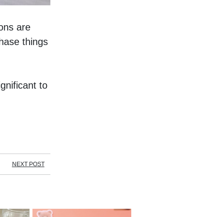
ns are 
ase things 
nificant to 
NEXT POST