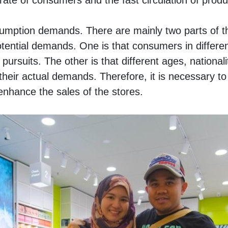
ate of consumers and the fast circulation of produ
umption demands. There are mainly two parts of th
ential demands. One is that consumers in different 
pursuits. The other is that different ages, nationalit
 their actual demands. Therefore, it is necessary to
enhance the sales of the stores. 