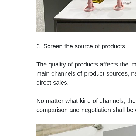
3. Screen the source of products 
The quality of products affects the ima
main channels of product sources, n
direct sales. 
No matter what kind of channels, the 
comparison and negotiation shall be c