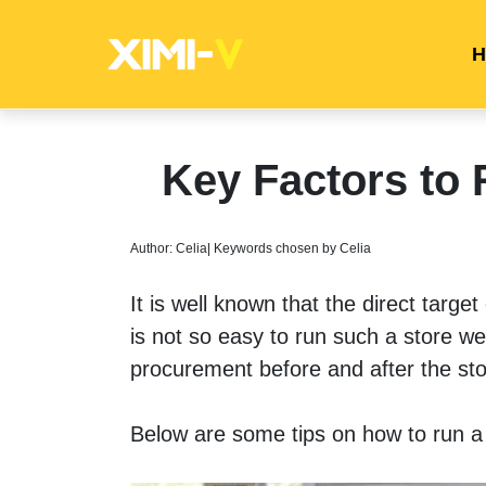
H
Key Factors to 
Author: Celia| Keywords chosen by Celia
It is well known that the direct targe
is not so easy to run such a store wel
procurement before and after the sto
Below are some tips on how to run a f