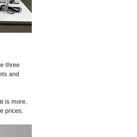
e three 
ts and 
t is more, 
e prices. 