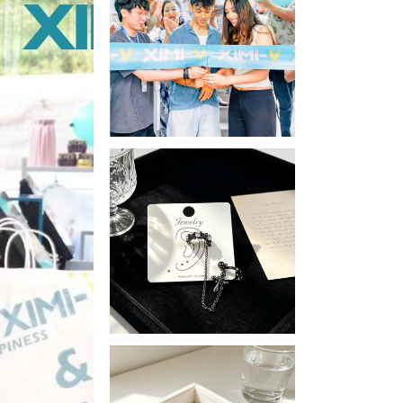
Opening
in
Nepal
No
Piercing
Needed
with
These
Unisex
XIMIVOGUE
Ear
Cuffs
XIMIVOGUE
Soft
and