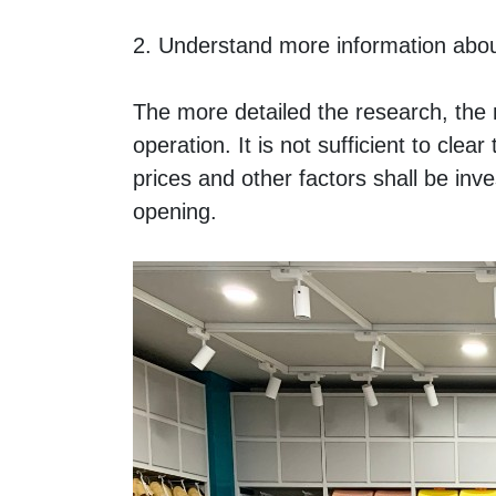
2. Understand more information abou
The more detailed the research, the m
operation. It is not sufficient to cle
prices and other factors shall be inv
opening. 