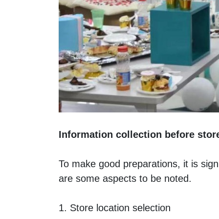
Information collection before sto
To make good preparations, it is signi
are some aspects to be noted. 
1. Store location selection