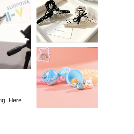
Stylish
Neutral
Colored
Hair
Accessories
for
Any
Outfit
XIMIVOGUE
Fun
and
Playful
Stationery
for
Happy
Kids
ng. Here 