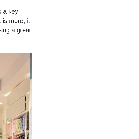
 a key 
is more, it 
ng a great 