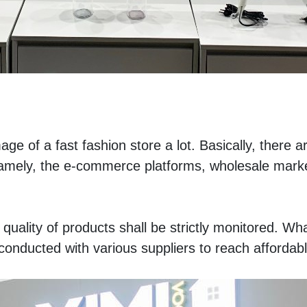
ge of a fast fashion store a lot. Basically, there ar
amely, the e-commerce platforms, wholesale marke
quality of products shall be strictly monitored. Wha
onducted with various suppliers to reach affordabl