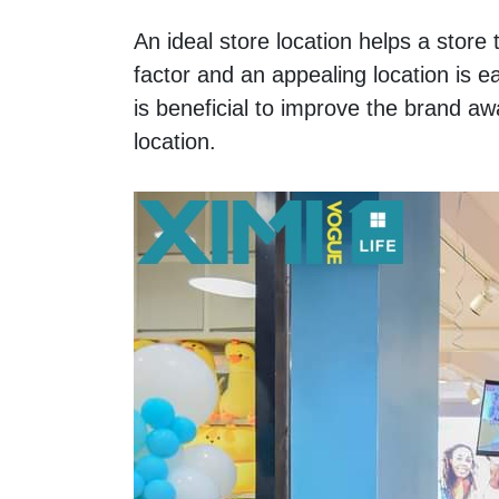
An ideal store location helps a store 
factor and an appealing location is e
is beneficial to improve the brand 
location.  