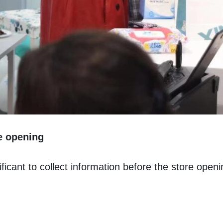
re opening
ficant to collect information before the store openi