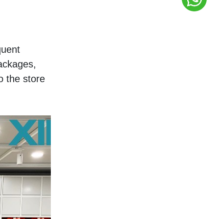
uent 
ackages, 
 the store 