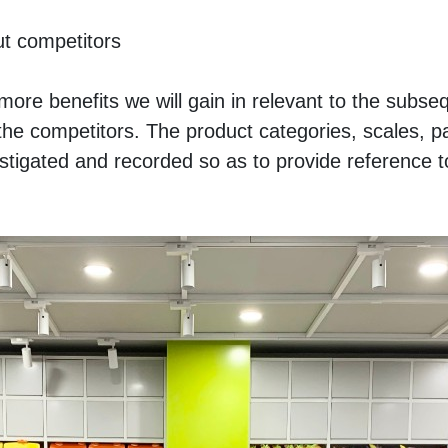
t competitors
ore benefits we will gain in relevant to the subseq
ar the competitors. The product categories, scales, p
estigated and recorded so as to provide reference to