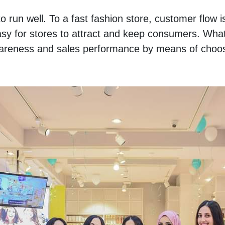
to run well. To a fast fashion store, customer flow is
asy for stores to attract and keep consumers. What 
awareness and sales performance by means of choosi