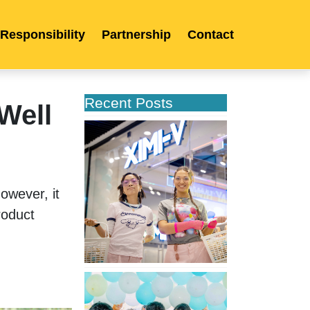
 Responsibility
Partnership
Contact
Recent Posts
Well
XIMIVOGUE
Opens
Its
Second
Store
owever, it 
in
oduct 
Poland
XIMIVOGUE
Celebrates
Grand