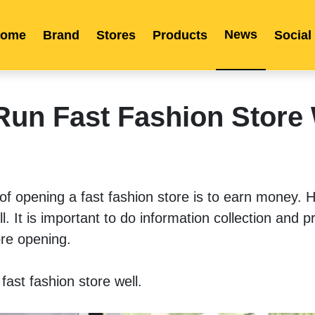
News
ome
Brand
Stores
Products
Social
Franchise
Indonesia
Global Market
Categories
Events
Company News
Certified Quality
Store Image
Media News
Product Display
Overseas Warehouses
Industry News
Popularity
Run Fast Fashion Store 
t of opening a fast fashion store is to earn money. H
l. It is important to do information collection and pr
re opening. 
ast fashion store well. 