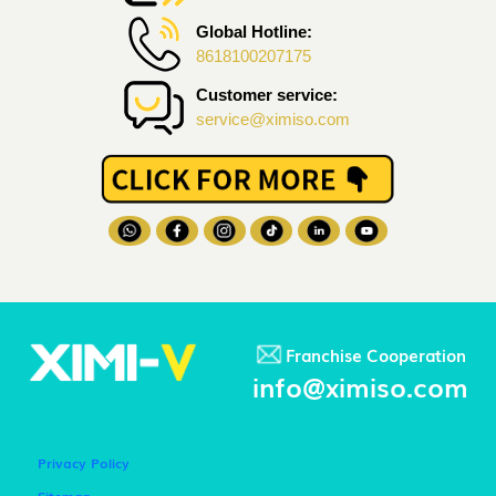
Global Hotline:
8618100207175
Customer service:
service@ximiso.com
Franchise Cooperation
info@ximiso.com
Privacy Policy
Sitemap