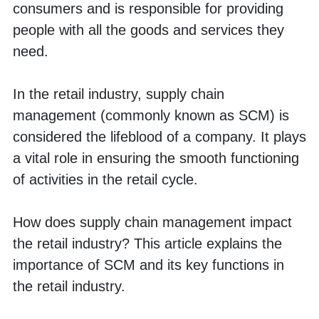
consumers and is responsible for providing 
people with all the goods and services they 
need. 
In the retail industry, supply chain 
management (commonly known as SCM) is 
considered the lifeblood of a company. It plays 
a vital role in ensuring the smooth functioning 
of activities in the retail cycle. 
How does supply chain management impact 
the retail industry? This article explains the 
importance of SCM and its key functions in 
the retail industry.