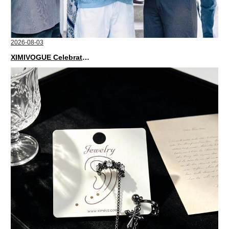
2026-08-03
XIMIVOGUE Celebrates Grand Opening in Nepal