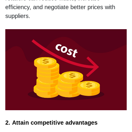
efficiency, and negotiate better prices with 
suppliers. 
2. Attain competitive advantages 