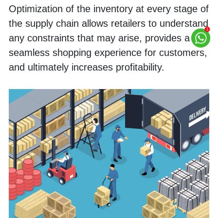
Optimization of the inventory at every stage of 
the supply chain allows retailers to understand 
any constraints that may arise, provides a 
seamless shopping experience for customers, 
and ultimately increases profitability.