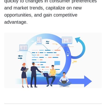
quickly to changes in consumer preferences 
and market trends, capitalize on new 
opportunities, and gain competitive 
advantage.