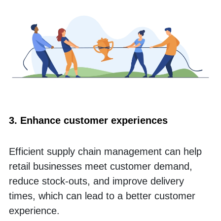
3. Enhance customer experiences
Efficient supply chain management can help 
retail businesses meet customer demand, 
reduce stock-outs, and improve delivery 
times, which can lead to a better customer 
experience. 