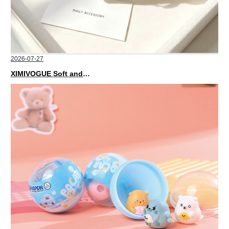
2026-07-27
XIMIVOGUE Soft and Stylish Neutral Colored Hair Accessories for Any Outfit