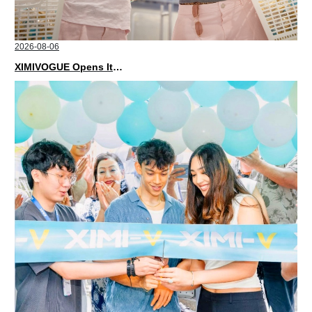
2026-08-06
XIMIVOGUE Opens Its Second Store in Poland