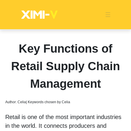
Franchise
Indonesia
Global Market
Categories
Events
Company News
Certified Quality
Store Image
Media News
Product Display
Overseas Warehouses
Industry News
Popularity
Key Functions of
Retail Supply Chain
Management
Author: Celia| Keywords chosen by Celia
Retail is one of the most important industries 
in the world. It connects producers and 