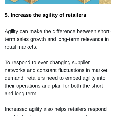
5. Increase the agility of retailers
Agility can make the difference between short-
term sales growth and long-term relevance in 
retail markets. 
To respond to ever-changing supplier 
networks and constant fluctuations in market 
demand, retailers need to embed agility into 
their operations and plan for both the short 
and long term. 
Increased agility also helps retailers respond 