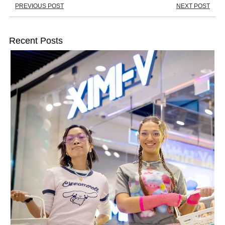
PREVIOUS POST
NEXT POST
Recent Posts