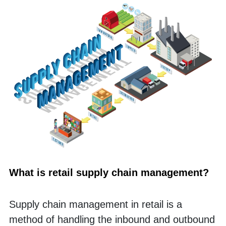
What is retail supply chain management?
Supply chain management in retail is a 
method of handling the inbound and outbound 