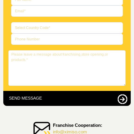
SEND MESSAGE
Franchise Cooperation:
info@ximiso.com