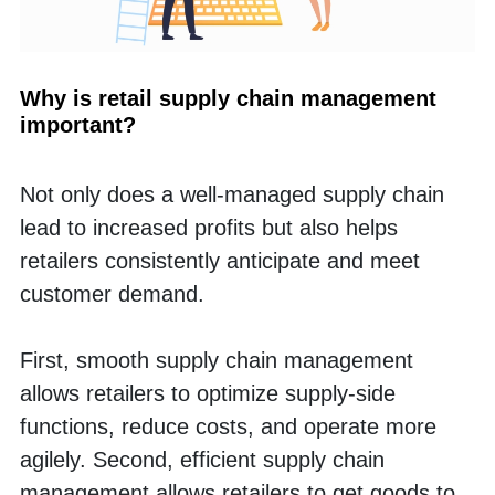
Why is retail supply chain management 
important?
Not only does a well-managed supply chain 
lead to increased profits but also helps 
retailers consistently anticipate and meet 
customer demand. 
First, smooth supply chain management 
allows retailers to optimize supply-side 
functions, reduce costs, and operate more 
agilely. Second, efficient supply chain 
management allows retailers to get goods to 