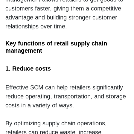
customers faster, giving them a competitive 
advantage and building stronger customer 
relationships over time.
Key functions of retail supply chain 
management
1. Reduce costs
Effective SCM can help retailers significantly 
reduce operating, transportation, and storage 
costs in a variety of ways. 
By optimizing supply chain operations, 
retailers can reduce waste, increase 