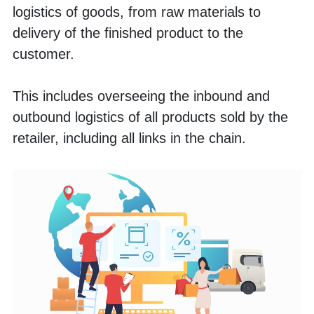
logistics of goods, from raw materials to 
delivery of the finished product to the 
customer. 
This includes overseeing the inbound and 
outbound logistics of all products sold by the 
retailer, including all links in the chain.