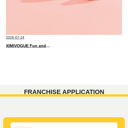
2026-07-24
XIMIVOGUE Fun and Playful Stationery for Happy Kids
FRANCHISE APPLICATION