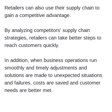
Retailers can also use their supply chain to 
gain a competitive advantage. 
By analyzing competitors' supply chain 
strategies, retailers can take better steps to 
reach customers quickly. 
In addition, when business operations run 
smoothly and timely adjustments and 
solutions are made to unexpected situations 
and failures, costs are saved and customer 
needs are better met. 