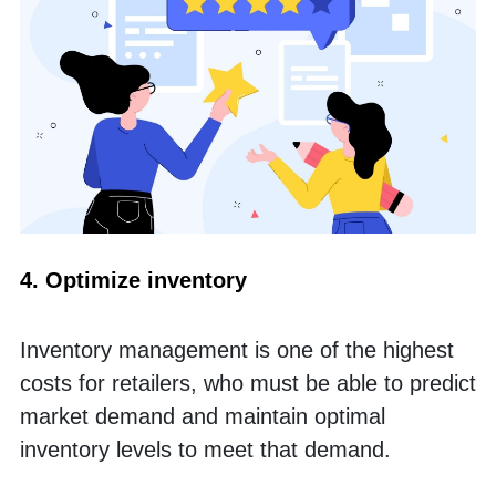
4. Optimize inventory
Inventory management is one of the highest 
costs for retailers, who must be able to predict 
market demand and maintain optimal 
inventory levels to meet that demand. 