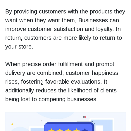
By providing customers with the products they 
want when they want them, Businesses can 
improve customer satisfaction and loyalty. In 
return, customers are more likely to return to 
your store.
When precise order fulfillment and prompt 
delivery are combined, customer happiness 
rises, fostering favorable evaluations. It 
additionally reduces the likelihood of clients 
being lost to competing businesses.