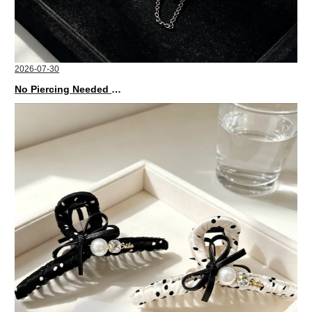
2026-07-30
No Piercing Needed with These Unisex XIMIVOGUE Ear Cuffs