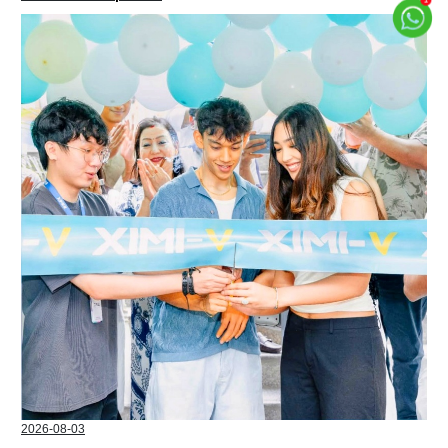
2026-08-03