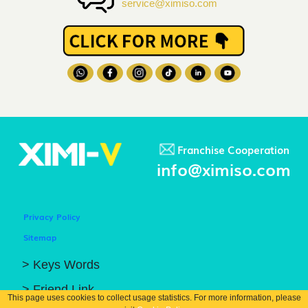
service@ximiso.com
Franchise Cooperation
info@ximiso.com
Privacy Policy
Sitemap
> Keys Words
> Friend Link
This page uses cookies to collect usage statistics. For more information, please