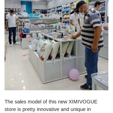
The sales model of this new XIMIVOGUE 
store is pretty innovative and unique in 