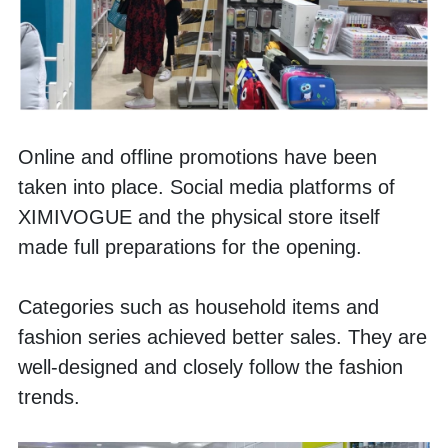
Online and offline promotions have been 
taken into place. Social media platforms of 
XIMIVOGUE and the physical store itself 
made full preparations for the opening. 
Categories such as household items and 
fashion series achieved better sales. They are 
well-designed and closely follow the fashion 
trends. 