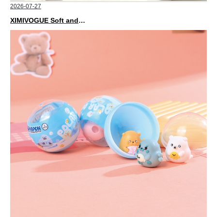
2026-07-27
XIMIVOGUE Soft and Stylish Neutral Colored Hair Accessories for Any Outfit