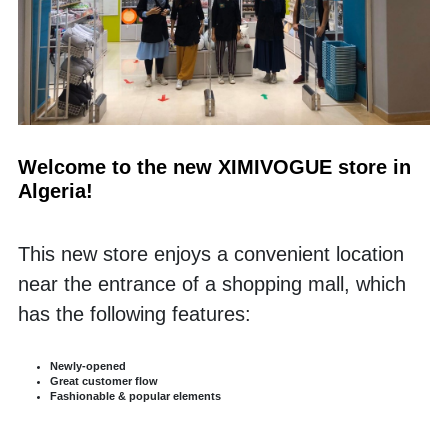
Welcome to the new XIMIVOGUE store in 
Algeria!
This new store enjoys a convenient location 
near the entrance of a shopping mall, which 
has the following features:
Newly-opened
Great customer flow 
Fashionable & popular elements 