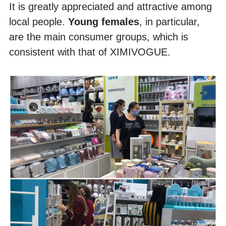
It is greatly appreciated and attractive among 
local people. 
Young females
, in particular, 
are the main consumer groups, which is 
consistent with that of XIMIVOGUE. 