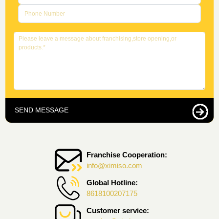
SEND MESSAGE
Franchise Cooperation:
info@ximiso.com
Global Hotline:
8618100207175
Customer service: