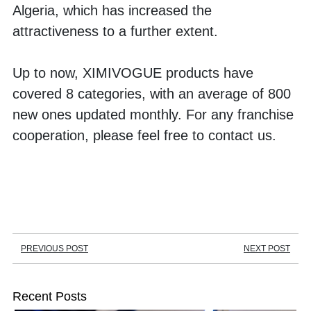
Algeria, which has increased the 
attractiveness to a further extent. 
Up to now, XIMIVOGUE products have 
covered 8 categories, with an average of 800 
new ones updated monthly. For any franchise 
cooperation, please feel free to contact us. 
PREVIOUS POST
NEXT POST
Recent Posts