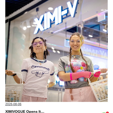
2026-08-06
XIMIVOGUE Opens Its Second Store in Poland