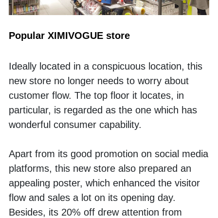
Popular XIMIVOGUE store
Ideally located in a conspicuous location, this 
new store no longer needs to worry about 
customer flow. The top floor it locates, in 
particular, is regarded as the one which has 
wonderful consumer capability. 
Apart from its good promotion on social media 
platforms, this new store also prepared an 
appealing poster, which enhanced the visitor 
flow and sales a lot on its opening day. 
Besides, its 20% off drew attention from 