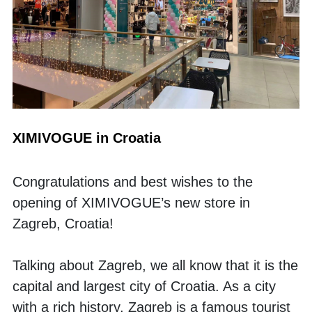
XIMIVOGUE in Croatia
Congratulations and best wishes to the 
opening of XIMIVOGUE’s new store in 
Zagreb, Croatia!
Talking about Zagreb, we all know that it is the 
capital and largest city of Croatia. As a city 
with a rich history, Zagreb is a famous tourist 