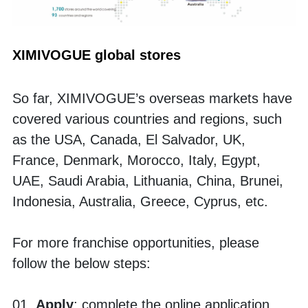
XIMIVOGUE global stores
So far, XIMIVOGUE’s overseas markets have 
covered various countries and regions, such 
as the USA, Canada, El Salvador, UK, 
France, Denmark, Morocco, Italy, Egypt, 
UAE, Saudi Arabia, Lithuania, China, Brunei, 
Indonesia, Australia, Greece, Cyprus, etc.
For more franchise opportunities, please 
follow the below steps:
01. 
Apply
: complete the online application, 