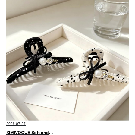
2026-07-27
XIMIVOGUE Soft and Stylish Neutral Colored Hair Accessories for Any Outfit