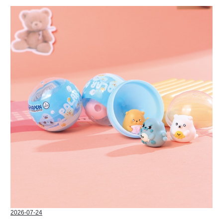
2026-07-24