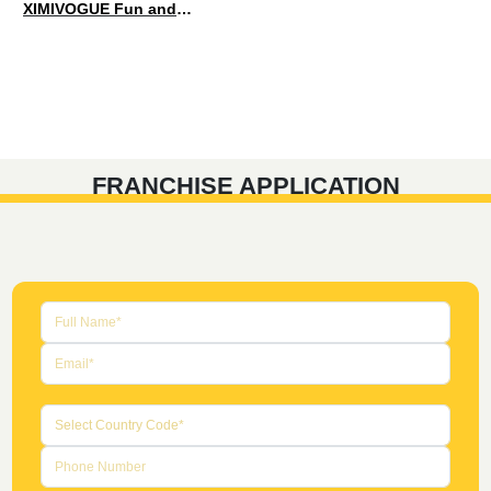
XIMIVOGUE Fun and Playful Stationery for Happy Kids
FRANCHISE APPLICATION