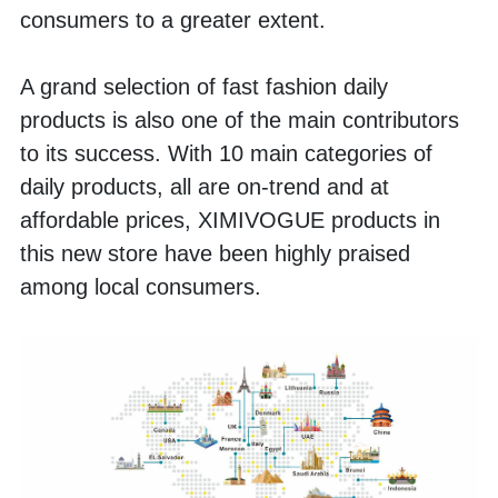
consumers to a greater extent. 
A grand selection of fast fashion daily 
products is also one of the main contributors 
to its success. With 10 main categories of 
daily products, all are on-trend and at 
affordable prices, XIMIVOGUE products in 
this new store have been highly praised 
among local consumers. 