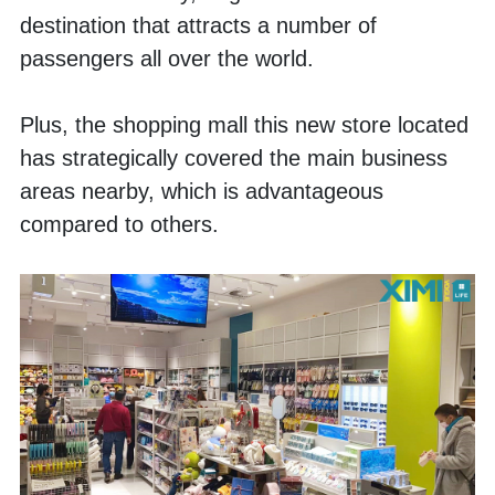
destination that attracts a number of 
passengers all over the world. 
Plus, the shopping mall this new store located 
has strategically covered the main business 
areas nearby, which is advantageous 
compared to others. 