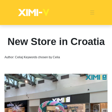
Franchise
Indonesia
Global Market
Categories
Events
Company News
Certified Quality
Store Image
Media News
Product Display
Overseas Warehouses
Industry News
Popularity
New Store in Croatia
Author: Celia| Keywords chosen by Celia