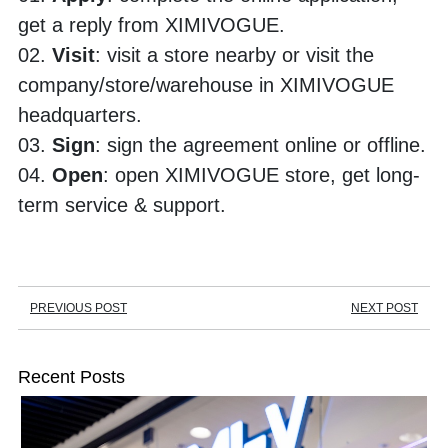
get a reply from XIMIVOGUE.
02. 
Visit
: visit a store nearby or visit the 
company/store/warehouse in XIMIVOGUE 
headquarters. 
03. 
Sign
: sign the agreement online or offline.
04. 
Open
: open XIMIVOGUE store, get long-
term service & support.
PREVIOUS POST
NEXT POST
Recent Posts