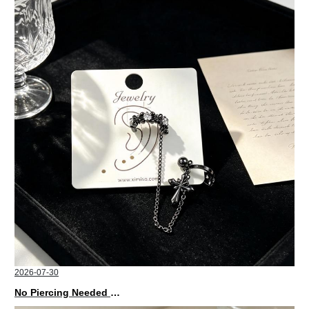
2026-07-30
No Piercing Needed with These Unisex XIMIVOGUE Ear Cuffs