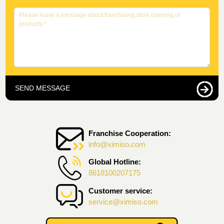
SEND MESSAGE
Franchise Cooperation:
info@ximiso.com
Global Hotline:
8618100207175
Customer service:
service@ximiso.com