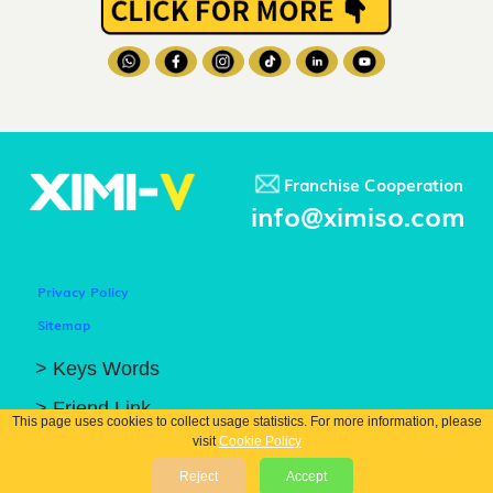
Franchise Cooperation
info@ximiso.com
Privacy Policy
Sitemap
> Keys Words
> Friend Link
This page uses cookies to collect usage statistics. For more information, please
visit
Cookie Policy
© COPYRIGHT 2026 GUANGZHOU XIBIN TRADING CO.. LTD