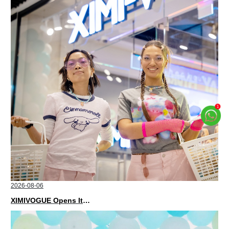
2026-08-06
XIMIVOGUE Opens Its Second Store in Poland