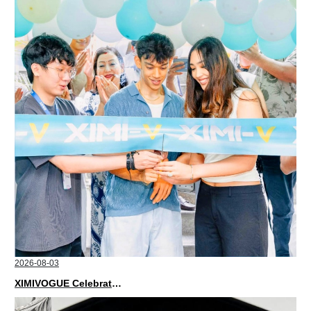
2026-08-03
XIMIVOGUE Celebrates Grand Opening in Nepal