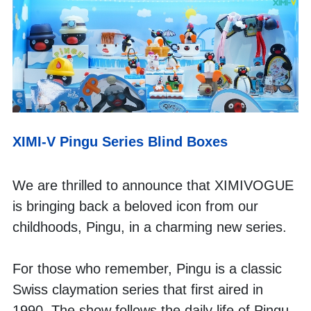
XIMI-V Pingu Series Blind Boxes
We are thrilled to announce that XIMIVOGUE 
is bringing back a beloved icon from our 
childhoods, Pingu, in a charming new series. 
For those who remember, Pingu is a classic 
Swiss claymation series that first aired in 
1990. The show follows the daily life of Pingu, 