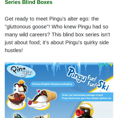
Series Blind Boxes
Get ready to meet Pingu's alter ego: the 
"gluttonous goose"! Who knew Pingu had so 
many wild careers? This blind box series isn't 
just about food; it's about Pingu's quirky side 
hustles!