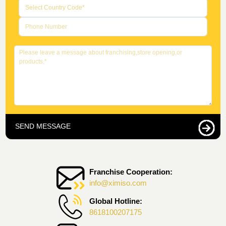
SEND MESSAGE
Franchise Cooperation:
info@ximiso.com
Global Hotline:
8618100207175