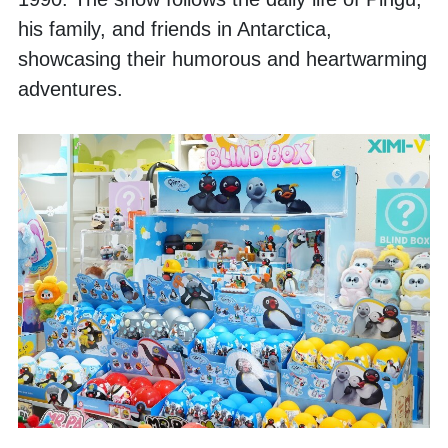
his family, and friends in Antarctica, 
showcasing their humorous and heartwarming 
adventures. 