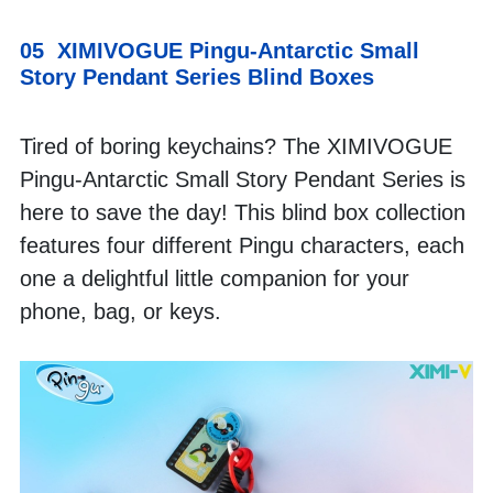
05  XIMIVOGUE Pingu-Antarctic Small 
Story Pendant Series Blind Boxes
Tired of boring keychains? The XIMIVOGUE 
Pingu-Antarctic Small Story Pendant Series is 
here to save the day! This blind box collection 
features four different Pingu characters, each 
one a delightful little companion for your 
phone, bag, or keys. 