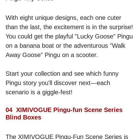
With eight unique designs, each one cuter 
than the last, the excitement is in the surprise! 
You could get the playful "Lucky Goose" Pingu 
on a banana boat or the adventurous "Walk 
Away Goose" Pingu on a scooter. 
Start your collection and see which funny 
Pingu story you'll discover next—each 
scenario is a giggle-fest! 
04  XIMIVOGUE Pingu-fun Scene Series 
Blind Boxes
The XIMIVOGUE Pingu-Fun Scene Series is 