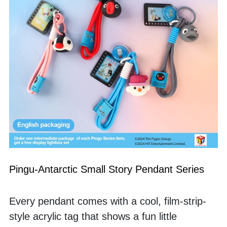
Pingu-Antarctic Small Story Pendant Series
Every pendant comes with a cool, film-strip-
style acrylic tag that shows a fun little 