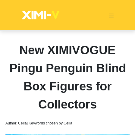
Franchise
Indonesia
Global Market
Categories
Events
Company News
Certified Quality
Store Image
Media News
Product Display
Overseas Warehouses
Industry News
Popularity
New XIMIVOGUE
Pingu Penguin Blind
Box Figures for
Collectors
Author: Celia| Keywords chosen by Celia