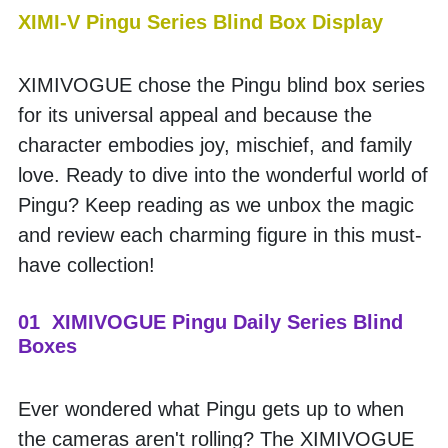
XIMI-V Pingu Series Blind Box Display
XIMIVOGUE chose the Pingu blind box series 
for its universal appeal and because the 
character embodies joy, mischief, and family 
love. Ready to dive into the wonderful world of 
Pingu? Keep reading as we unbox the magic 
and review each charming figure in this must-
have collection!
01  XIMIVOGUE Pingu Daily Series Blind 
Boxes
Ever wondered what Pingu gets up to when 
the cameras aren't rolling? The XIMIVOGUE 