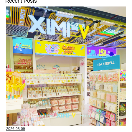
Recent Posts
2026-08-09