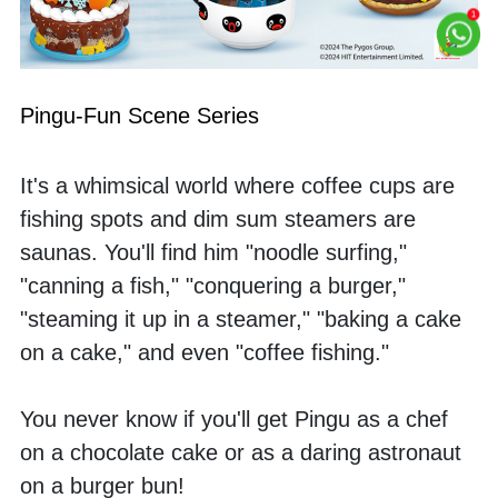
Pingu-Fun Scene Series
It's a whimsical world where coffee cups are 
fishing spots and dim sum steamers are 
saunas. You'll find him "noodle surfing," 
"canning a fish," "conquering a burger," 
"steaming it up in a steamer," "baking a cake 
on a cake," and even "coffee fishing." 
You never know if you'll get Pingu as a chef 
on a chocolate cake or as a daring astronaut 
on a burger bun! 