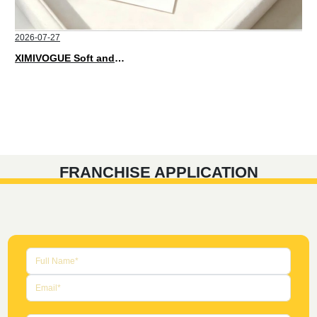
2026-07-27
XIMIVOGUE Soft and Stylish Neutral Colored Hair Accessories for Any Outfit
FRANCHISE APPLICATION