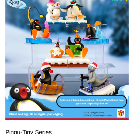
Pingu-Tiny Series