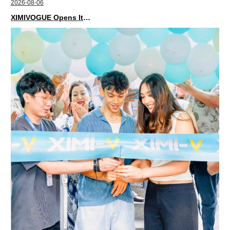
2026-08-06
XIMIVOGUE Opens Its Second Store in Poland