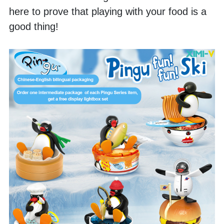
here to prove that playing with your food is a 
good thing! 