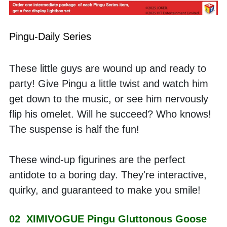
Pingu-Daily Series
These little guys are wound up and ready to 
party! Give Pingu a little twist and watch him 
get down to the music, or see him nervously 
flip his omelet. Will he succeed? Who knows! 
The suspense is half the fun! 
These wind-up figurines are the perfect 
antidote to a boring day. They're interactive, 
quirky, and guaranteed to make you smile!
02  XIMIVOGUE Pingu Gluttonous Goose 