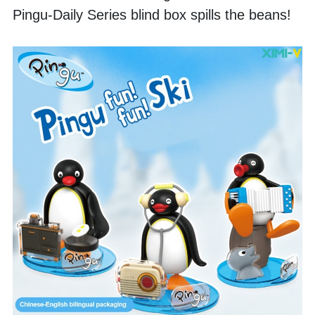
Pingu-Daily Series blind box spills the beans! 