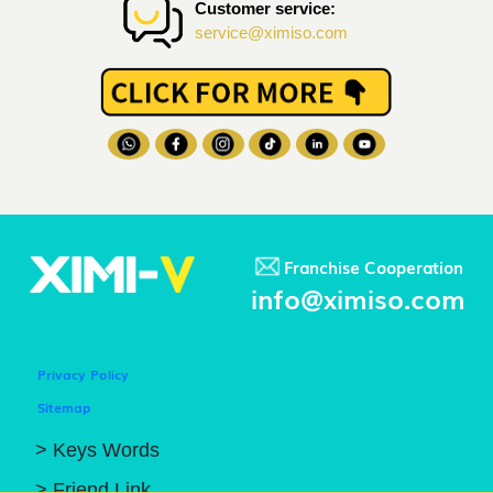
Customer service:
service@ximiso.com
Franchise Cooperation
info@ximiso.com
Privacy Policy
Sitemap
> Keys Words
> Friend Link