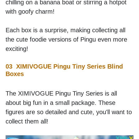
chilling on a banana boat or stirring a hotpot 
with goofy charm! 
Each box is a surprise, making collecting all 
the cute foodie versions of Pingu even more 
exciting!
03  XIMIVOGUE Pingu Tiny Series Blind 
Boxes
The XIMIVOGUE Pingu Tiny Series is all 
about big fun in a small package. These 
figures are so detailed and cute, you'll want to 
collect them all! 