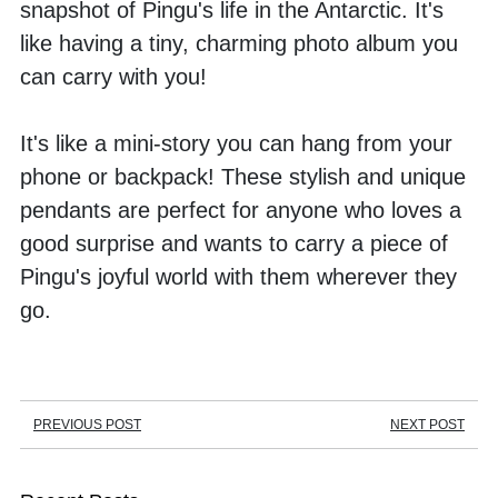
snapshot of Pingu's life in the Antarctic. It's 
like having a tiny, charming photo album you 
can carry with you! 
It's like a mini-story you can hang from your 
phone or backpack! These stylish and unique 
pendants are perfect for anyone who loves a 
good surprise and wants to carry a piece of 
Pingu's joyful world with them wherever they 
go.
PREVIOUS POST
NEXT POST