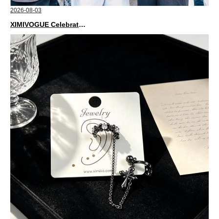
2026-08-03
XIMIVOGUE Celebrates Grand Opening in Nepal