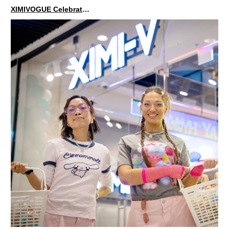
XIMIVOGUE Celebrates Grand Opening in Kuala Lumpur