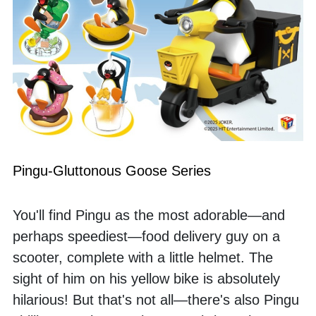
Pingu-Gluttonous Goose Series
You'll find Pingu as the most adorable—and 
perhaps speediest—food delivery guy on a 
scooter, complete with a little helmet. The 
sight of him on his yellow bike is absolutely 
hilarious! But that's not all—there's also Pingu 