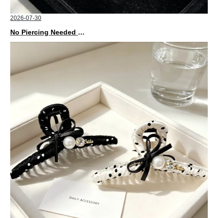
2026-07-30
No Piercing Needed with These Unisex XIMIVOGUE Ear Cuffs