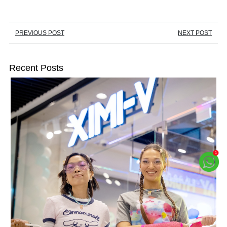
PREVIOUS POST
NEXT POST
Recent Posts