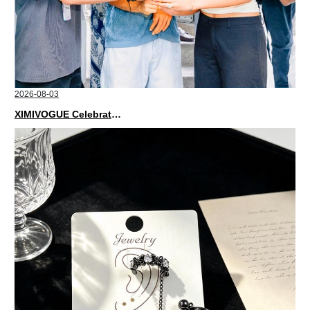
2026-08-03
XIMIVOGUE Celebrates Grand Opening in Nepal