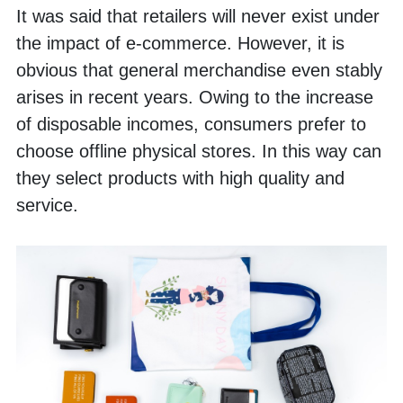
It was said that retailers will never exist under 
the impact of e-commerce. However, it is 
obvious that general merchandise even stably 
arises in recent years. Owing to the increase 
of disposable incomes, consumers prefer to 
choose offline physical stores. In this way can 
they select products with high quality and 
service.    