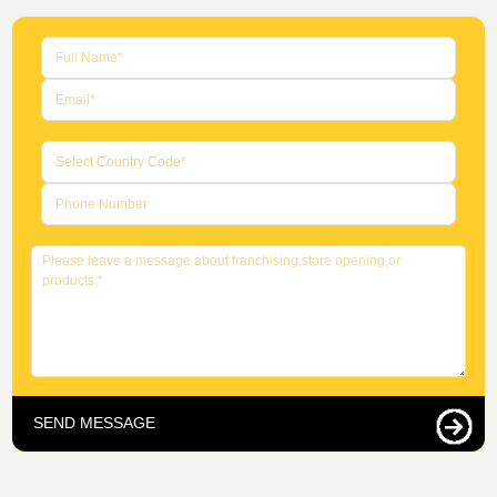
SEND MESSAGE