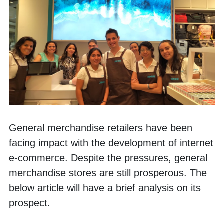
General merchandise retailers have been 
facing impact with the development of internet 
e-commerce. Despite the pressures, general 
merchandise stores are still prosperous. The 
below article will have a brief analysis on its 
prospect. 