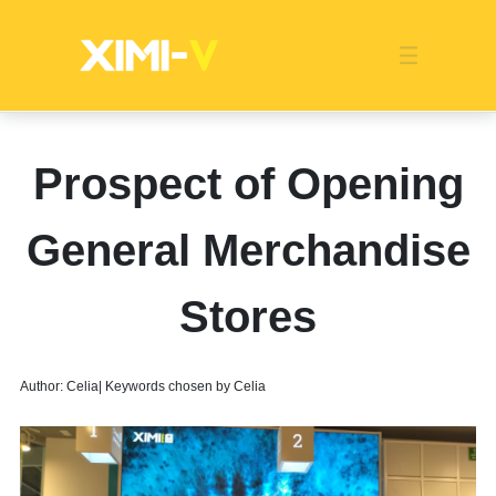
Franchise
Indonesia
Global Market
Categories
Events
Company News
Certified Quality
Store Image
Media News
Product Display
Overseas Warehouses
Industry News
Popularity
Prospect of Opening
General Merchandise
Stores
Author: Celia| Keywords chosen by Celia