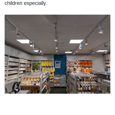
children especially. 