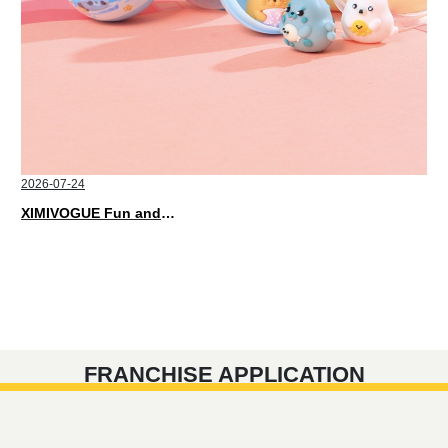
2026-07-24
XIMIVOGUE Fun and Playful Stationery for Happy Kids
FRANCHISE APPLICATION