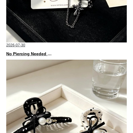
2026-07-30
No Piercing Needed with These Unisex XIMIVOGUE Ear Cuffs