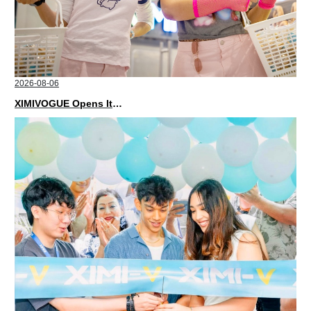
2026-08-06
XIMIVOGUE Opens Its Second Store in Poland