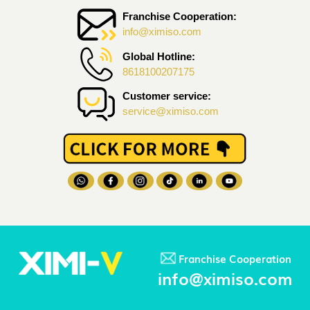
Franchise Cooperation:
info@ximiso.com
Global Hotline:
8618100207175
Customer service:
service@ximiso.com
Franchise Cooperation
info@ximiso.com