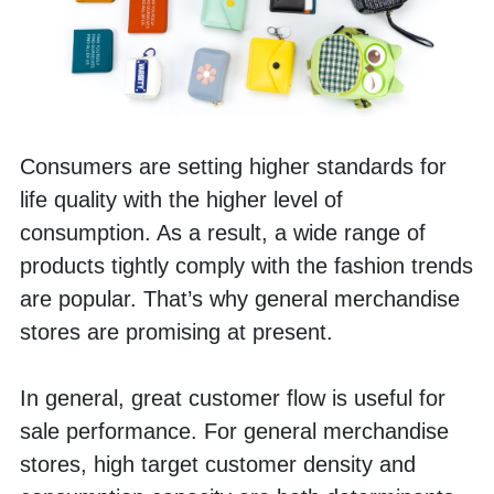
Consumers are setting higher standards for 
life quality with the higher level of 
consumption. As a result, a wide range of 
products tightly comply with the fashion trends 
are popular. That’s why general merchandise 
stores are promising at present. 
In general, great customer flow is useful for 
sale performance. For general merchandise 
stores, high target customer density and 