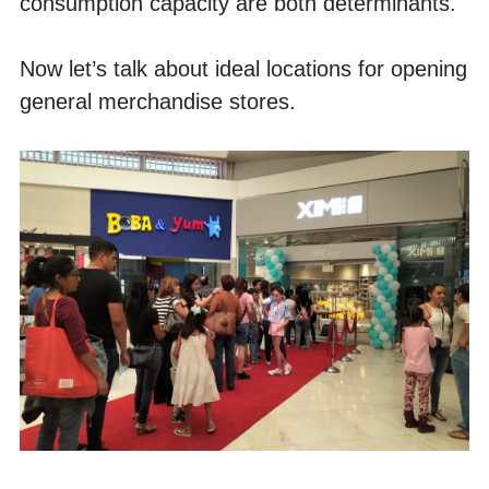
consumption capacity are both determinants. 
Now let’s talk about ideal locations for opening 
general merchandise stores. 