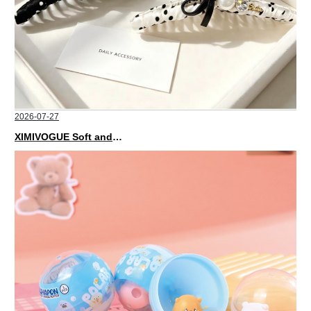
2026-07-27
XIMIVOGUE Soft and Stylish Neutral Colored Hair Accessories for Any Outfit