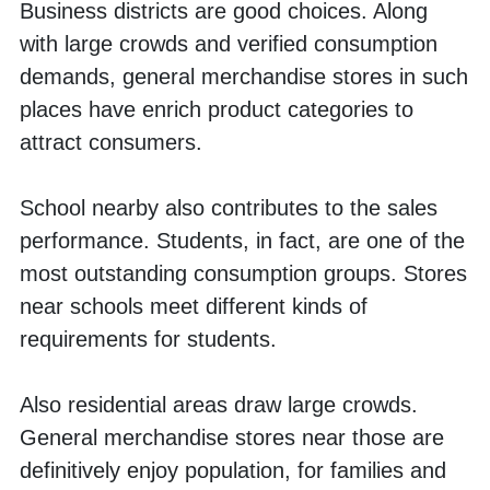
Business districts are good choices. Along 
with large crowds and verified consumption 
demands, general merchandise stores in such 
places have enrich product categories to 
attract consumers. 
School nearby also contributes to the sales 
performance. Students, in fact, are one of the 
most outstanding consumption groups. Stores 
near schools meet different kinds of 
requirements for students. 
Also residential areas draw large crowds. 
General merchandise stores near those are 
definitively enjoy population, for families and 