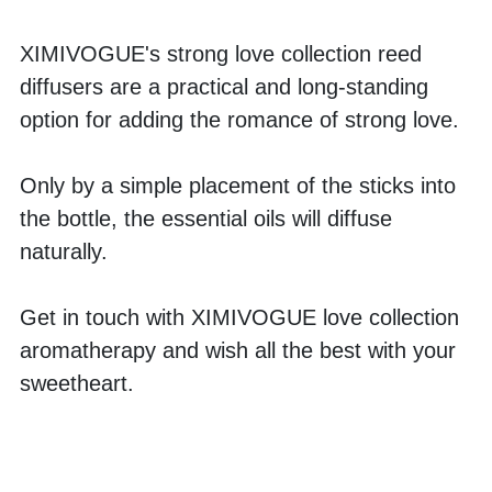
XIMIVOGUE's strong love collection reed 
diffusers are a practical and long-standing 
option for adding the romance of strong love. 
Only by a simple placement of the sticks into 
the bottle, the essential oils will diffuse 
naturally. 
Get in touch with XIMIVOGUE love collection 
aromatherapy and wish all the best with your 
sweetheart.