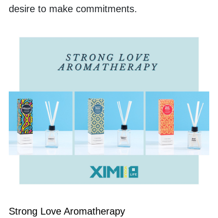
desire to make commitments. 
Strong Love Aromatherapy