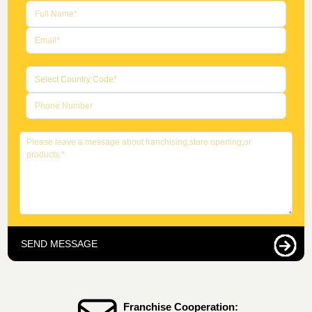
SEND MESSAGE
Franchise Cooperation: