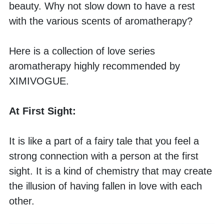
beauty. Why not slow down to have a rest 
with the various scents of aromatherapy? 
Here is a collection of love series 
aromatherapy highly recommended by 
XIMIVOGUE.
At First Sight:
It is like a part of a fairy tale that you feel a 
strong connection with a person at the first 
sight. It is a kind of chemistry that may create 
the illusion of having fallen in love with each 
other. 