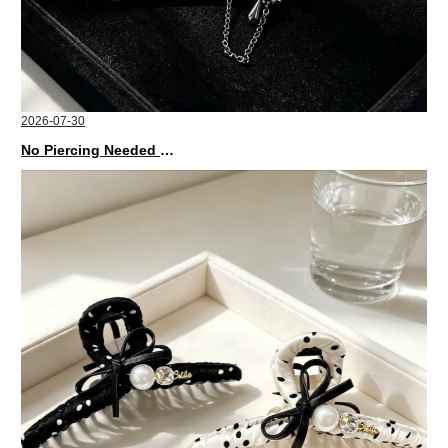
2026-07-30
No Piercing Needed with These Unisex XIMIVOGUE Ear Cuffs