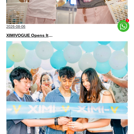
2026-08-06
XIMIVOGUE Opens Its Second Store in Poland