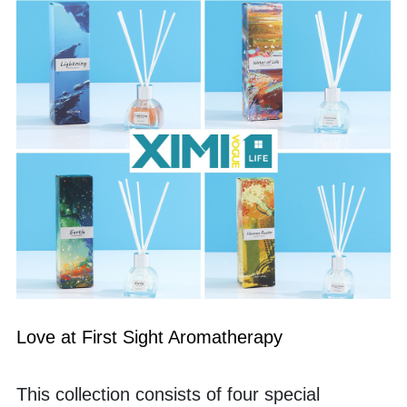
Love at First Sight Aromatherapy 
This collection consists of four special 