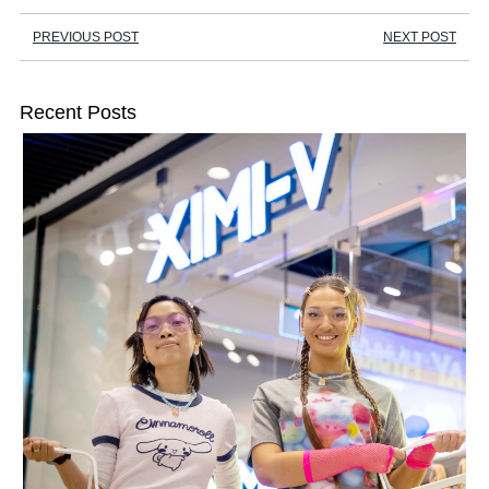
PREVIOUS POST
NEXT POST
Recent Posts