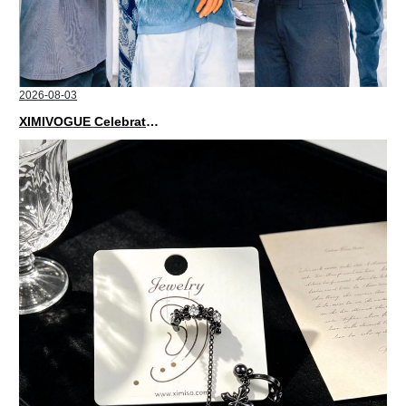
2026-08-03
XIMIVOGUE Celebrates Grand Opening in Nepal