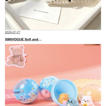
2026-07-27
XIMIVOGUE Soft and Stylish Neutral Colored Hair Accessories for Any Outfit