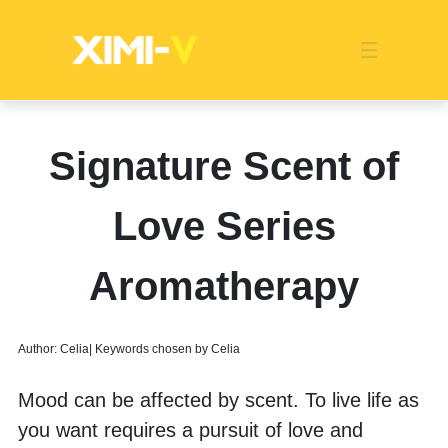
Franchise
Indonesia
Global Market
Categories
Events
Company News
Certified Quality
Store Image
Media News
Product Display
Overseas Warehouses
Industry News
Popularity
Signature Scent of
Love Series
Aromatherapy
Author: Celia| Keywords chosen by Celia
Mood can be affected by scent. To live life as 
you want requires a pursuit of love and 