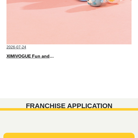
2026-07-24
XIMIVOGUE Fun and Playful Stationery for Happy Kids
FRANCHISE APPLICATION