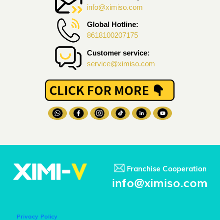
info@ximiso.com
Global Hotline:
8618100207175
Customer service:
service@ximiso.com
Franchise Cooperation
info@ximiso.com
Privacy Policy