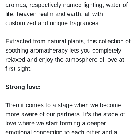
aromas, respectively named lighting, water of 
life, heaven realm and earth, all with 
customized and unique fragrances. 
Extracted from natural plants, this collection of 
soothing aromatherapy lets you completely 
relaxed and enjoy the atmosphere of love at 
first sight. 
Strong love:
Then it comes to a stage when we become 
more aware of our partners. It’s the stage of 
love where we start forming a deeper 
emotional connection to each other and a 