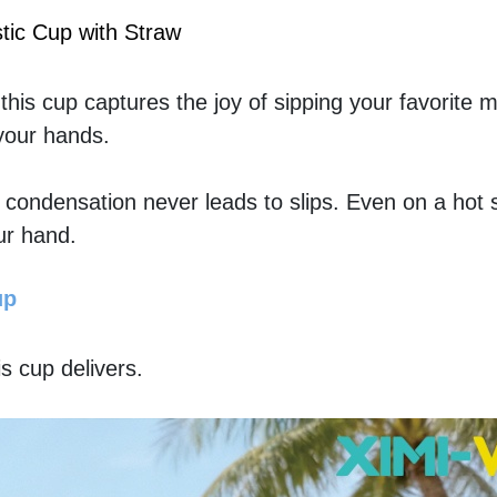
tic Cup with Straw
is cup captures the joy of sipping your favorite mil
 your hands.
t condensation never leads to slips. Even on a hot
ur hand.
up
his cup delivers. 