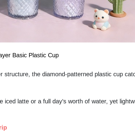
yer Basic Plastic Cup
r structure, the diamond-patterned plastic cup catc
 iced latte or a full day’s worth of water, yet lightw
rip