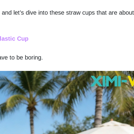
, and let’s dive into these straw cups that are abou
lastic Cup
ve to be boring. 