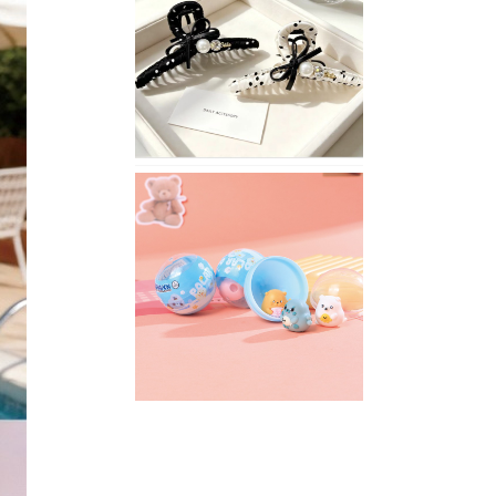
Stylish
Neutral
Colored
Hair
Accessories
for
Any
Outfit
XIMIVOGUE
Fun
and
Playful
Stationery
for
Happy
Kids