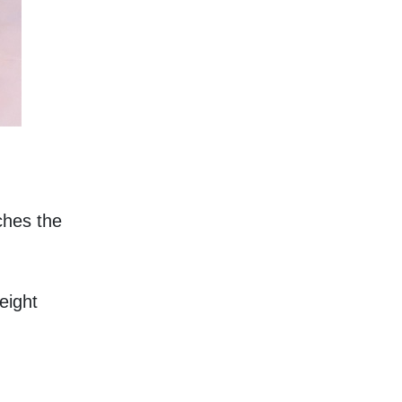
hes the 
eight 