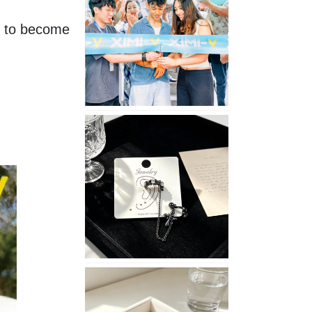
Opening
t to become 
in
Nepal
No
Piercing
Needed
with
These
Unisex
XIMIVOGUE
Ear
Cuffs
XIMIVOGUE
Soft
and