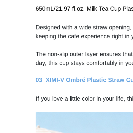
650mL/21.97 fl.oz. Milk Tea Cup Plas
Designed with a wide straw opening, th
keeping the cafe experience right in
The non-slip outer layer ensures tha
day, this cup stays comfortably in yo
03  XIMI-V Ombré Plastic Straw C
If you love a little color in your life, t