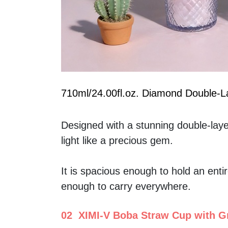
710ml/24.00fl.oz. Diamond Double-La
Designed with a stunning double-laye
light like a precious gem. 
It is spacious enough to hold an entire
enough to carry everywhere.
02  XIMI-V Boba Straw Cup with G