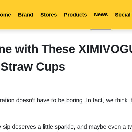
News
ome
Brand
Stores
Products
Social
Franchise
Indonesia
Global Market
Categories
Events
Company News
Certified Quality
Store Image
Media News
Product Display
Overseas Warehouses
Industry News
Popularity
ine with These XIMIVO
Straw Cups
tion doesn’t have to be boring. In fact, we think it
 sip deserves a little sparkle, and maybe even a tw