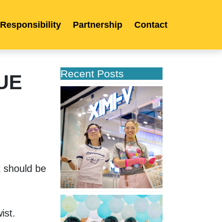
 Responsibility
Partnership
Contact
Recent Posts
GUE
XIMIVOGUE
Opens
Its
Second
Store
in
Poland
 should be 
XIMIVOGUE
Celebrates
ist. 
Grand