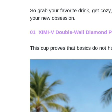
So grab your favorite drink, get cozy
your new obsession.
01  XIMI-V Double-Wall Diamond P
This cup proves that basics do not ha