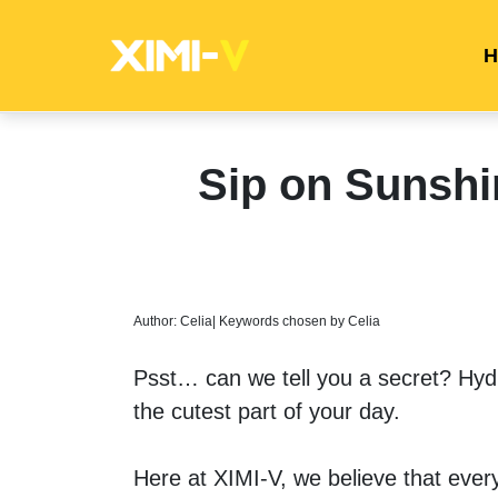
H
Sip on Sunsh
Author: Celia| Keywords chosen by Celia
Psst… can we tell you a secret? Hydra
the cutest part of your day. 
Here at XIMI-V, we believe that every