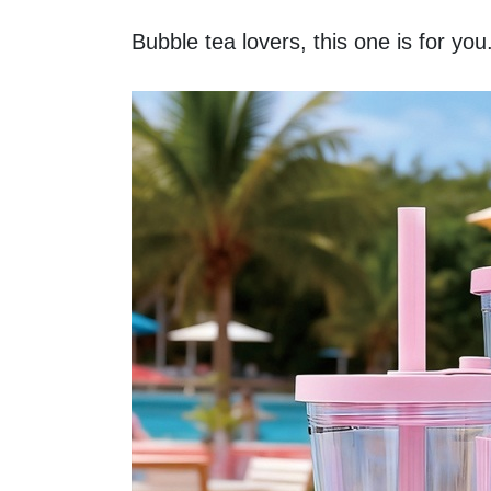
Bubble tea lovers, this one is for you.