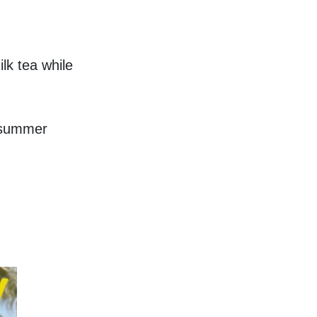
k tea while 
 summer 