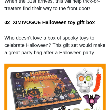
When the 31st arrives, this will help trick-or-
treaters find their way to the front door!
02  XIMIVOGUE Halloween toy gift box
Who doesn't love a box of spooky toys to 
celebrate Halloween? This gift set would make 
a great party bag after a Halloween party. 