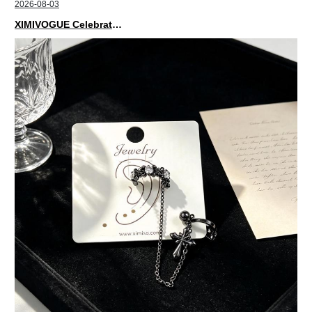
2026-08-03
XIMIVOGUE Celebrates Grand Opening in Nepal