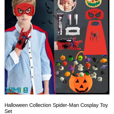
Halloween Collection Spider-Man Cosplay Toy 
Set