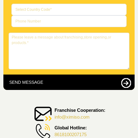
SEND MESSAGE
Franchise Cooperation:
info@ximiso.com
Global Hotline:
8618100207175