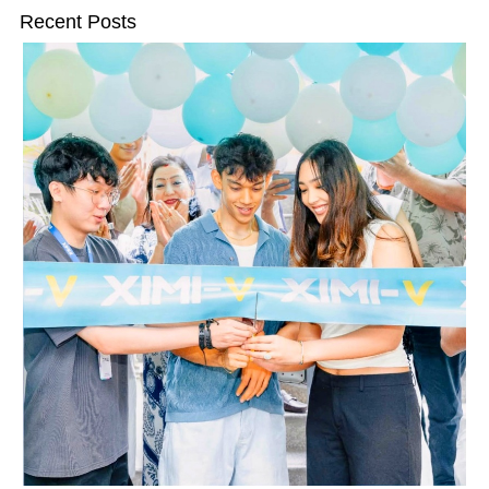
Recent Posts