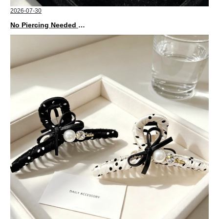
2026-07-30
No Piercing Needed with These Unisex XIMIVOGUE Ear Cuffs