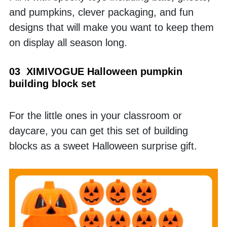
and pumpkins, clever packaging, and fun 
designs that will make you want to keep them 
on display all season long.
03  XIMIVOGUE Halloween pumpkin 
building block set
For the little ones in your classroom or 
daycare, you can get this set of building 
blocks as a sweet Halloween surprise gift. 