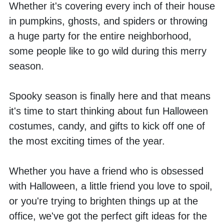
Whether it's covering every inch of their house 
in pumpkins, ghosts, and spiders or throwing 
a huge party for the entire neighborhood, 
some people like to go wild during this merry 
season. 
Spooky season is finally here and that means 
it's time to start thinking about fun Halloween 
costumes, candy, and gifts to kick off one of 
the most exciting times of the year. 
Whether you have a friend who is obsessed 
with Halloween, a little friend you love to spoil, 
or you're trying to brighten things up at the 
office, we've got the perfect gift ideas for the 