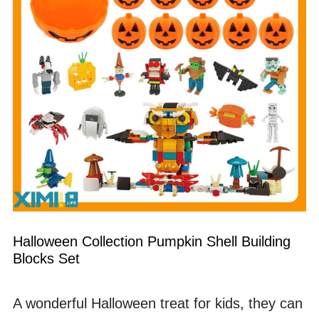
Halloween Collection Pumpkin Shell Building 
Blocks Set
A wonderful Halloween treat for kids, they can 