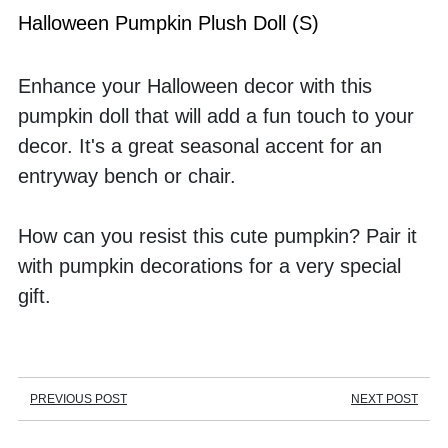
Halloween Pumpkin Plush Doll (S)
Enhance your Halloween decor with this 
pumpkin doll that will add a fun touch to your 
decor. It's a great seasonal accent for an 
entryway bench or chair. 
How can you resist this cute pumpkin? Pair it 
with pumpkin decorations for a very special 
gift.
PREVIOUS POST
NEXT POST