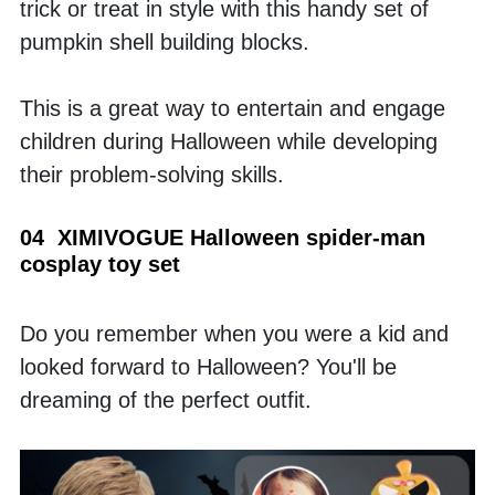
trick or treat in style with this handy set of 
pumpkin shell building blocks. 
This is a great way to entertain and engage 
children during Halloween while developing 
their problem-solving skills.
04  XIMIVOGUE Halloween spider-man 
cosplay toy set
Do you remember when you were a kid and 
looked forward to Halloween? You'll be 
dreaming of the perfect outfit. 