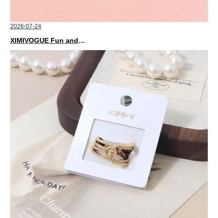
2026-07-24
XIMIVOGUE Fun and Playful Stationery for Happy Kids