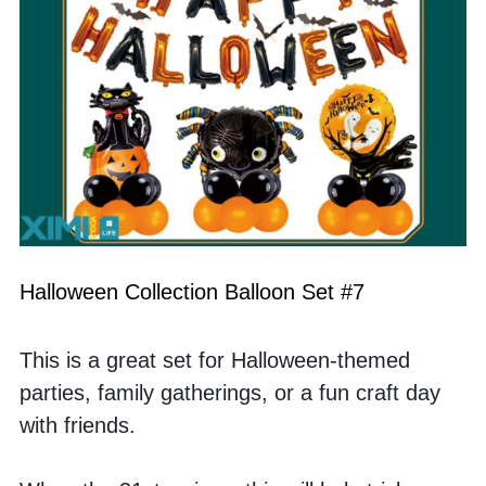
Halloween Collection Balloon Set #7
This is a great set for Halloween-themed 
parties, family gatherings, or a fun craft day 
with friends. 