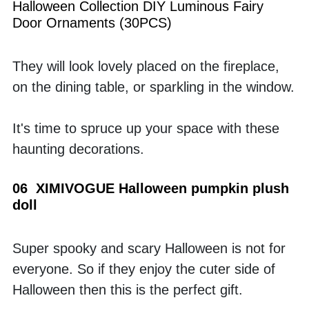
Halloween Collection DIY Luminous Fairy 
Door Ornaments (30PCS)
They will look lovely placed on the fireplace, 
on the dining table, or sparkling in the window. 
It's time to spruce up your space with these 
haunting decorations.
06  XIMIVOGUE Halloween pumpkin plush 
doll
Super spooky and scary Halloween is not for 
everyone. So if they enjoy the cuter side of 
Halloween then this is the perfect gift. 