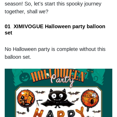
season! So, let's start this spooky journey 
together, shall we?
01  XIMIVOGUE Halloween party balloon 
set
No Halloween party is complete without this 
balloon set. 