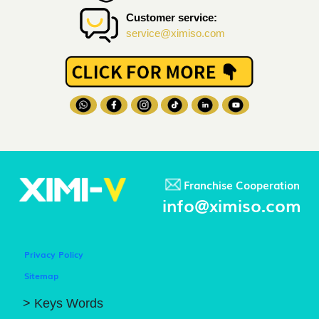
Customer service:
service@ximiso.com
Franchise Cooperation
info@ximiso.com
Privacy Policy
Sitemap
> Keys Words