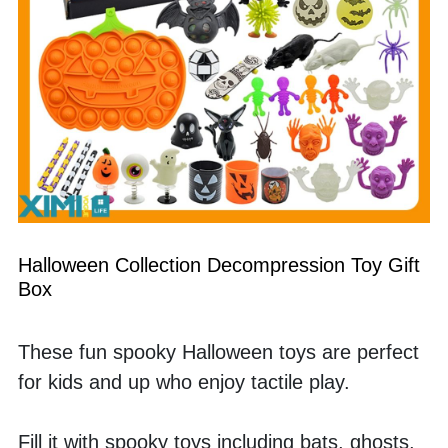
Halloween Collection Decompression Toy Gift 
Box
These fun spooky Halloween toys are perfect 
for kids and up who enjoy tactile play. 
Fill it with spooky toys including bats, ghosts, 