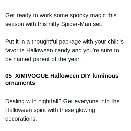
Get ready to work some spooky magic this 
season with this nifty Spider-Man set. 
Put it in a thoughtful package with your child's 
favorite Halloween candy and you're sure to 
be named parent of the year.
05  XIMIVOGUE Halloween DIY luminous 
ornaments
Dealing with nightfall? Get everyone into the 
Halloween spirit with these glowing 
decorations. 