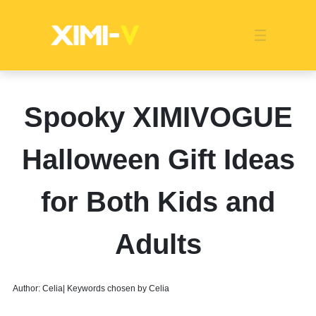
Franchise
Indonesia
Global Market
Categories
Events
Company News
Certified Quality
Store Image
Media News
Product Display
Overseas Warehouses
Industry News
Popularity
Spooky XIMIVOGUE
Halloween Gift Ideas
for Both Kids and
Adults
Author: Celia| Keywords chosen by Celia