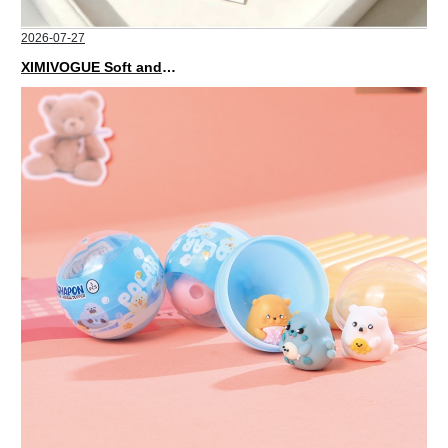
2026-07-27
XIMIVOGUE Soft and Stylish Neutral Colored Hair Accessories for Any Outfit