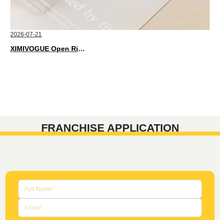
2026-07-21
XIMIVOGUE Open Rings That Match Every Mood in 2026
FRANCHISE APPLICATION