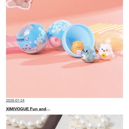
2026-07-24
XIMIVOGUE Fun and Playful Stationery for Happy Kids