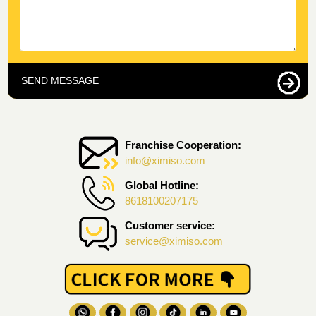
SEND MESSAGE
Franchise Cooperation:
info@ximiso.com
Global Hotline:
8618100207175
Customer service:
service@ximiso.com