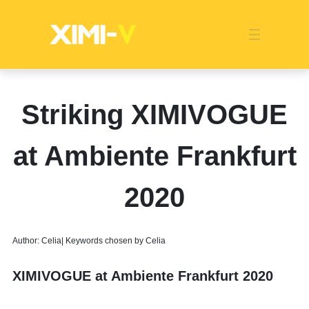
Franchise
Indonesia
Global Market
Categories
Events
Company News
Certified Quality
Store Image
Media News
Product Display
Overseas Warehouses
Industry News
Popularity
Striking XIMIVOGUE
at Ambiente Frankfurt
2020
Author: Celia| Keywords chosen by Celia
XIMIVOGUE at Ambiente Frankfurt 2020