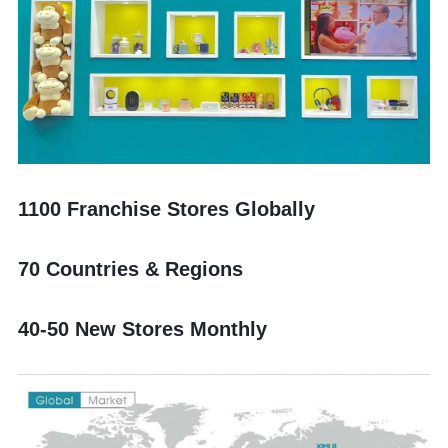
1100 Franchise Stores Globally
70 Countries & Regions
40-50 New Stores Monthly