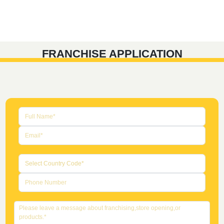
FRANCHISE APPLICATION