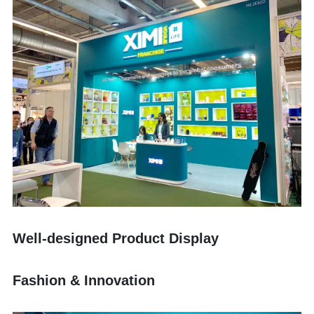
Well-designed Product Display
Fashion & Innovation