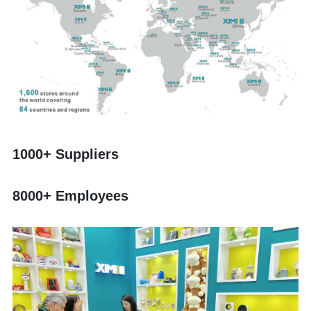
1000+ Suppliers
8000+ Employees