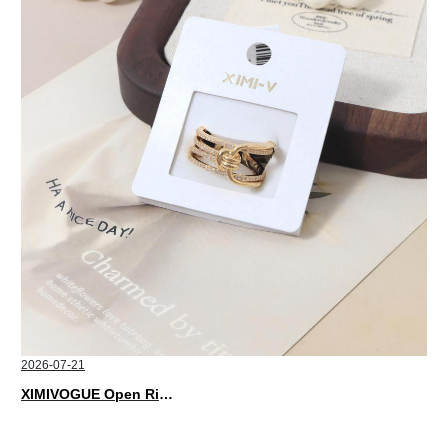
2026-07-21
XIMIVOGUE Open Rings That Match Every Mood in 2026