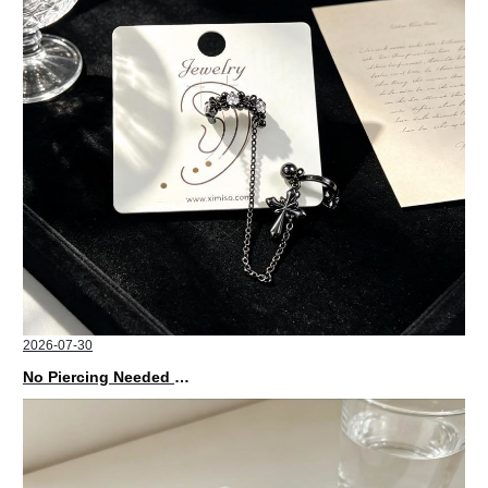
2026-07-30
No Piercing Needed with These Unisex XIMIVOGUE Ear Cuffs