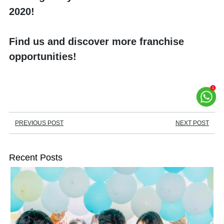
2020!
Find us and discover more franchise 
opportunities!
PREVIOUS POST
NEXT POST
Recent Posts