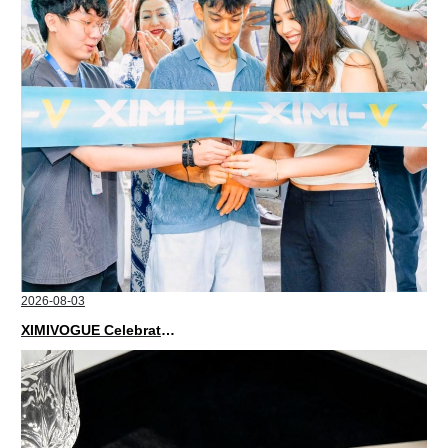
2026-08-03
XIMIVOGUE Celebrates Grand Opening in Nepal