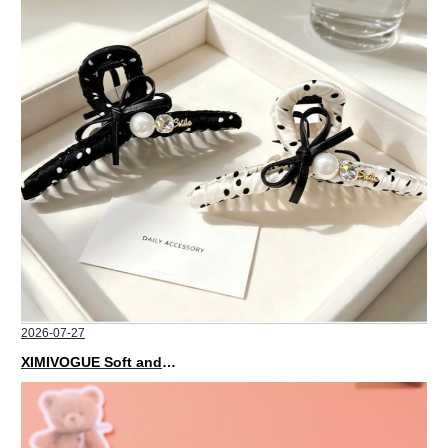
2026-07-27
XIMIVOGUE Soft and Stylish Neutral Colored Hair Accessories for Any Outfit