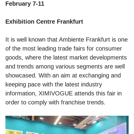
February 7-11
Exhibition Centre Frankfurt
It is well known that Ambiente Frankfurt is one 
of the most leading trade fairs for consumer 
goods, where the latest market developments 
and trends among various segments are well 
showcased. With an aim at exchanging and 
keeping pace with the latest industry 
information, XIMIVOGUE attends this fair in 
order to comply with franchise trends. 