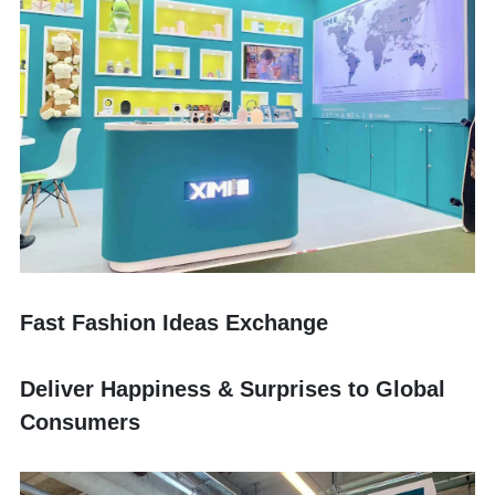
Fast Fashion Ideas Exchange
Deliver Happiness & Surprises to Global 
Consumers