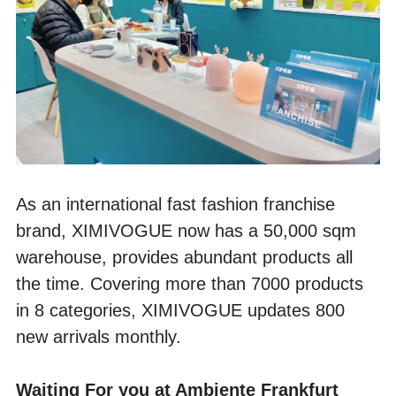
As an international fast fashion franchise 
brand, XIMIVOGUE now has a 50,000 sqm 
warehouse, provides abundant products all 
the time. Covering more than 7000 products 
in 8 categories, XIMIVOGUE updates 800 
new arrivals monthly.
Waiting For you at Ambiente Frankfurt 