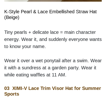
K-Style Pearl & Lace Embellished Straw Hat 
(Beige)
Tiny pearls + delicate lace = main character 
energy. Wear it, and suddenly everyone wants 
to know your name.
Wear it over a wet ponytail after a swim. Wear 
it with a sundress at a garden party. Wear it 
while eating waffles at 11 AM. 
03  XIMI-V Lace Trim Visor Hat for Summer 
Sports