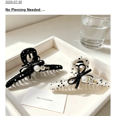
2026-07-30
No Piercing Needed with These Unisex XIMIVOGUE Ear Cuffs