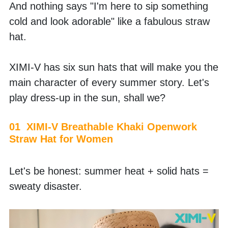
And nothing says "I'm here to sip something 
cold and look adorable" like a fabulous straw 
hat. 
XIMI-V has six sun hats that will make you the 
main character of every summer story. Let's 
play dress-up in the sun, shall we? 
01  XIMI-V Breathable Khaki Openwork 
Straw Hat for Women
Let's be honest: summer heat + solid hats = 
sweaty disaster. 