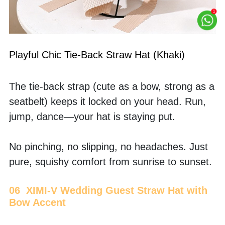
Playful Chic Tie-Back Straw Hat (Khaki)
The tie-back strap (cute as a bow, strong as a 
seatbelt) keeps it locked on your head. Run, 
jump, dance—your hat is staying put.
No pinching, no slipping, no headaches. Just 
pure, squishy comfort from sunrise to sunset.
06  XIMI-V Wedding Guest Straw Hat with 
Bow Accent