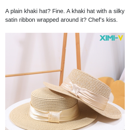
A plain khaki hat? Fine. A khaki hat with a silky 
satin ribbon wrapped around it? Chef's kiss. 