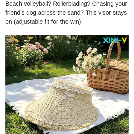
Beach volleyball? Rollerblading? Chasing your 
friend's dog across the sand? This visor stays 
on (adjustable fit for the win). 