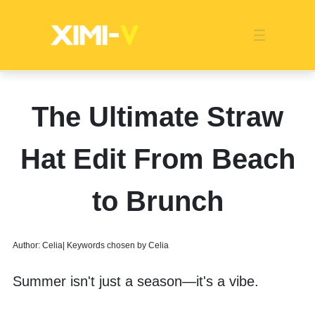
Franchise
Indonesia
Global Market
Categories
Events
Company News
Certified Quality
Store Image
Media News
Product Display
Overseas Warehouses
Industry News
Popularity
The Ultimate Straw
Hat Edit From Beach
to Brunch
Author: Celia| Keywords chosen by Celia
Summer isn't just a season—it's a vibe. 