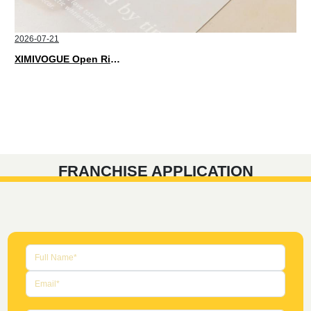
2026-07-21
XIMIVOGUE Open Rings That Match Every Mood in 2026
FRANCHISE APPLICATION