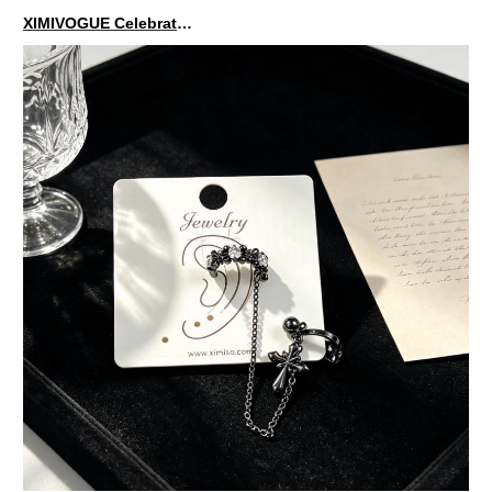
XIMIVOGUE Celebrates Grand Opening in Nepal