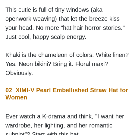
This cutie is full of tiny windows (aka 
openwork weaving) that let the breeze kiss 
your head. No more "hat hair horror stories." 
Just cool, happy scalp energy.
Khaki is the chameleon of colors. White linen? 
Yes. Neon bikini? Bring it. Floral maxi? 
Obviously. 
02  XIMI-V Pearl Embellished Straw Hat for 
Women
Ever watch a K-drama and think, "I want her 
wardrobe, her lighting, and her romantic 
subplot"? Start with this hat. 