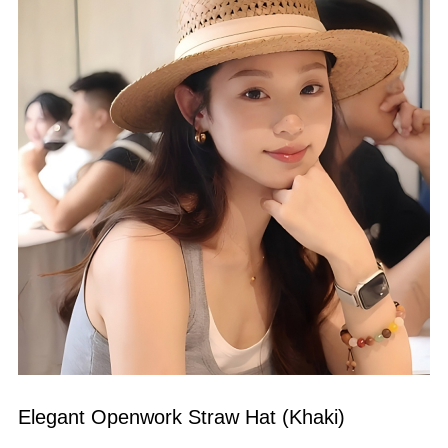
Elegant Openwork Straw Hat (Khaki)