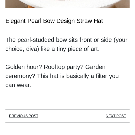
Elegant Pearl Bow Design Straw Hat
The pearl-studded bow sits front or side (your 
choice, diva) like a tiny piece of art. 
Golden hour? Rooftop party? Garden 
ceremony? This hat is basically a filter you 
can wear.
PREVIOUS POST
NEXT POST