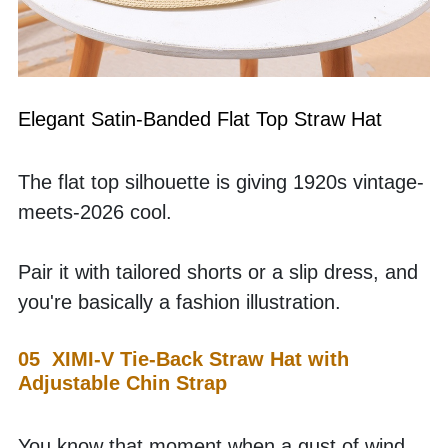
Elegant Satin-Banded Flat Top Straw Hat
The flat top silhouette is giving 1920s vintage-
meets-2026 cool. 
Pair it with tailored shorts or a slip dress, and 
you're basically a fashion illustration.
05  XIMI-V Tie-Back Straw Hat with 
Adjustable Chin Strap
You know that moment when a gust of wind 