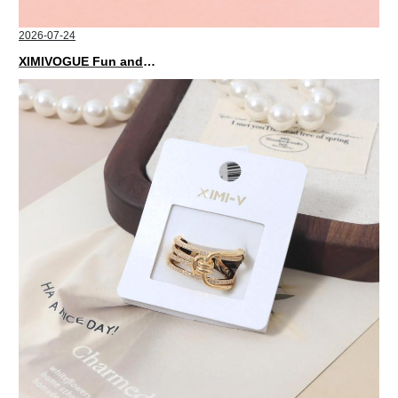
2026-07-24
XIMIVOGUE Fun and Playful Stationery for Happy Kids