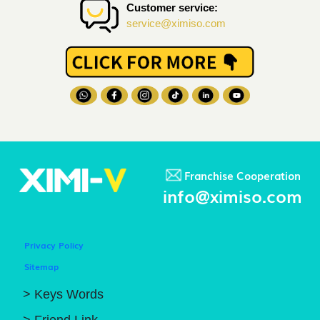
Customer service:
service@ximiso.com
Franchise Cooperation
info@ximiso.com
Privacy Policy
Sitemap
> Keys Words