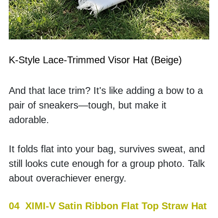
K-Style Lace-Trimmed Visor Hat (Beige)
And that lace trim? It's like adding a bow to a 
pair of sneakers—tough, but make it 
adorable.
It folds flat into your bag, survives sweat, and 
still looks cute enough for a group photo. Talk 
about overachiever energy.
04  XIMI-V Satin Ribbon Flat Top Straw Hat