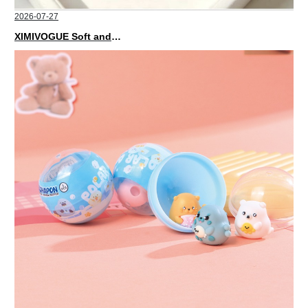
2026-07-27
XIMIVOGUE Soft and Stylish Neutral Colored Hair Accessories for Any Outfit