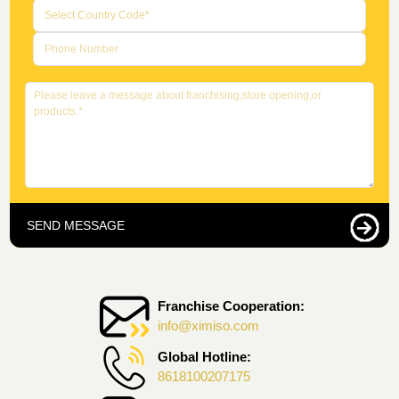
SEND MESSAGE
Franchise Cooperation:
info@ximiso.com
Global Hotline:
8618100207175