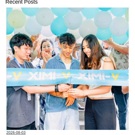
Recent Posts
2026-08-03