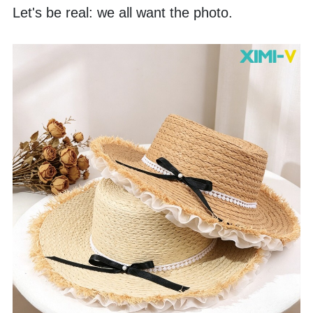
Let's be real: we all want the photo. 