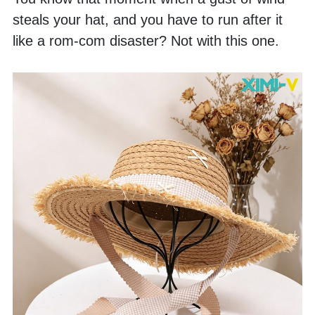
steals your hat, and you have to run after it 
like a rom-com disaster? Not with this one. 