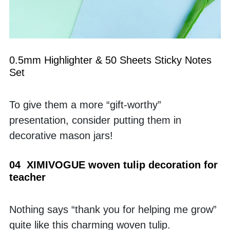
0.5mm Highlighter & 50 Sheets Sticky Notes 
Set
To give them a more “gift-worthy” 
presentation, consider putting them in 
decorative mason jars!
04  XIMIVOGUE woven tulip decoration for 
teacher
Nothing says “thank you for helping me grow” 
quite like this charming woven tulip.