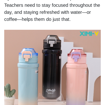
Teachers need to stay focused throughout the 
day, and staying refreshed with water—or 
coffee—helps them do just that.