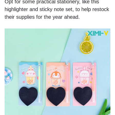
Opt for some practical stationery, like this 
highlighter and sticky note set, to help restock 
their supplies for the year ahead.