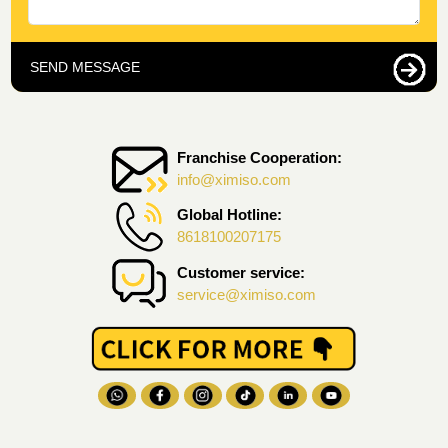
SEND MESSAGE
Franchise Cooperation:
info@ximiso.com
Global Hotline:
8618100207175
Customer service:
service@ximiso.com