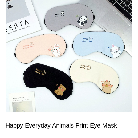
Happy Everyday Animals Print Eye Mask