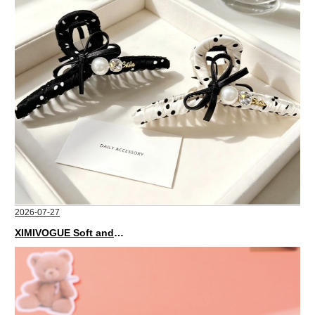
2026-07-27
XIMIVOGUE Soft and Stylish Neutral Colored Hair Accessories for Any Outfit