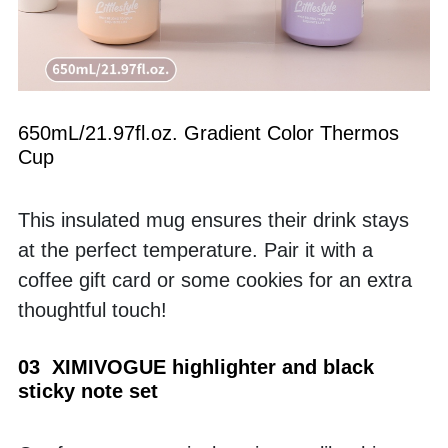
650mL/21.97fl.oz. Gradient Color Thermos 
Cup
This insulated mug ensures their drink stays 
at the perfect temperature. Pair it with a 
coffee gift card or some cookies for an extra 
thoughtful touch!
03  XIMIVOGUE highlighter and black 
sticky note set