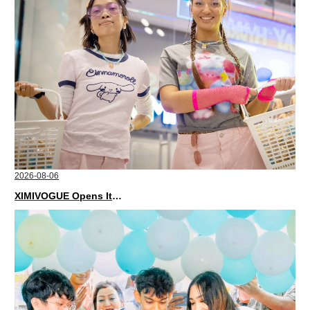
2026-08-06
XIMIVOGUE Opens Its Second Store in Poland