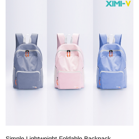
Simple Lightweight Foldable Backpack