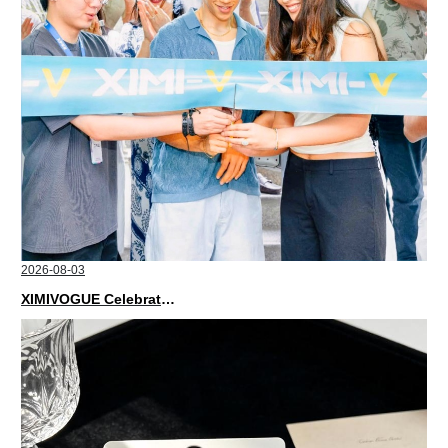
2026-08-03
XIMIVOGUE Celebrates Grand Opening in Nepal