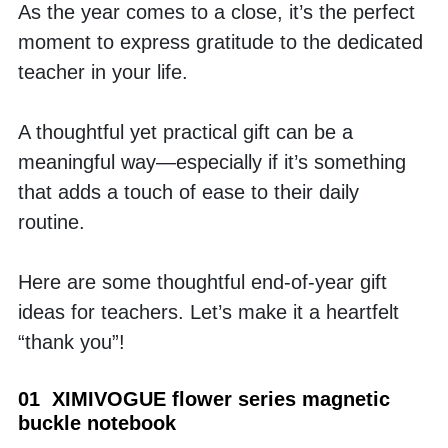
As the year comes to a close, it’s the perfect 
moment to express gratitude to the dedicated 
teacher in your life.
A thoughtful yet practical gift can be a 
meaningful way—especially if it’s something 
that adds a touch of ease to their daily 
routine.
Here are some thoughtful end-of-year gift 
ideas for teachers. Let’s make it a heartfelt 
“thank you”!
01  XIMIVOGUE flower series magnetic 
buckle notebook