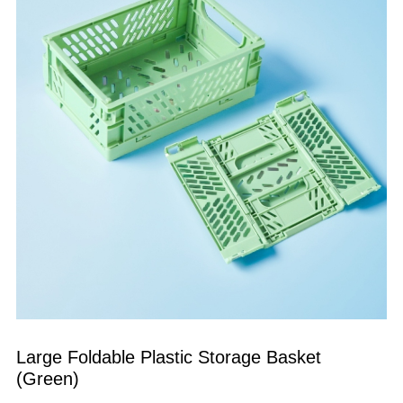
Large Foldable Plastic Storage Basket 
(Green)