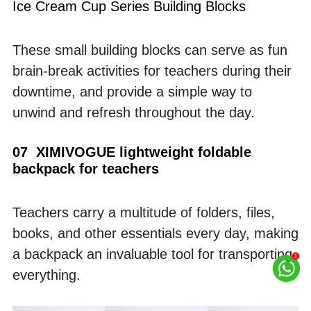
Ice Cream Cup Series Building Blocks
These small building blocks can serve as fun 
brain-break activities for teachers during their 
downtime, and provide a simple way to 
unwind and refresh throughout the day.
07  XIMIVOGUE lightweight foldable 
backpack for teachers
Teachers carry a multitude of folders, files, 
books, and other essentials every day, making 
a backpack an invaluable tool for transporting 
everything.