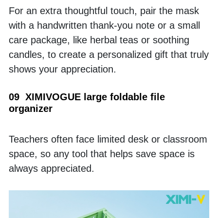
For an extra thoughtful touch, pair the mask 
with a handwritten thank-you note or a small 
care package, like herbal teas or soothing 
candles, to create a personalized gift that truly 
shows your appreciation.
09  XIMIVOGUE large foldable file 
organizer
Teachers often face limited desk or classroom 
space, so any tool that helps save space is 
always appreciated.