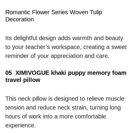
Romantic Flower Series Woven Tulip 
Decoration
Its delightful design adds warmth and beauty 
to your teacher’s workspace, creating a sweet 
reminder of your appreciation and care.
05  XIMIVOGUE khaki puppy memory foam 
travel pillow
This neck pillow is designed to relieve muscle 
tension and reduce neck strain, turning long 
hours of work into a more comfortable 
experience.