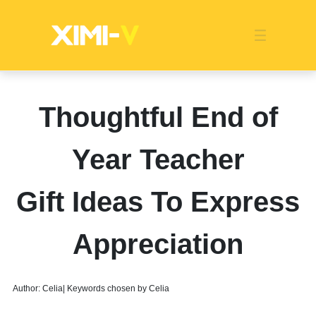
Franchise
Indonesia
Global Market
Categories
Events
Company News
Certified Quality
Store Image
Media News
Product Display
Overseas Warehouses
Industry News
Popularity
Thoughtful End of
Year Teacher
Gift Ideas To Express
Appreciation
Author: Celia| Keywords chosen by Celia