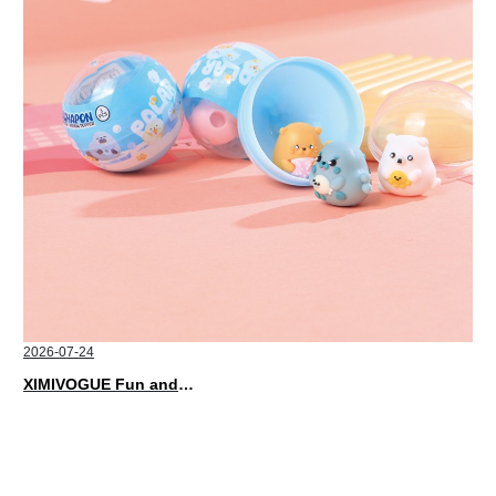
2026-07-24
XIMIVOGUE Fun and Playful Stationery for Happy Kids