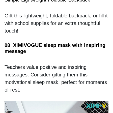
Gift this lightweight, foldable backpack, or fill it 
with school supplies for an extra thoughtful 
touch!
08  XIMIVOGUE sleep mask with inspiring 
message
Teachers value positive and inspiring 
messages. Consider gifting them this 
motivational sleep mask, perfect for moments 
of rest.