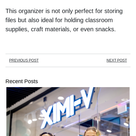
This organizer is not only perfect for storing 
files but also ideal for holding classroom 
supplies, craft materials, or even snacks. 
PREVIOUS POST
NEXT POST
Recent Posts