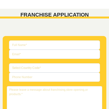
FRANCHISE APPLICATION