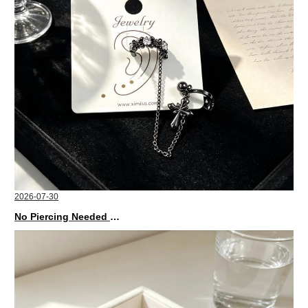
2026-07-30
No Piercing Needed with These Unisex XIMIVOGUE Ear Cuffs