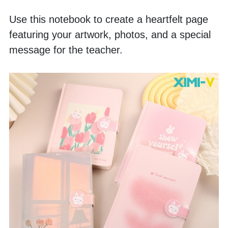
Use this notebook to create a heartfelt page 
featuring your artwork, photos, and a special 
message for the teacher.