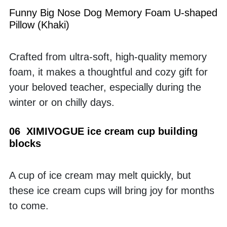
Funny Big Nose Dog Memory Foam U-shaped 
Pillow (Khaki)
Crafted from ultra-soft, high-quality memory 
foam, it makes a thoughtful and cozy gift for 
your beloved teacher, especially during the 
winter or on chilly days.
06  XIMIVOGUE ice cream cup building 
blocks
A cup of ice cream may melt quickly, but 
these ice cream cups will bring joy for months 
to come.