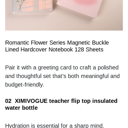
Romantic Flower Series Magnetic Buckle 
Lined Hardcover Notebook 128 Sheets
Pair it with a greeting card to craft a polished 
and thoughtful set that’s both meaningful and 
budget-friendly.
02  XIMIVOGUE teacher flip top insulated 
water bottle
Hydration is essential for a sharp mind. 