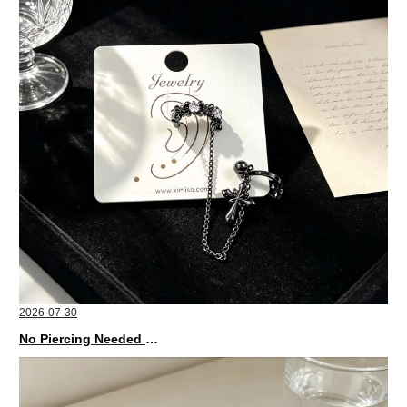
2026-07-30
No Piercing Needed with These Unisex XIMIVOGUE Ear Cuffs