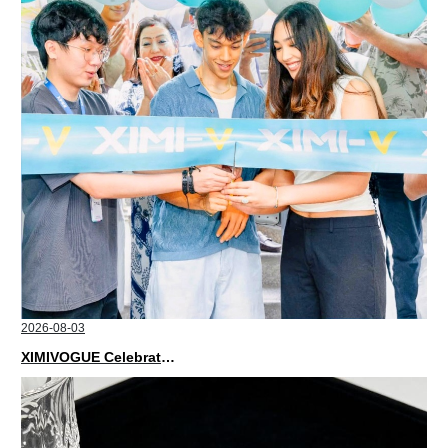
2026-08-03
XIMIVOGUE Celebrates Grand Opening in Nepal