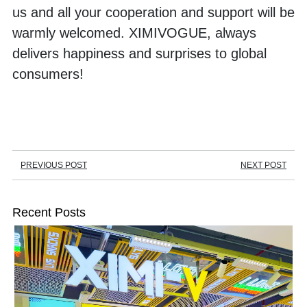
us and all your cooperation and support will be 
warmly welcomed. XIMIVOGUE, always 
delivers happiness and surprises to global 
consumers!
PREVIOUS POST
NEXT POST
Recent Posts