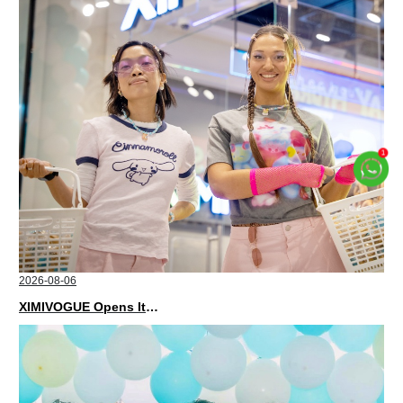
2026-08-06
XIMIVOGUE Opens Its Second Store in Poland