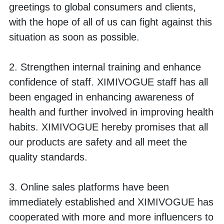
greetings to global consumers and clients, 
with the hope of all of us can fight against this 
situation as soon as possible. 
2. Strengthen internal training and enhance 
confidence of staff. XIMIVOGUE staff has all 
been engaged in enhancing awareness of 
health and further involved in improving health 
habits. XIMIVOGUE hereby promises that all 
our products are safety and all meet the 
quality standards. 
3. Online sales platforms have been 
immediately established and XIMIVOGUE has 
cooperated with more and more influencers to 