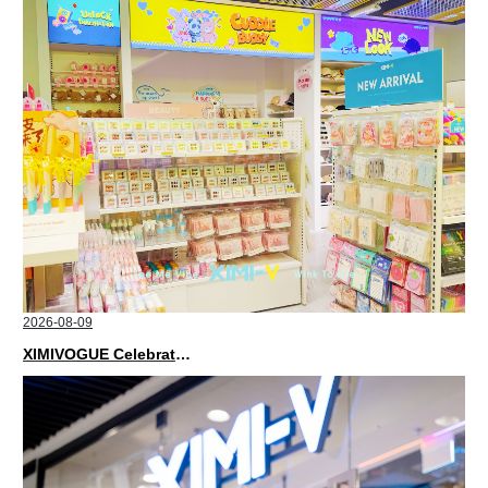
2026-08-09
XIMIVOGUE Celebrates Grand Opening in Kuala Lumpur