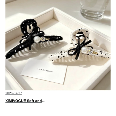
2026-07-27
XIMIVOGUE Soft and Stylish Neutral Colored Hair Accessories for Any Outfit