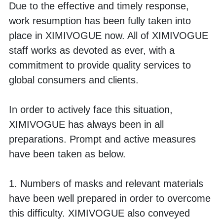
Due to the effective and timely response, 
work resumption has been fully taken into 
place in XIMIVOGUE now. All of XIMIVOGUE 
staff works as devoted as ever, with a 
commitment to provide quality services to 
global consumers and clients. 
In order to actively face this situation, 
XIMIVOGUE has always been in all 
preparations. Prompt and active measures 
have been taken as below.
1. Numbers of masks and relevant materials 
have been well prepared in order to overcome 
this difficulty. XIMIVOGUE also conveyed 