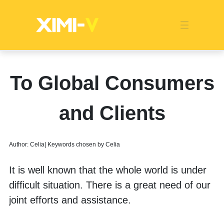
Franchise
Indonesia
Global Market
Categories
Events
Company News
Certified Quality
Store Image
Media News
Product Display
Overseas Warehouses
Industry News
Popularity
To Global Consumers
and Clients
Author: Celia| Keywords chosen by Celia
It is well known that the whole world is under 
difficult situation. There is a great need of our 
joint efforts and assistance. 