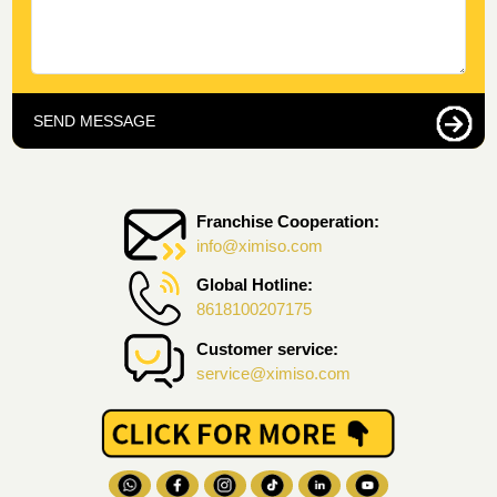
SEND MESSAGE
Franchise Cooperation:
info@ximiso.com
Global Hotline:
8618100207175
Customer service:
service@ximiso.com