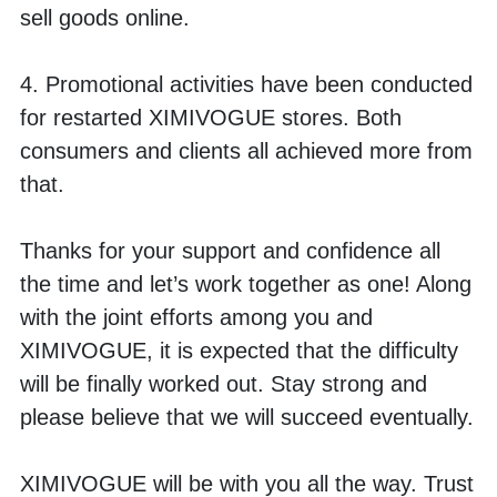
sell goods online.
4. Promotional activities have been conducted 
for restarted XIMIVOGUE stores. Both 
consumers and clients all achieved more from 
that. 
Thanks for your support and confidence all 
the time and let’s work together as one! Along 
with the joint efforts among you and 
XIMIVOGUE, it is expected that the difficulty 
will be finally worked out. Stay strong and 
please believe that we will succeed eventually. 
XIMIVOGUE will be with you all the way. Trust 