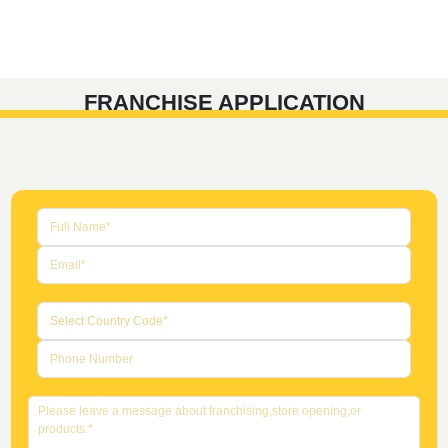
FRANCHISE APPLICATION