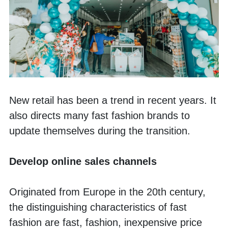
New retail has been a trend in recent years. It 
also directs many fast fashion brands to 
update themselves during the transition. 
Develop online sales channels 
Originated from Europe in the 20th century, 
the distinguishing characteristics of fast 
fashion are fast, fashion, inexpensive price 