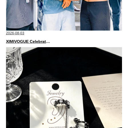
2026-08-03
XIMIVOGUE Celebrates Grand Opening in Nepal