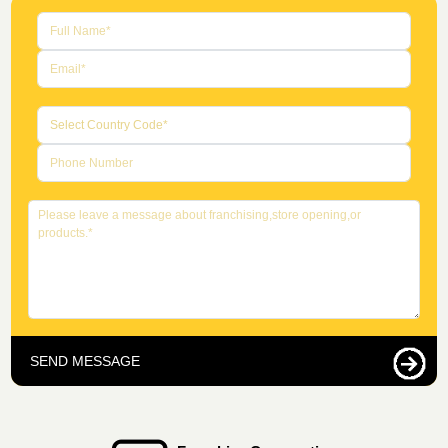
SEND MESSAGE