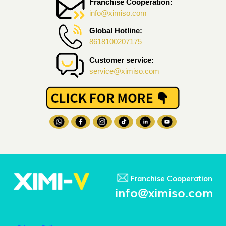
Franchise Cooperation:
info@ximiso.com
Global Hotline:
8618100207175
Customer service:
service@ximiso.com
Franchise Cooperation
info@ximiso.com