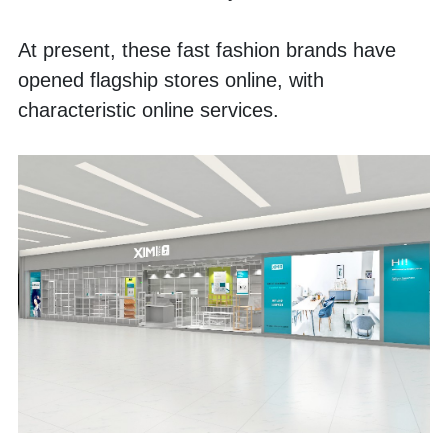
At present, these fast fashion brands have 
opened flagship stores online, with 
characteristic online services.