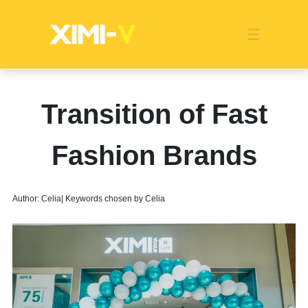
Franchise
Indonesia
Global Market
Categories
Events
Company News
Certified Quality
Store Image
Media News
Product Display
Overseas Warehouses
Industry News
Popularity
Transition of Fast
Fashion Brands
Author: Celia| Keywords chosen by Celia