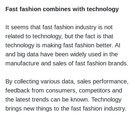
Fast fashion combines with technology
It seems that fast fashion industry is not 
related to technology, but the fact is that 
technology is making fast fashion better. AI 
and big data have been widely used in the 
manufacture and sales of fast fashion brands. 
By collecting various data, sales performance, 
feedback from consumers, competitors and 
the latest trends can be known. Technology 
brings new things to the fast fashion industry.