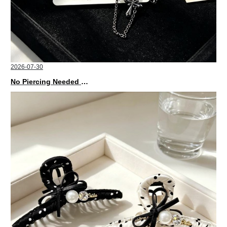
2026-07-30
No Piercing Needed with These Unisex XIMIVOGUE Ear Cuffs