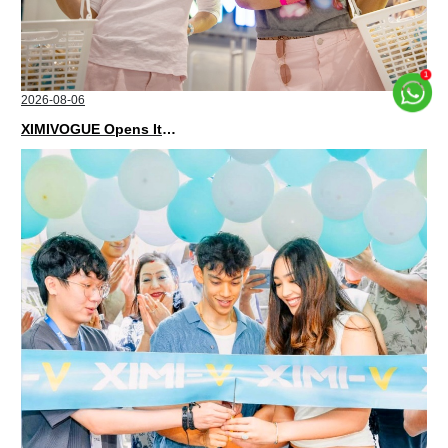
2026-08-06
XIMIVOGUE Opens Its Second Store in Poland