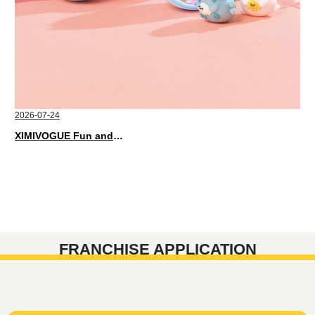
2026-07-24
XIMIVOGUE Fun and Playful Stationery for Happy Kids
FRANCHISE APPLICATION