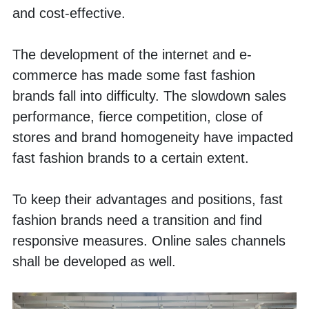
and cost-effective. 
The development of the internet and e-
commerce has made some fast fashion 
brands fall into difficulty. The slowdown sales 
performance, fierce competition, close of 
stores and brand homogeneity have impacted 
fast fashion brands to a certain extent. 
To keep their advantages and positions, fast 
fashion brands need a transition and find 
responsive measures. Online sales channels 
shall be developed as well. 