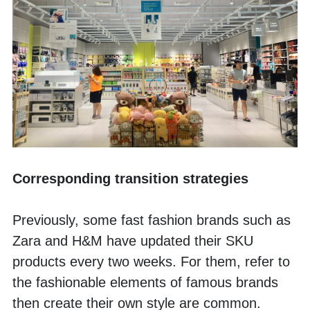
Corresponding transition strategies
Previously, some fast fashion brands such as 
Zara and H&M have updated their SKU 
products every two weeks. For them, refer to 
the fashionable elements of famous brands 
then create their own style are common. 