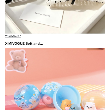
2026-07-27
XIMIVOGUE Soft and Stylish Neutral Colored Hair Accessories for Any Outfit