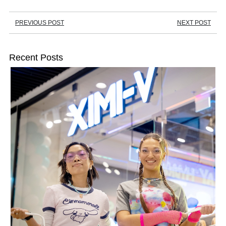
PREVIOUS POST
NEXT POST
Recent Posts