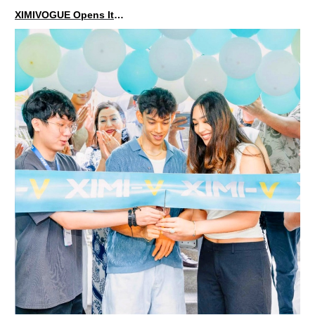
XIMIVOGUE Opens Its Second Store in Poland