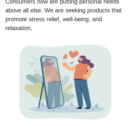
Consumers now are putting personal needs 
above all else. We are seeking products that 
promote stress relief, well-being, and 
relaxation. 