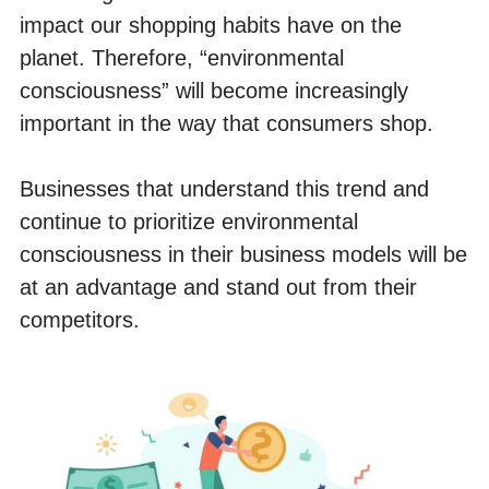
impact our shopping habits have on the 
planet. Therefore, “environmental 
consciousness” will become increasingly 
important in the way that consumers shop. 
Businesses that understand this trend and 
continue to prioritize environmental 
consciousness in their business models will be 
at an advantage and stand out from their 
competitors. 