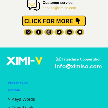
Customer service:
service@ximiso.com
Franchise Cooperation
info@ximiso.com
Privacy Policy
Sitemap
> Keys Words
> Friend Link