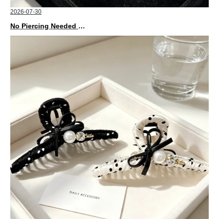
2026-07-30
No Piercing Needed with These Unisex XIMIVOGUE Ear Cuffs