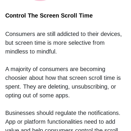
Control The Screen Scroll Time
Consumers are still addicted to their devices, 
but screen time is more selective from 
mindless to mindful.
A majority of consumers are becoming 
choosier about how that screen scroll time is 
spent. They are deleting, unsubscribing, or 
opting out of some apps. 
Businesses should regulate the notifications. 
App or platform functionalities need to add 
value and help consumers control the scroll. 