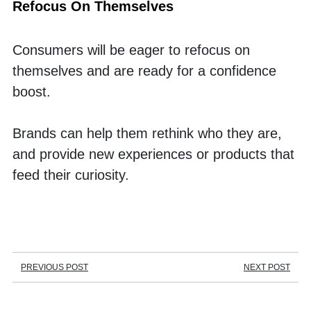
Refocus On Themselves
Consumers will be eager to refocus on 
themselves and are ready for a confidence 
boost. 
Brands can help them rethink who they are, 
and provide new experiences or products that 
feed their curiosity. 
PREVIOUS POST
NEXT POST