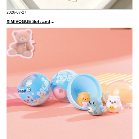
2026-07-27
XIMIVOGUE Soft and Stylish Neutral Colored Hair Accessories for Any Outfit