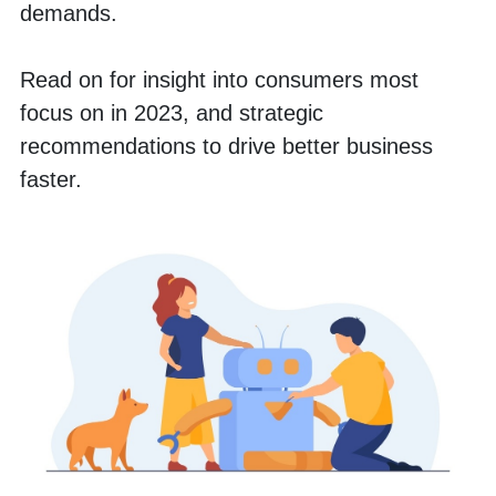
demands. 
Read on for insight into consumers most 
focus on in 2023, and strategic 
recommendations to drive better business 
faster. 