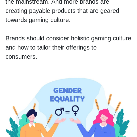
the mainstream. And more brands are 
creating payable products that are geared 
towards gaming culture. 
Brands should consider holistic gaming culture 
and how to tailor their offerings to 
consumers. 