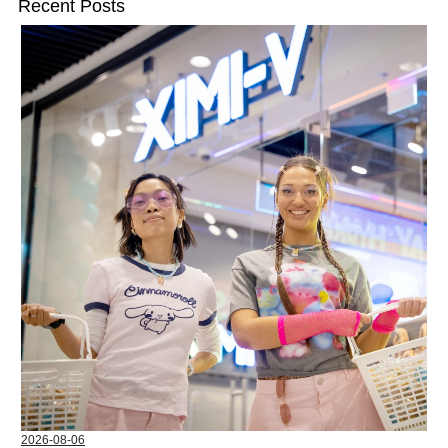
Recent Posts
2026-08-06