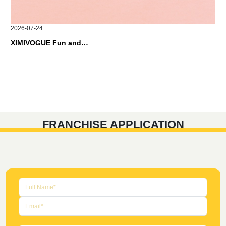
2026-07-24
XIMIVOGUE Fun and Playful Stationery for Happy Kids
FRANCHISE APPLICATION