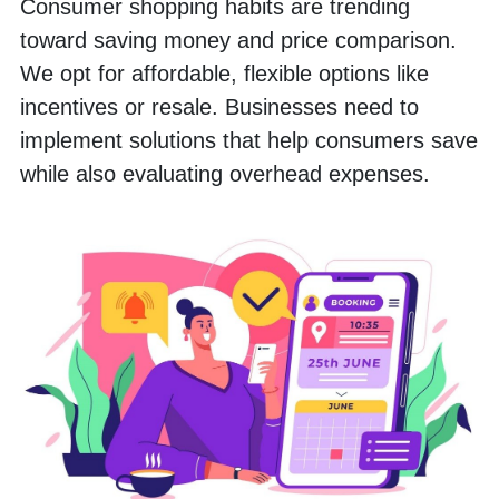
Consumer shopping habits are trending 
toward saving money and price comparison. 
We opt for affordable, flexible options like 
incentives or resale. Businesses need to 
implement solutions that help consumers save 
while also evaluating overhead expenses. 