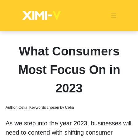
Franchise
Indonesia
Global Market
Categories
Events
Company News
Certified Quality
Store Image
Media News
Product Display
Overseas Warehouses
Industry News
Popularity
What Consumers
Most Focus On in
2023
Author: Celia| Keywords chosen by Celia
As we step into the year 2023, businesses will 
need to contend with shifting consumer 