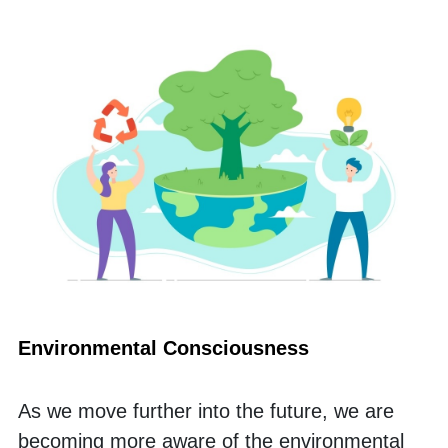
Environmental Consciousness
As we move further into the future, we are 
becoming more aware of the environmental 