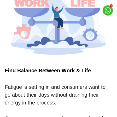
Find Balance Between Work & Life
Fatigue is setting in and consumers want to 
go about their days without draining their 
energy in the process. 