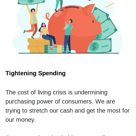
Tightening Spending
The cost of living crisis is undermining 
purchasing power of consumers. We are 
trying to stretch our cash and get the most for 
our money.