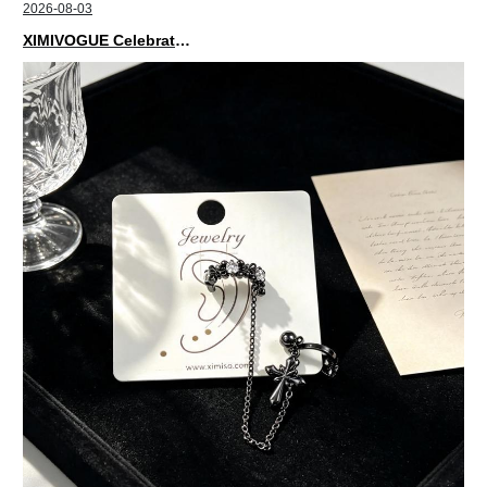
2026-08-03
XIMIVOGUE Celebrates Grand Opening in Nepal