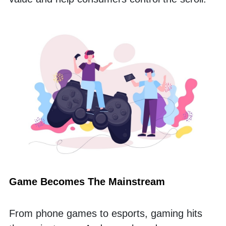
Game Becomes The Mainstream
From phone games to esports, gaming hits 