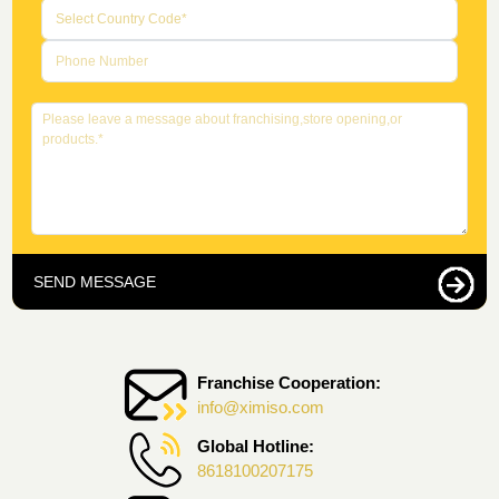
SEND MESSAGE
Franchise Cooperation:
info@ximiso.com
Global Hotline:
8618100207175