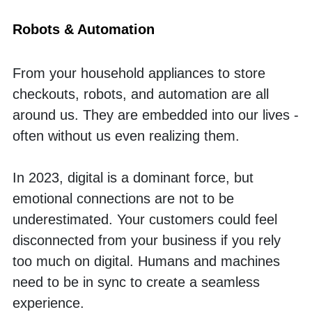
Robots & Automation
From your household appliances to store 
checkouts, robots, and automation are all 
around us. They are embedded into our lives - 
often without us even realizing them. 
In 2023, digital is a dominant force, but 
emotional connections are not to be 
underestimated. Your customers could feel 
disconnected from your business if you rely 
too much on digital. Humans and machines 
need to be in sync to create a seamless 
experience. 