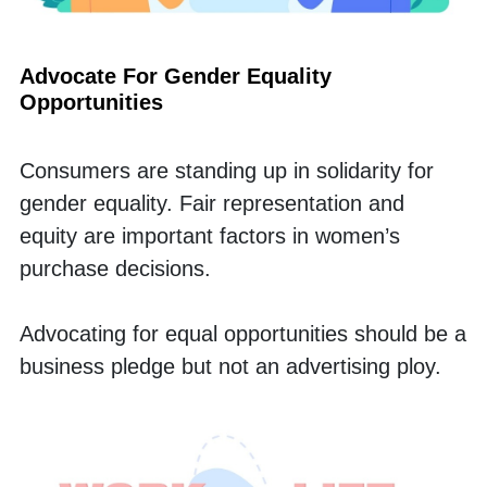
Advocate For Gender Equality 
Opportunities
Consumers are standing up in solidarity for 
gender equality. Fair representation and 
equity are important factors in women’s 
purchase decisions. 
Advocating for equal opportunities should be a 
business pledge but not an advertising ploy. 