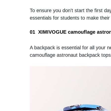
To ensure you don't start the first
essentials for students to make their
01  XIMIVOGUE camouflage astron
A backpack is essential for all your 
camouflage astronaut backpack tops t