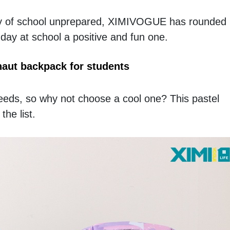
 day of school unprepared, XIMIVOGUE has rounded
 day at school a positive and fun one.
aut backpack for students
needs, so why not choose a cool one? This pastel 
he list. 