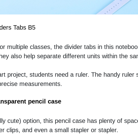
iders Tabs B5
 multiple classes, the divider tabs in this notebook
ey also help separate different units within the sa
t project, students need a ruler. The handy ruler s
 precise measurements.
nsparent pencil case
ly cute) option, this pencil case has plenty of space
r clips, and even a small stapler or stapler. 