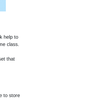
 help to 
me class. 
et that 
 to store 