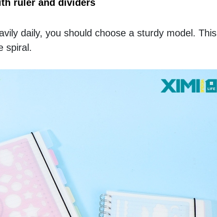
h ruler and dividers
vily daily, you should choose a sturdy model. This
 spiral. 