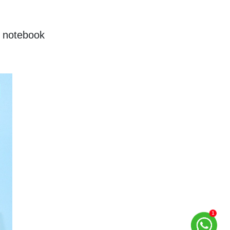
 notebook 