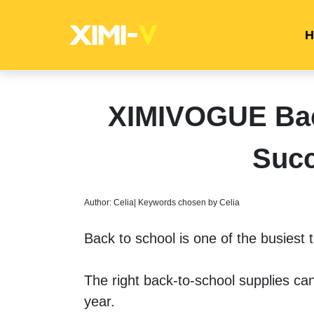
H
XIMIVOGUE Back
Succ
Author: Celia| Keywords chosen by Celia
Back to school is one of the busiest t
The right back-to-school supplies ca
year. 