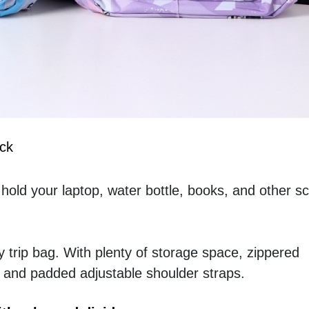
ck
 hold your laptop, water bottle, books, and other sc
y trip bag. With plenty of storage space, zippered 
 and padded adjustable shoulder straps.