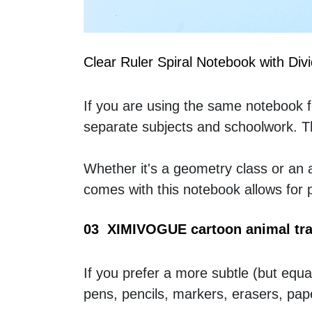
Clear Ruler Spiral Notebook with Div
If you are using the same notebook for
separate subjects and schoolwork. Th
Whether it's a geometry class or an ar
comes with this notebook allows for
03  XIMIVOGUE cartoon animal tra
If you prefer a more subtle (but equal
pens, pencils, markers, erasers, pape