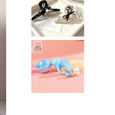
Stylish
Neutral
Colored
Hair
Accessories
for
Any
Outfit
XIMIVOGUE
Fun
and
Playful
Stationery
for
Happy
Kids