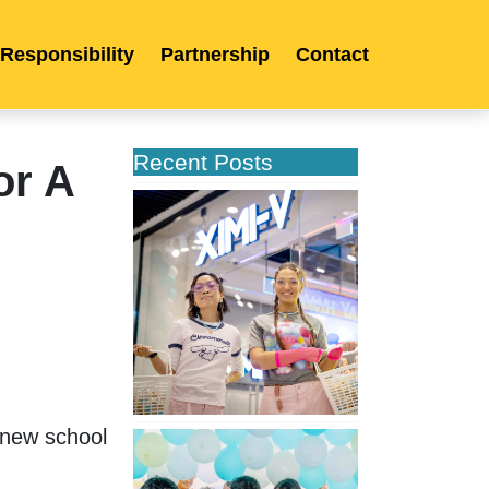
 Responsibility
Partnership
Contact
Recent Posts
or A
XIMIVOGUE
Opens
Its
Second
Store
in
Poland
new school 
XIMIVOGUE
Celebrates
Grand