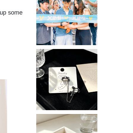
Opening
 up some 
in
Nepal
No
Piercing
Needed
with
These
Unisex
XIMIVOGUE
Ear
Cuffs
XIMIVOGUE
Soft
and