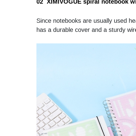
02  XIMIVOGUE spiral notebook wit
Since notebooks are usually used hea
has a durable cover and a sturdy wire