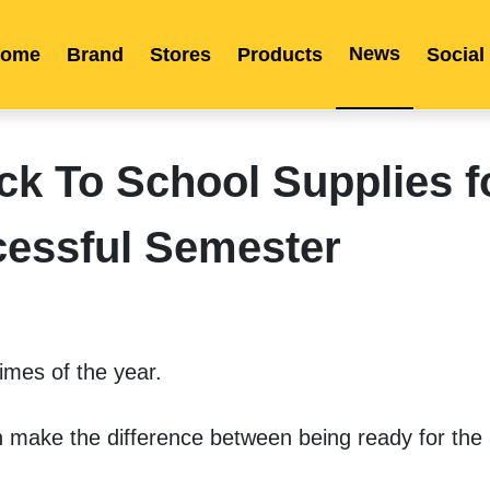
News
ome
Brand
Stores
Products
Social
Franchise
Indonesia
Global Market
Categories
Events
Company News
Certified Quality
Store Image
Media News
Product Display
Overseas Warehouses
Industry News
Popularity
 To School Supplies f
essful Semester
imes of the year. 
n make the difference between being ready for the 