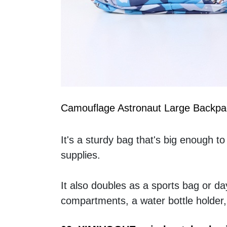
Camouflage Astronaut Large Backpa
It's a sturdy bag that's big enough to
supplies. 
It also doubles as a sports bag or da
compartments, a water bottle holder,