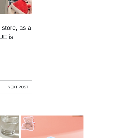
store, as a 
E is 
NEXT POST