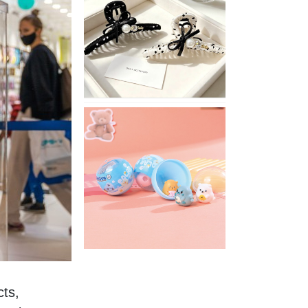
Stylish
Neutral
Colored
Hair
Accessories
for
Any
Outfit
XIMIVOGUE
Fun
and
Playful
Stationery
for
Happy
Kids
ts, 