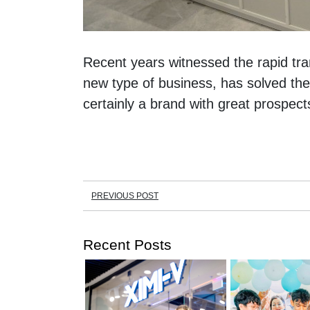
Recent years witnessed the rapid tran
new type of business, has solved the
certainly a brand with great prospect
PREVIOUS POST
Recent Posts