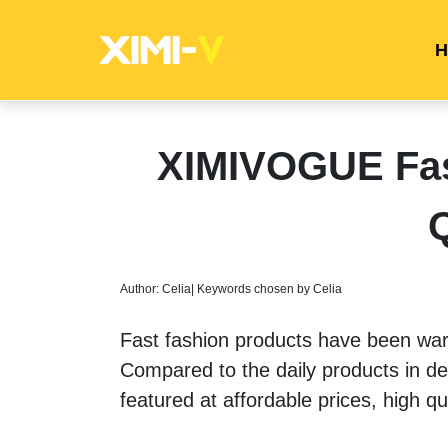
H
XIMIVOGUE Fas
Q
Author: Celia| Keywords chosen by Celia
Fast fashion products have been war
Compared to the daily products in dep
featured at affordable prices, high q