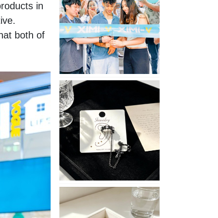
oducts in 
Opening
ve. 
in
Nepal
at both of 
No
Piercing
Needed
with
These
Unisex
XIMIVOGUE
Ear
Cuffs
XIMIVOGUE
Soft
and