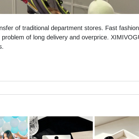
sfer of traditional department stores. Fast fashion 
 problem of long delivery and overprice. XIMIVOGU
s. 