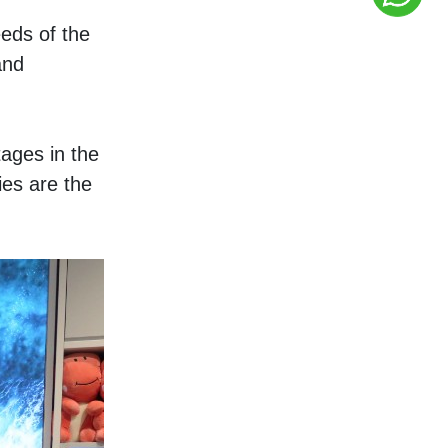
ds of the 
nd 
ges in the 
es are the 