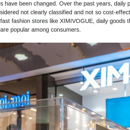
ts have been changed. Over the past years, daily pr
idered not clearly classified and not so cost-effecti
ast fashion stores like XIMIVOGUE, daily goods th
es are popular among consumers. 