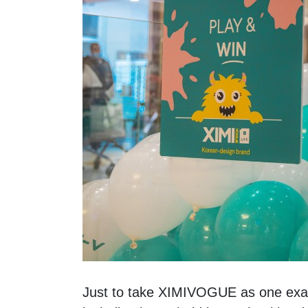
Just to take XIMIVOGUE as one exampl