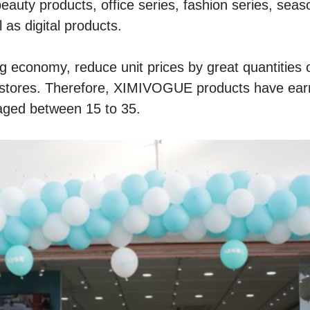
eauty products, office series, fashion series, seaso
 as digital products. 
g economy, reduce unit prices by great quantities o
tores. Therefore, XIMIVOGUE products have earn
aged between 15 to 35.