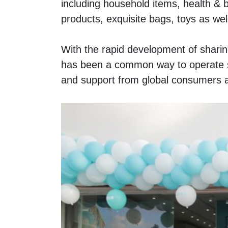
including household items, health & b
products, exquisite bags, toys as well
With the rapid development of sharin
has been a common way to operate s
and support from global consumers 