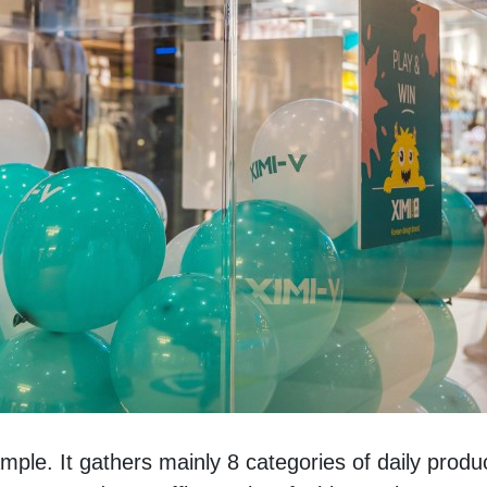
e. It gathers mainly 8 categories of daily produc