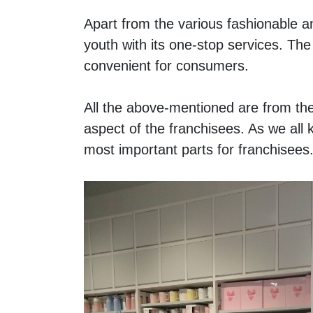
Apart from the various fashionable 
youth with its one-stop services. The 
convenient for consumers.
All the above-mentioned are from th
aspect of the franchisees. As we all 
most important parts for franchisees.