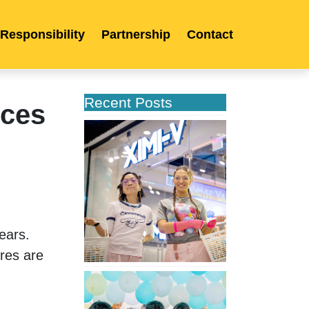
 Responsibility
Partnership
Contact
Recent Posts
nces
XIMIVOGUE
Opens
Its
Second
Store
in
Poland
ars. 
res are 
XIMIVOGUE
Celebrates
Grand