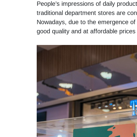
People’s impressions of daily produc
traditional department stores are cons
Nowadays, due to the emergence of f
good quality and at affordable pric