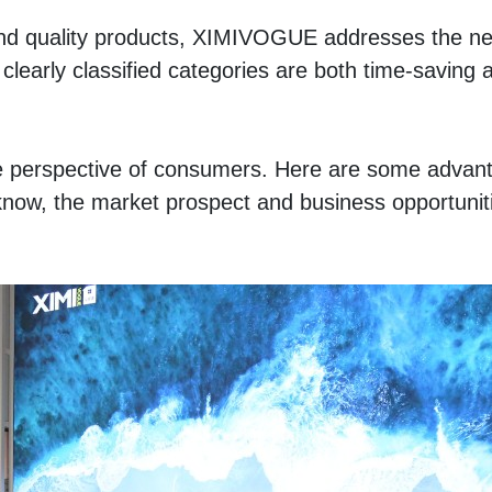
and quality products, XIMIVOGUE addresses the nee
clearly classified categories are both time-saving a
e perspective of consumers. Here are some advanta
know, the market prospect and business opportuniti
 