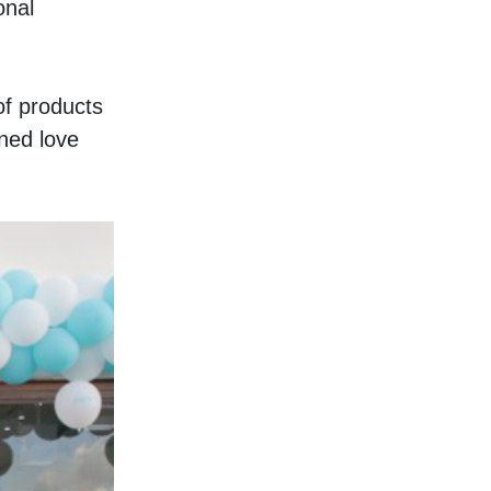
nal 
f products 
ed love 