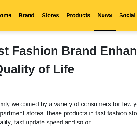
News
ome
Brand
Stores
Products
Social
Franchise
Indonesia
Global Market
Categories
Events
Company News
Certified Quality
Store Image
Media News
Product Display
Overseas Warehouses
Industry News
Popularity
t Fashion Brand Enha
uality of Life
mly welcomed by a variety of consumers for few ye
artment stores, these products in fast fashion sto
uality, fast update speed and so on. 