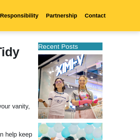
 Responsibility
Partnership
Contact
Recent Posts
idy
XIMIVOGUE
Opens
Its
Second
Store
in
Poland
ur vanity, 
XIMIVOGUE
Celebrates
 help keep 
Grand