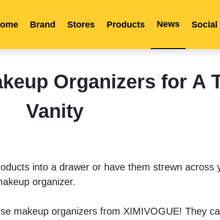
News
ome
Brand
Stores
Products
Social
Franchise
Indonesia
Global Market
Categories
Events
Company News
Certified Quality
Store Image
Media News
Product Display
Overseas Warehouses
Industry News
Popularity
eup Organizers for A T
Vanity
roducts into a drawer or have them strewn across yo
makeup organizer. 
hese makeup organizers from XIMIVOGUE! They can