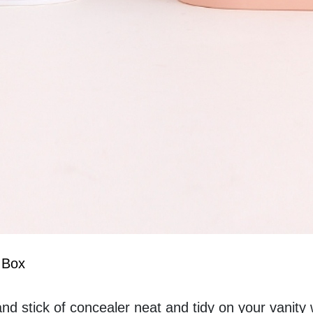
 Box
nd stick of concealer neat and tidy on your vanity w