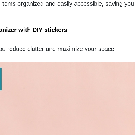
tems organized and easily accessible, saving you 
izer with DIY stickers
ou reduce clutter and maximize your space. 