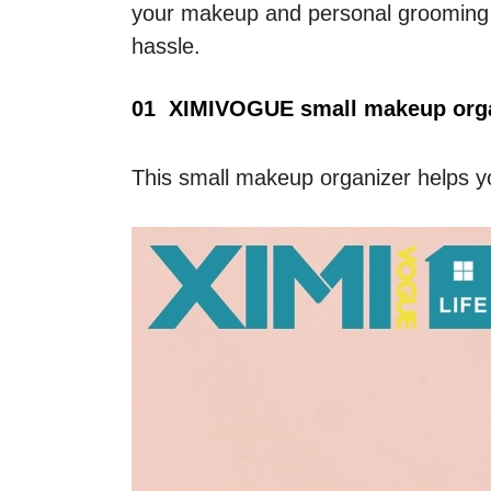
your makeup and personal grooming i
hassle. 
01  XIMIVOGUE small makeup organ
This small makeup organizer helps y