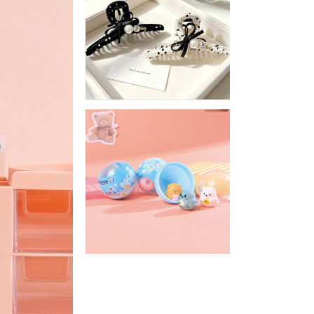
Stylish
Neutral
Colored
Hair
Accessories
for
Any
Outfit
XIMIVOGUE
Fun
and
Playful
Stationery
for
Happy
Kids