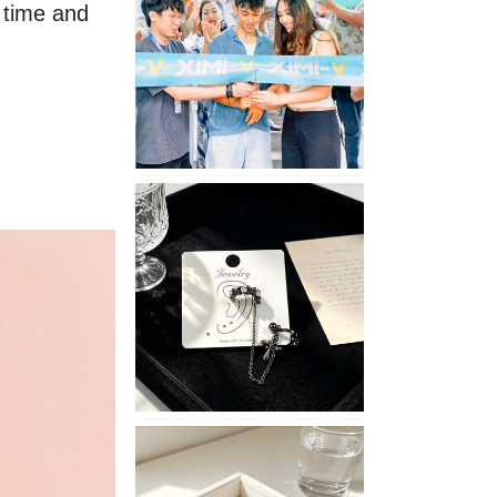
time and 
Opening
in
Nepal
No
Piercing
Needed
with
These
Unisex
XIMIVOGUE
Ear
Cuffs
XIMIVOGUE
Soft
and