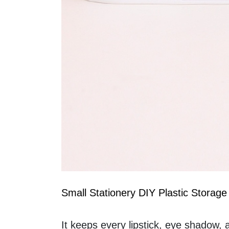
Small Stationery DIY Plastic Storage
It keeps every lipstick, eye shadow, a