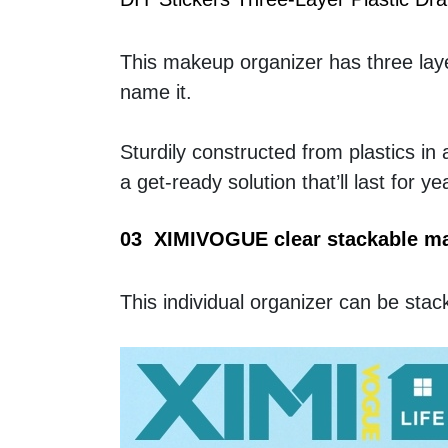
This makeup organizer has three layer
name it. 
Sturdily constructed from plastics in 
a get-ready solution that’ll last for y
03  XIMIVOGUE clear stackable m
This individual organizer can be st