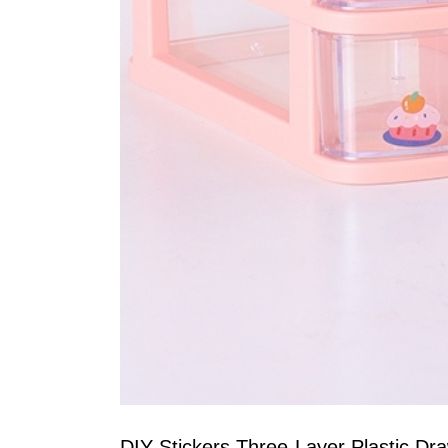
DIY Stickers Three-Layer Plastic Dr