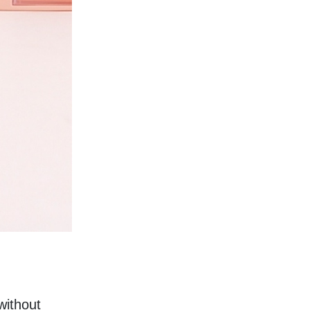
ithout 