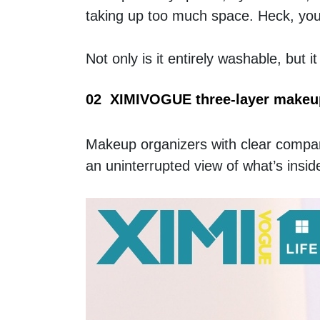
taking up too much space. Heck, you c
Not only is it entirely washable, but i
02  XIMIVOGUE three-layer makeu
Makeup organizers with clear compart
an uninterrupted view of what’s inside