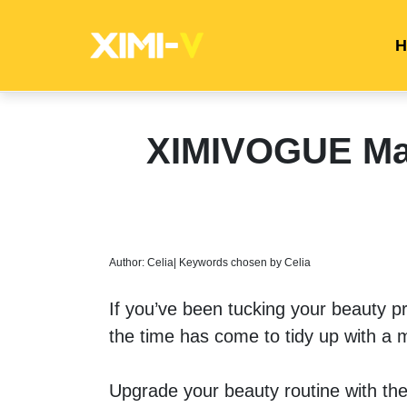
H
XIMIVOGUE Mak
Author: Celia| Keywords chosen by Celia
If you’ve been tucking your beauty p
the time has come to tidy up with a 
Upgrade your beauty routine with t