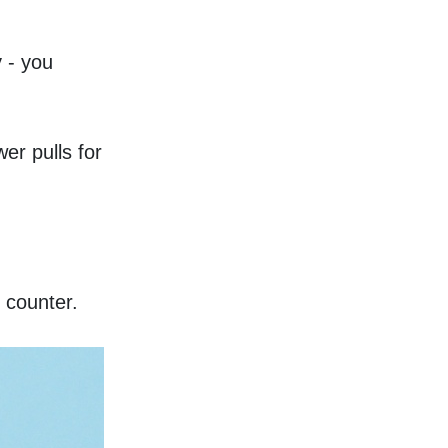
 - you 
r pulls for 
 counter. 