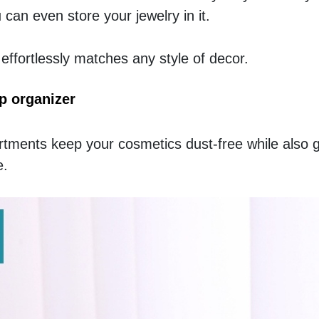
an even store your jewelry in it. 
t effortlessly matches any style of decor. 
p organizer
ments keep your cosmetics dust-free while also gi
. 