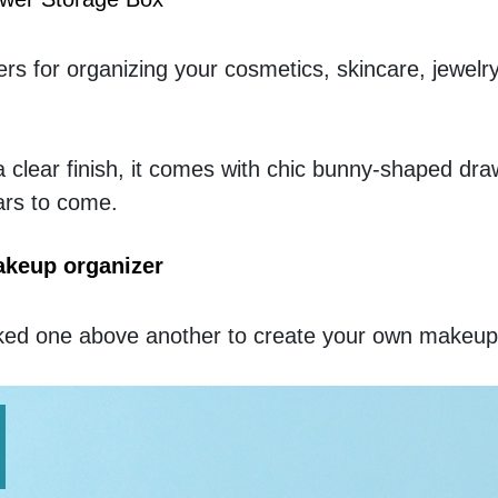
s for organizing your cosmetics, skincare, jewelry
a clear finish, it comes with chic bunny-shaped drawe
ears to come. 
akeup organizer
acked one above another to create your own makeup