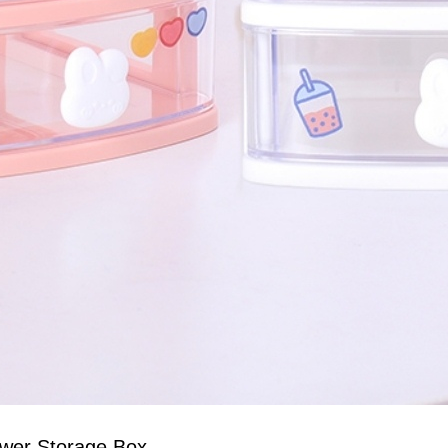
awer Storage Box