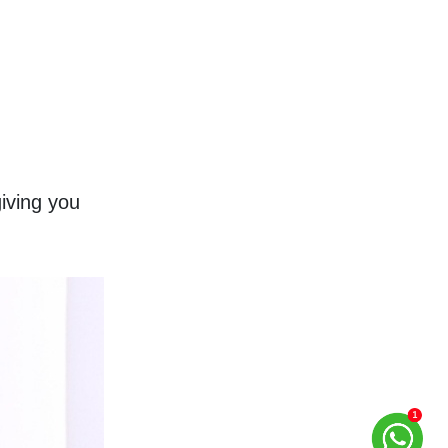
ving you 