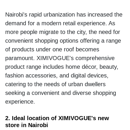
Nairobi's rapid urbanization has increased the 
demand for a modern retail experience. As 
more people migrate to the city, the need for 
convenient shopping options offering a range 
of products under one roof becomes 
paramount. XIMIVOGUE's comprehensive 
product range includes home décor, beauty, 
fashion accessories, and digital devices, 
catering to the needs of urban dwellers 
seeking a convenient and diverse shopping 
experience.
2. Ideal location of XIMIVOGUE's new 
store in Nairobi