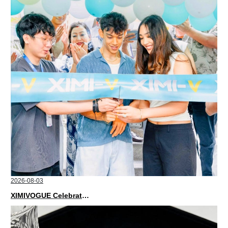
2026-08-03
XIMIVOGUE Celebrates Grand Opening in Nepal