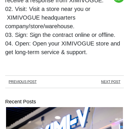
receive a response from XIMIVOGUE. 
02. Visit: Visit a store near you or 
 XIMIVOGUE headquarters 
company/store/warehouse. 
03. Sign: Sign the contract online or offline. 
04. Open: Open your XIMIVOGUE store and 
get long-term service & support.
PREVIOUS POST
NEXT POST
Recent Posts