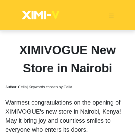
Franchise
Indonesia
Global Market
Categories
Events
Company News
Certified Quality
Store Image
Media News
Product Display
Overseas Warehouses
Industry News
Popularity
XIMIVOGUE New
Store in Nairobi
Author: Celia| Keywords chosen by Celia
Warmest congratulations on the opening of 
XIMIVOGUE’s new store in Nairobi, Kenya! 
May it bring joy and countless smiles to 
everyone who enters its doors.