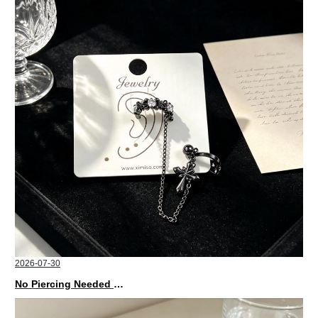
2026-07-30
No Piercing Needed with These Unisex XIMIVOGUE Ear Cuffs