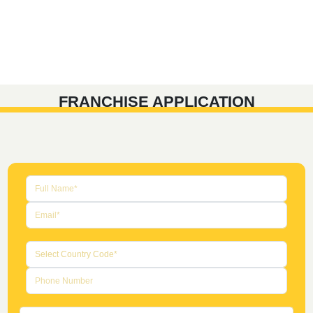
FRANCHISE APPLICATION