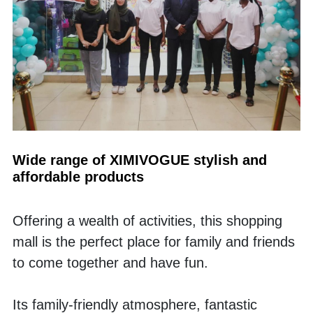
Wide range of XIMIVOGUE stylish and 
affordable products 
Offering a wealth of activities, this shopping 
mall is the perfect place for family and friends 
to come together and have fun. 
Its family-friendly atmosphere, fantastic 