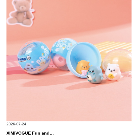
2026-07-24
XIMIVOGUE Fun and Playful Stationery for Happy Kids