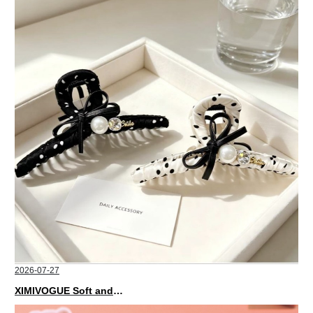
2026-07-27
XIMIVOGUE Soft and Stylish Neutral Colored Hair Accessories for Any Outfit