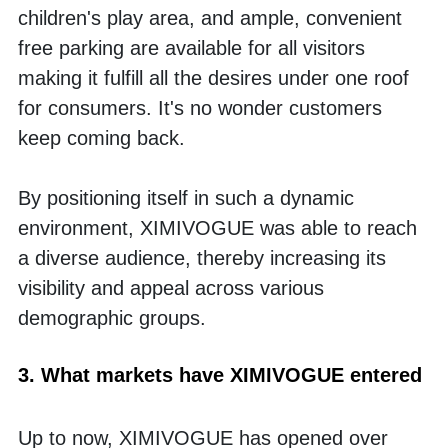
children's play area, and ample, convenient 
free parking are available for all visitors 
making it fulfill all the desires under one roof 
for consumers. It's no wonder customers 
keep coming back.
By positioning itself in such a dynamic 
environment, XIMIVOGUE was able to reach 
a diverse audience, thereby increasing its 
visibility and appeal across various 
demographic groups.
3. What markets have XIMIVOGUE entered
Up to now, XIMIVOGUE has opened over 