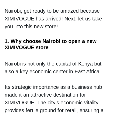
Nairobi, get ready to be amazed because 
XIMIVOGUE has arrived! Next, let us take 
you into this new store!
1. Why choose Nairobi to open a new 
XIMIVOGUE store
Nairobi is not only the capital of Kenya but 
also a key economic center in East Africa. 
Its strategic importance as a business hub 
made it an attractive destination for 
XIMIVOGUE. The city's economic vitality 
provides fertile ground for retail, ensuring a 