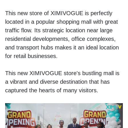
This new store of XIMIVOGUE is perfectly 
located in a popular shopping mall with great 
traffic flow. Its strategic location near large 
residential developments, office complexes, 
and transport hubs makes it an ideal location 
for retail businesses.
This new XIMIVOGUE store's bustling mall is 
a vibrant and diverse destination that has 
captured the hearts of many visitors. 