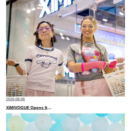
2026-08-06
XIMIVOGUE Opens Its Second Store in Poland