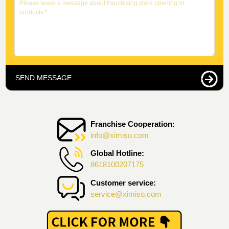
SEND MESSAGE
Franchise Cooperation:
info@ximiso.com
Global Hotline:
8618100207175
Customer service:
service@ximiso.com