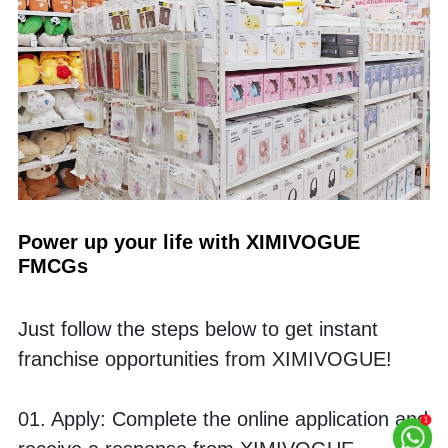
Power up your life with XIMIVOGUE 
FMCGs
Just follow the steps below to get instant 
franchise opportunities from XIMIVOGUE! 
01. Apply: Complete the online application and 