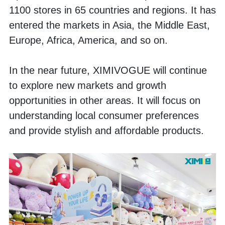
1100 stores in 65 countries and regions. It has 
entered the markets in Asia, the Middle East, 
Europe, Africa, America, and so on. 
In the near future, XIMIVOGUE will continue 
to explore new markets and growth 
opportunities in other areas. It will focus on 
understanding local consumer preferences 
and provide stylish and affordable products. 