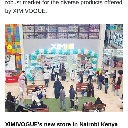
robust market for the diverse products offered 
by XIMIVOGUE. 
XIMIVOGUE's new store in Nairobi Kenya