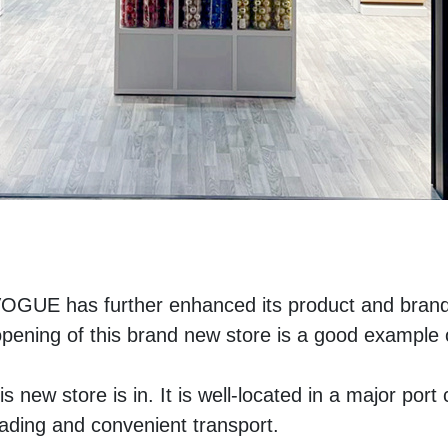
VOGUE has further enhanced its product and brand
ing of this brand new store is a good example of
s new store is in. It is well-located in a major port ci
trading and convenient transport. 