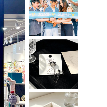
Opening
in
Nepal
No
Piercing
Needed
with
These
Unisex
XIMIVOGUE
Ear
Cuffs
XIMIVOGUE
Soft
and