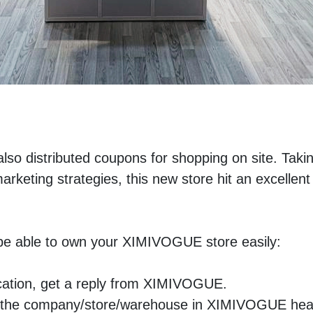
also distributed coupons for shopping on site. Takin
eting strategies, this new store hit an excellent 
l be able to own your XIMIVOGUE store easily:
ication, get a reply from XIMIVOGUE.
isit the company/store/warehouse in XIMIVOGUE hea