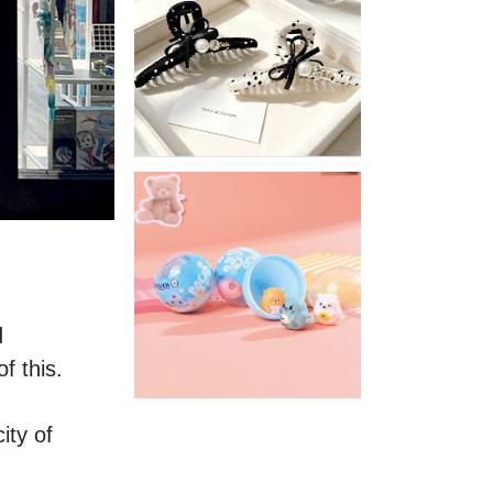
Stylish
Neutral
Colored
Hair
Accessories
for
Any
Outfit
XIMIVOGUE
Fun
and
Playful
Stationery
for
Happy
 
Kids
 this. 
ty of 