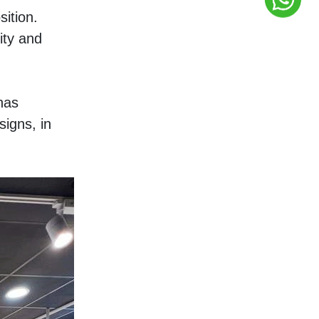
ition. 
ty and 
as 
igns, in 