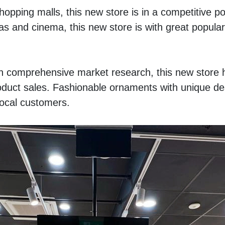
opping malls, this new store is in a competitive pos
s and cinema, this new store is with great populari
th comprehensive market research, this new store h
oduct sales. Fashionable ornaments with unique des
local customers.  