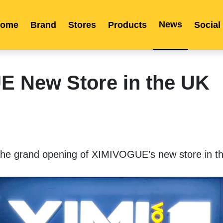
News
ome
Brand
Stores
Products
Social
Franchise
Indonesia
Global Market
Categories
Events
Company News
Certified Quality
Store Image
Media News
Product Display
Overseas Warehouses
Industry News
Popularity
 New Store in the UK
 the grand opening of XIMIVOGUE’s new store in t