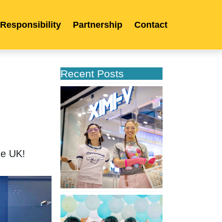
 Responsibility
Partnership
Contact
Recent Posts
XIMIVOGUE
Opens
Its
Second
Store
in
he UK!
Poland
XIMIVOGUE
Celebrates
Grand