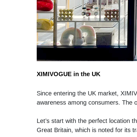
XIMIVOGUE in the UK
Since entering the UK market, XIMI
awareness among consumers. The open
Let’s start with the perfect location thi
Great Britain, which is noted for its 