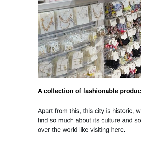
A collection of fashionable produc
Apart from this, this city is historic,
find so much about its culture and s
over the world like visiting here. 