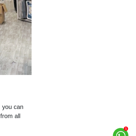
, you can 
rom all 