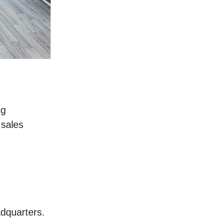
g 
sales 
dquarters. 