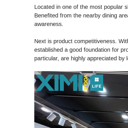
Located in one of the most popular sh
Benefited from the nearby dining area
awareness. 
Next is product competitiveness. Wi
established a good foundation for pr
particular, are highly appreciated by 