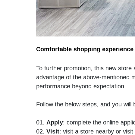
Comfortable shopping experience
To further promotion, this new store 
advantage of the above-mentioned mark
performance beyond expectation. 
Follow the below steps, and you wil
01. 
Apply
: complete the online appl
02. 
Visit
: visit a store nearby or v