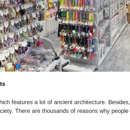
ts
 which features a lot of ancient architecture. Besides
ociety. There are thousands of reasons why people f