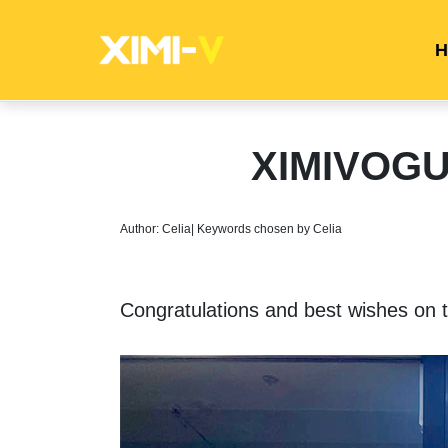
H
XIMIVOGUE
Author: Celia| Keywords chosen by Celia
Congratulations and best wishes on