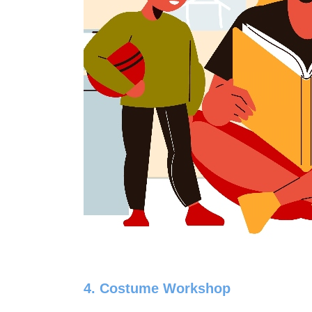
4. Costume Workshop