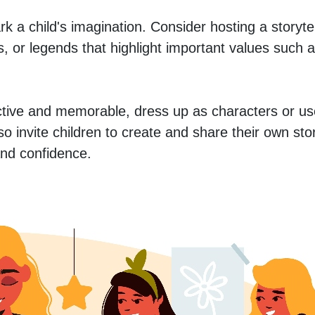
rk a child's imagination. Consider hosting a storytell
les, or legends that highlight important values such a
tive and memorable, dress up as characters or us
also invite children to create and share their own st
 and confidence.