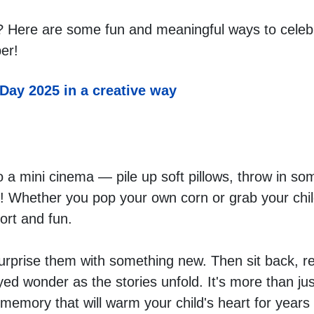
 Here are some fun and meaningful ways to celebra
er! 
 Day 2025 in a creative way
 a mini cinema — pile up soft pillows, throw in som
! Whether you pop your own corn or grab your child'
ort and fun.
surprise them with something new. Then sit back, re
ed wonder as the stories unfold. It's more than jus
emory that will warm your child's heart for years