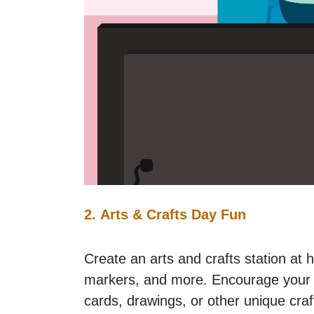
2. Arts & Crafts Day Fun
Create an arts and crafts station at h
markers, and more. Encourage your c
cards, drawings, or other unique craf