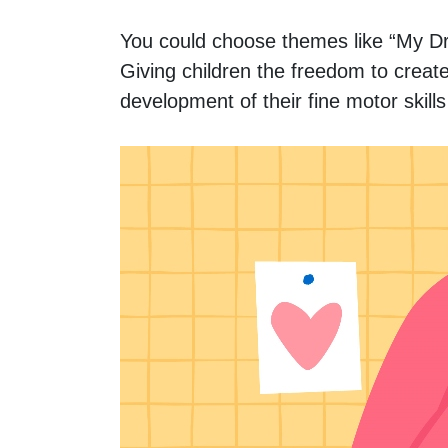
You could choose themes like “My Dr
Giving children the freedom to create 
development of their fine motor skill