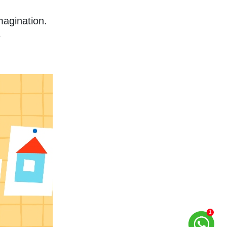
agination. 
 