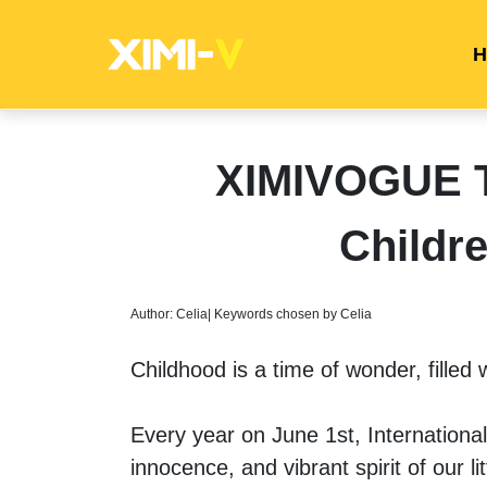
H
XIMIVOGUE Ti
Childr
Author: Celia| Keywords chosen by Celia
Childhood is a time of wonder, filled w
Every year on June 1st, International
innocence, and vibrant spirit of our lit