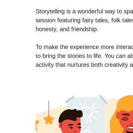
Storytelling is a wonderful way to spa
session featuring fairy tales, folk ta
honesty, and friendship.
To make the experience more interac
to bring the stories to life. You can 
activity that nurtures both creativity