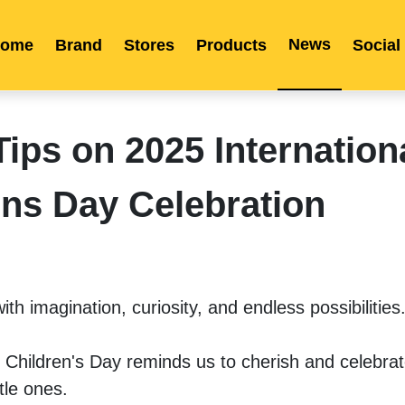
News
ome
Brand
Stores
Products
Social
Franchise
Indonesia
Global Market
Categories
Events
Company News
Certified Quality
Store Image
Media News
Product Display
Overseas Warehouses
Industry News
Popularity
ps on 2025 Internation
ens Day Celebration
ith imagination, curiosity, and endless possibilities.
 Children's Day reminds us to cherish and celebrate
tle ones. 