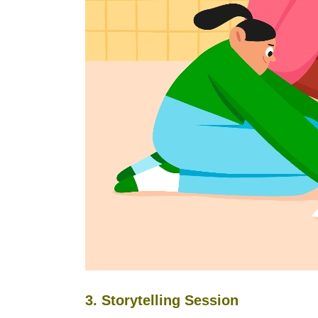
3. Storytelling Session