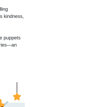
ing 
s kindness, 
e puppets 
ories—an 