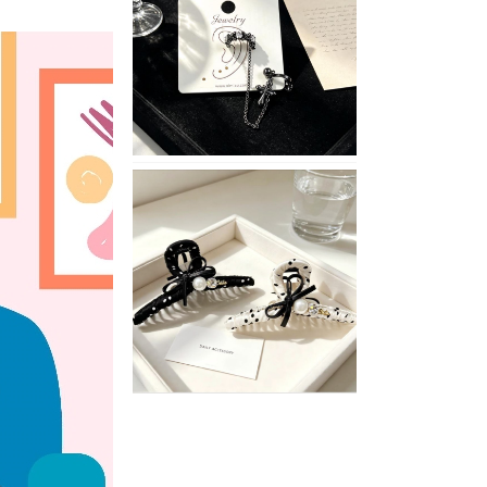
with
These
Unisex
XIMIVOGUE
Ear
Cuffs
XIMIVOGUE
Soft
and
Stylish
Neutral
Colored
Hair
Accessories
for
Any
Outfit