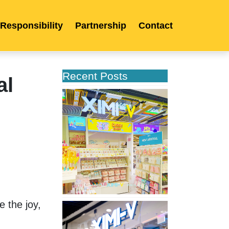
 Responsibility
Partnership
Contact
Recent Posts
al
XIMIVOGUE
Celebrates
Grand
Opening
in
Kuala
Lumpur
 
 the joy, 
XIMIVOGUE
Opens
Its