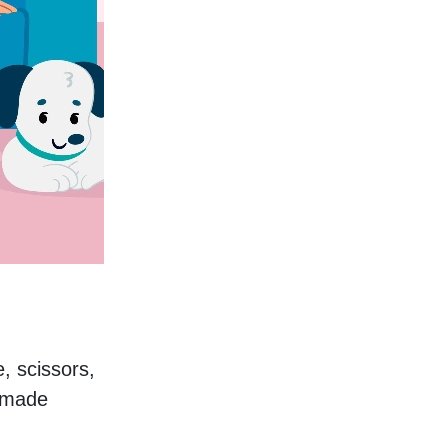
, scissors, 
dmade 