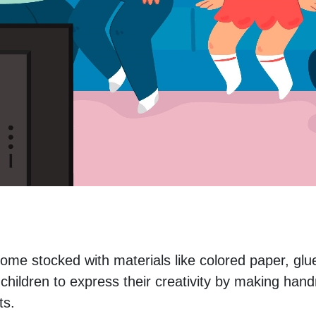
ome stocked with materials like colored paper, glue
hildren to express their creativity by making han
ts.