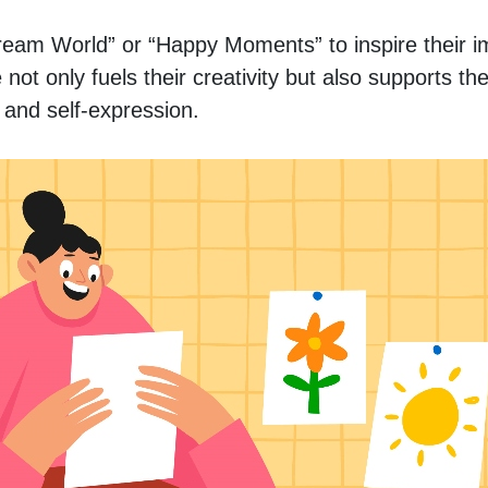
eam World” or “Happy Moments” to inspire their im
not only fuels their creativity but also supports the
s and self-expression.