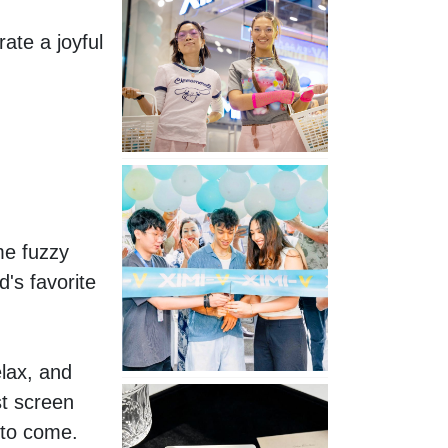
Second
te a joyful 
Store
in
Poland
XIMIVOGUE
Celebrates
Grand
Opening
e fuzzy 
in
s favorite 
Nepal
lax, and 
No
t screen 
Piercing
 to come.
Needed