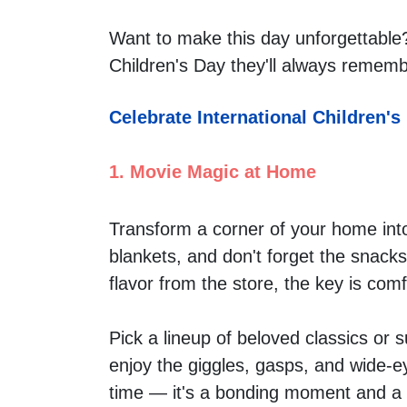
Want to make this day unforgettable?
Children's Day they'll always rememb
Celebrate International Children's
1. Movie Magic at Home
Transform a corner of your home into
blankets, and don't forget the snacks
flavor from the store, the key is comf
Pick a lineup of beloved classics or 
enjoy the giggles, gasps, and wide-ey
time — it's a bonding moment and a m