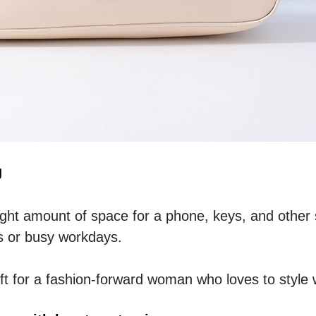
g
right amount of space for a phone, keys, and other 
s or busy workdays.
t for a fashion-forward woman who loves to style 