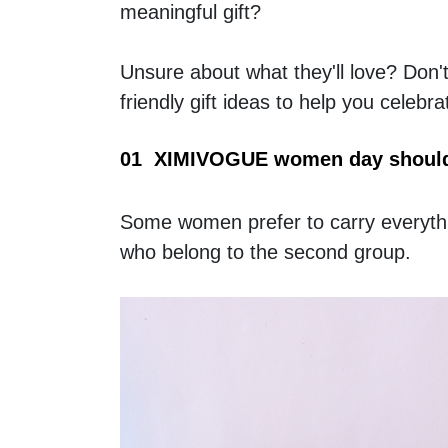
meaningful gift?
Unsure about what they'll love? Don't
friendly gift ideas to help you celeb
01  XIMIVOGUE women day should
Some women prefer to carry everything
who belong to the second group.