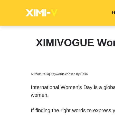
H
XIMIVOGUE Wome
Author: Celia| Keywords chosen by Celia
International Women's Day is a global
women.
If finding the right words to express