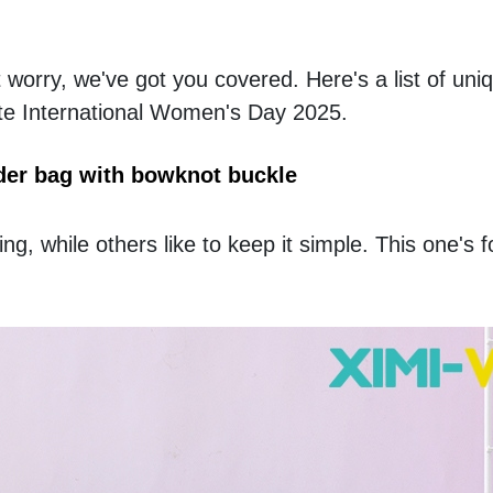
 worry, we've got you covered. Here's a list of uni
rate International Women's Day 2025.
er bag with bowknot buckle
, while others like to keep it simple. This one's fo