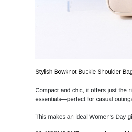
Stylish Bowknot Buckle Shoulder Ba
Compact and chic, it offers just the 
essentials—perfect for casual outing
This makes an ideal Women's Day gif