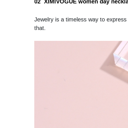
02  XIMIVOGUE women day necklac
Jewelry is a timeless way to express
that.  