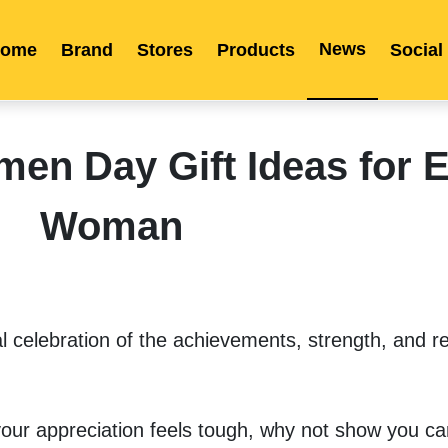
News
ome
Brand
Stores
Products
Social
Franchise
Indonesia
Global Market
Categories
Events
Company News
Certified Quality
Store Image
Media News
Product Display
Overseas Warehouses
Industry News
Popularity
n Day Gift Ideas for E
Woman
 celebration of the achievements, strength, and res
 your appreciation feels tough, why not show you car