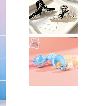
Stylish
Neutral
Colored
Hair
Accessories
for
Any
Outfit
XIMIVOGUE
Fun
and
Playful
Stationery
for
Happy
Kids