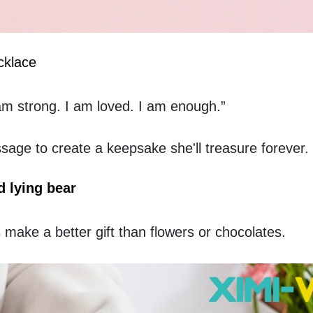
cklace
am strong. I am loved. I am enough.”  
ssage to create a keepsake she'll treasure forever.
 lying bear
ake a better gift than flowers or chocolates.  