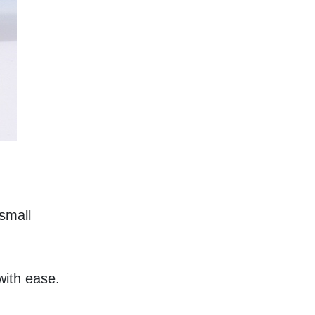
small 
with ease.