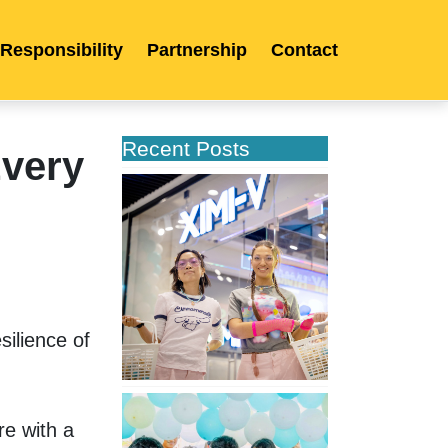
 Responsibility
Partnership
Contact
Recent Posts
very
XIMIVOGUE
Opens
Its
Second
Store
in
Poland
ilience of 
XIMIVOGUE
Celebrates
e with a 
Grand