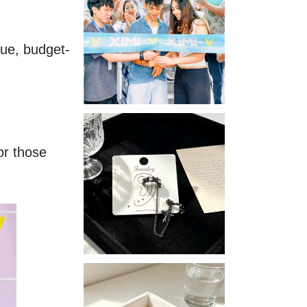
Opening
in
Nepal
que, budget-
No
Piercing
Needed
r those 
with
These
Unisex
XIMIVOGUE
Ear
Cuffs
XIMIVOGUE
Soft
and