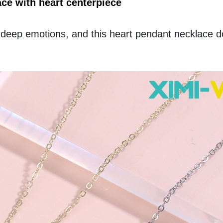
e with heart centerpiece
 deep emotions, and this heart pendant necklace do