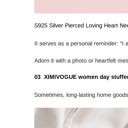
S925 Silver Pierced Loving Heart Ne
It serves as a personal reminder: “I 
Adorn it with a photo or heartfelt me
03  XIMIVOGUE women day stuffed
Sometimes, long-lasting home goods m