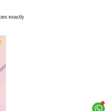
es exactly 