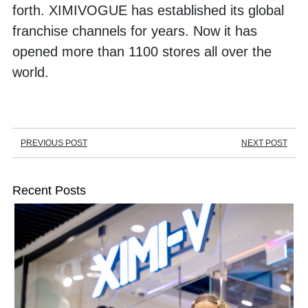
forth. XIMIVOGUE has established its global 
franchise channels for years. Now it has 
opened more than 1100 stores all over the 
world. 
PREVIOUS POST
NEXT POST
Recent Posts