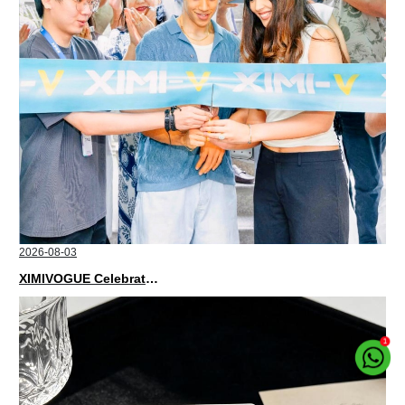
2026-08-03
XIMIVOGUE Celebrates Grand Opening in Nepal