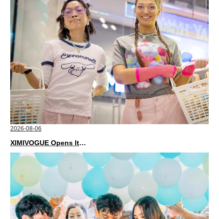
2026-08-06
XIMIVOGUE Opens Its Second Store in Poland