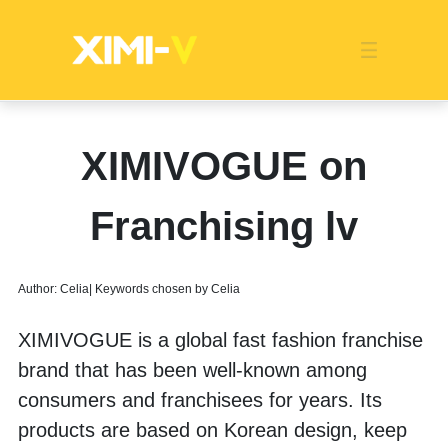
Franchise
Indonesia
Global Market
Categories
Events
Company News
Certified Quality
Store Image
Media News
Product Display
Overseas Warehouses
Industry News
Popularity
XIMIVOGUE on
Franchising lv
Author: Celia| Keywords chosen by Celia
XIMIVOGUE is a global fast fashion franchise 
brand that has been well-known among 
consumers and franchisees for years. Its 
products are based on Korean design, keep 