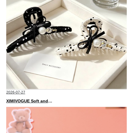
2026-07-27
XIMIVOGUE Soft and Stylish Neutral Colored Hair Accessories for Any Outfit