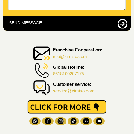
SEND MESSAGE
Franchise Cooperation:
info@ximiso.com
Global Hotline:
8618100207175
Customer service:
service@ximiso.com