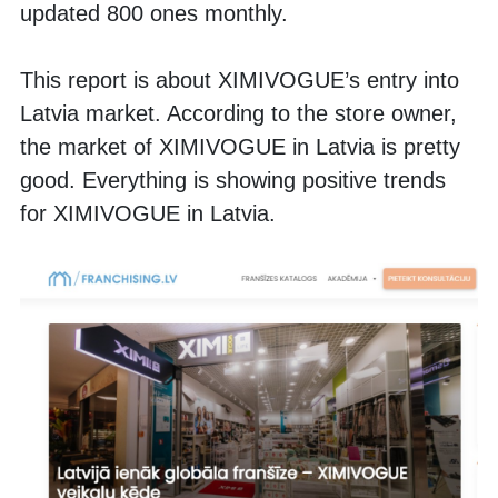
updated 800 ones monthly. 
This report is about XIMIVOGUE’s entry into 
Latvia market. According to the store owner, 
the market of XIMIVOGUE in Latvia is pretty 
good. Everything is showing positive trends 
for XIMIVOGUE in Latvia. 