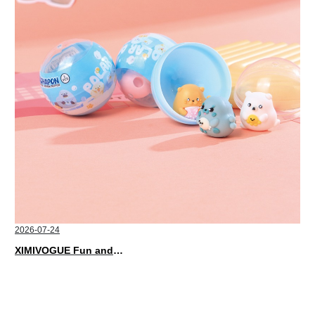
2026-07-24
XIMIVOGUE Fun and Playful Stationery for Happy Kids