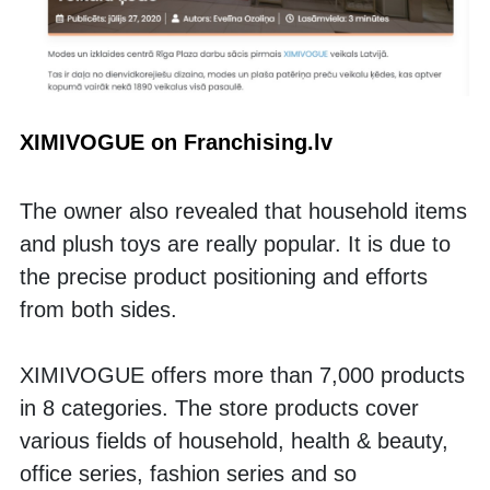
XIMIVOGUE on Franchising.lv
The owner also revealed that household items 
and plush toys are really popular. It is due to 
the precise product positioning and efforts 
from both sides.  
XIMIVOGUE offers more than 7,000 products 
in 8 categories. The store products cover 
various fields of household, health & beauty, 
office series, fashion series and so 