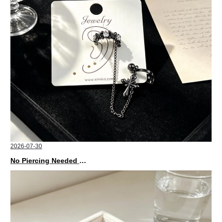
2026-07-30
No Piercing Needed with These Unisex XIMIVOGUE Ear Cuffs