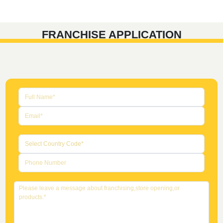
FRANCHISE APPLICATION