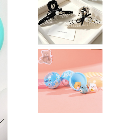
Stylish
Neutral
Colored
Hair
Accessories
for
Any
Outfit
XIMIVOGUE
Fun
and
Playful
Stationery
for
Happy
Kids