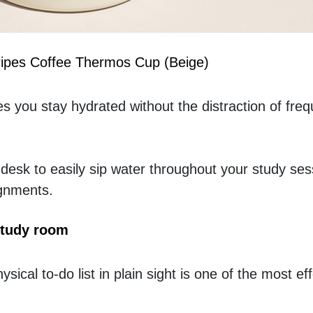
tripes Coffee Thermos Cup (Beige)
 you stay hydrated without the distraction of freque
 desk to easily sip water throughout your study ses
ignments.
study room
ysical to-do list in plain sight is one of the most ef