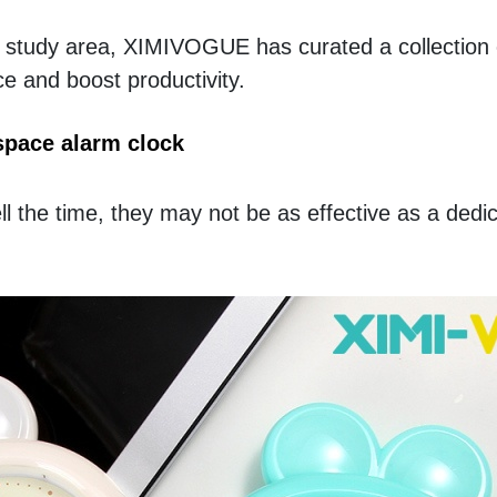
g study area, XIMIVOGUE has curated a collection o
e and boost productivity.
space alarm clock
l the time, they may not be as effective as a dedic