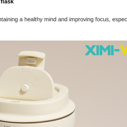
flask
ntaining a healthy mind and improving focus, especia