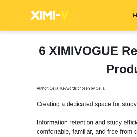
H
6 XIMIVOGUE Re
Prod
Author: Celia| Keywords chosen by Celia
Creating a dedicated space for studyi
Information retention and study effic
comfortable, familiar, and free from d