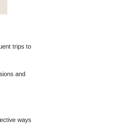
nt trips to 
sions and 
fective ways 