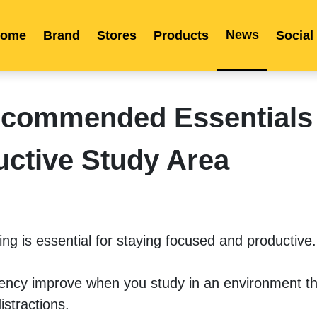
News
ome
Brand
Stores
Products
Social
Franchise
Indonesia
Global Market
Categories
Events
Company News
Certified Quality
Store Image
Media News
Product Display
Overseas Warehouses
Industry News
Popularity
commended Essentials 
uctive Study Area
ng is essential for staying focused and productive.
iency improve when you study in an environment tha
istractions.