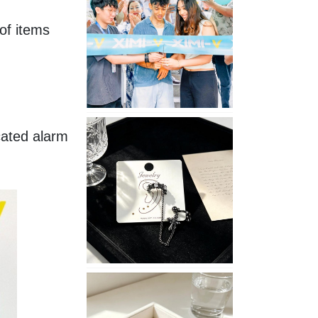
Opening
f items 
in
Nepal
No
ated alarm 
Piercing
Needed
with
These
Unisex
XIMIVOGUE
Ear
Cuffs
XIMIVOGUE
Soft
and