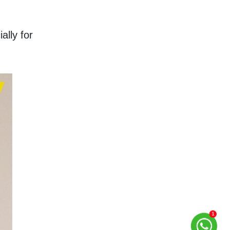
lly for 