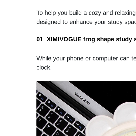
To help you build a cozy and relaxin
designed to enhance your study spac
01  XIMIVOGUE frog shape study 
While your phone or computer can tel
clock.