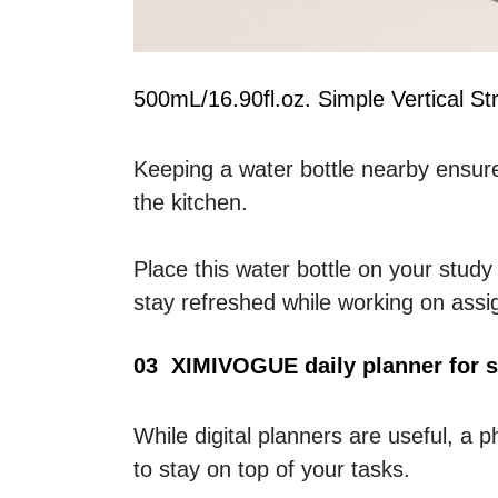
500mL/16.90fl.oz. Simple Vertical S
Keeping a water bottle nearby ensures
the kitchen.
Place this water bottle on your study
stay refreshed while working on ass
03  XIMIVOGUE daily planner for 
While digital planners are useful, a ph
to stay on top of your tasks.