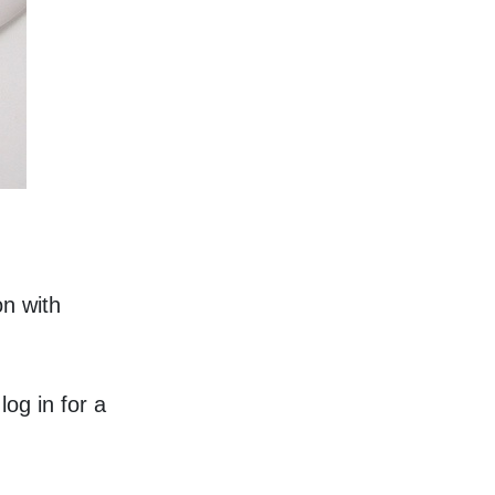
n with 
g in for a 