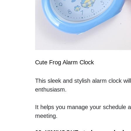
Cute Frog Alarm Clock
This sleek and stylish alarm clock wil
enthusiasm.
It helps you manage your schedule an
meeting.