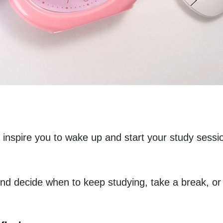
l inspire you to wake up and start your study sessio
d decide when to keep studying, take a break, or lo