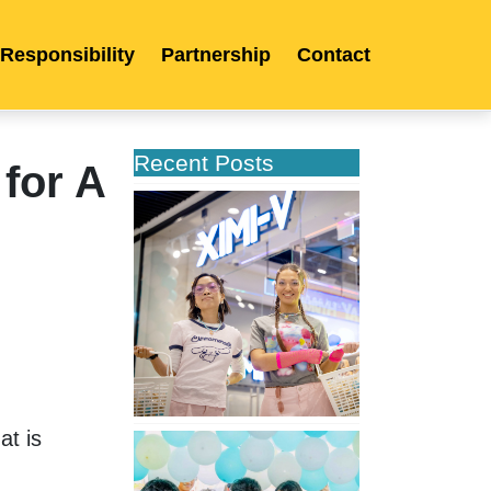
 Responsibility
Partnership
Contact
Recent Posts
for A
XIMIVOGUE
Opens
Its
Second
Store
in
Poland
t is 
XIMIVOGUE
Celebrates
Grand