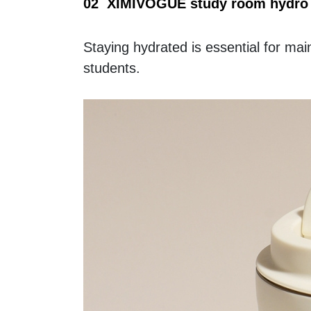
02  XIMIVOGUE study room hydro 
Staying hydrated is essential for mai
students.