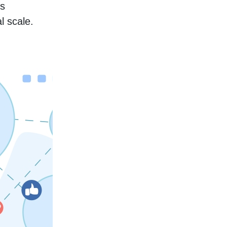
s 
l scale.