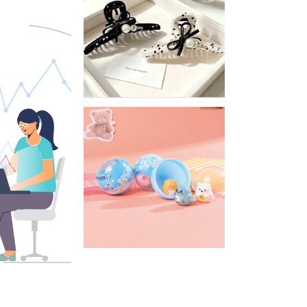
Stylish
Neutral
Colored
Hair
Accessories
for
Any
Outfit
XIMIVOGUE
Fun
and
Playful
Stationery
for
Happy
Kids