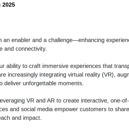
n 2025
th an enabler and a challenge—enhancing experienc
 and connectivity.
r ability to craft immersive experiences that transp
 increasingly integrating virtual reality (VR), aug
to deliver unforgettable moments.
 leveraging VR and AR to create interactive, one-of-
ces and social media empower customers to share 
reach and impact.