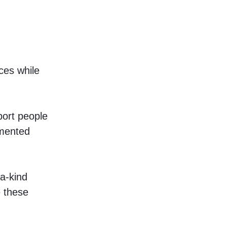
es while 
ort people 
mented 
a-kind 
these 