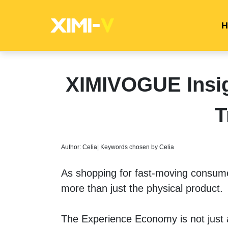
H
XIMIVOGUE Insi
T
Author: Celia| Keywords chosen by Celia
As shopping for fast-moving consu
more than just the physical product.
The Experience Economy is not just a