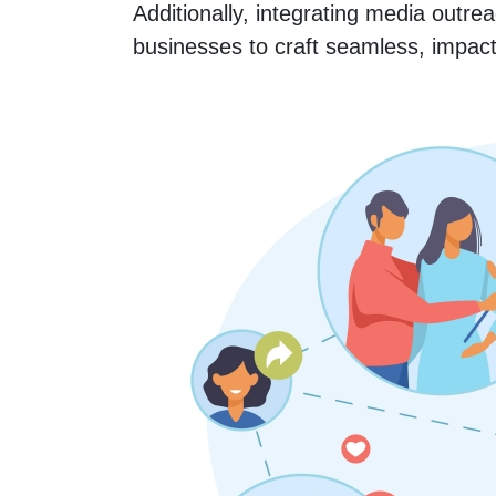
Additionally, integrating media outre
businesses to craft seamless, impact