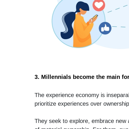
3. Millennials become the main fo
The experience economy is inseparab
prioritize experiences over ownership
They seek to explore, embrace new ad