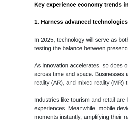
Key experience economy trends i
1. Harness advanced technologies
In 2025, technology will serve as bo
testing the balance between presence
As innovation accelerates, so does ou
across time and space. Businesses are
reality (AR), and mixed reality (MR) 
Industries like tourism and retail are
experiences. Meanwhile, mobile devi
moments instantly, amplifying their 