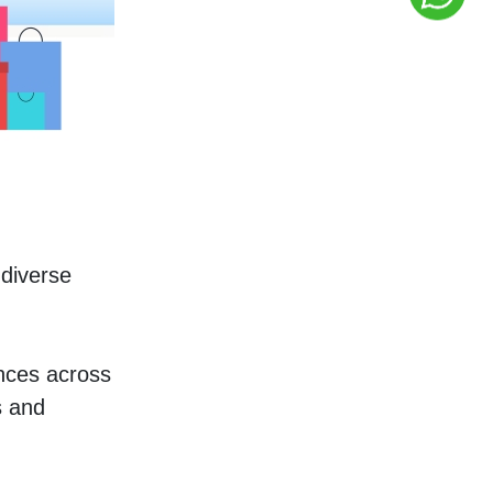
diverse 
nces across 
 and 