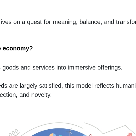
ves on a quest for meaning, balance, and transfor
ce economy?
goods and services into immersive offerings.
s are largely satisfied, this model reflects humanit
ection, and novelty.