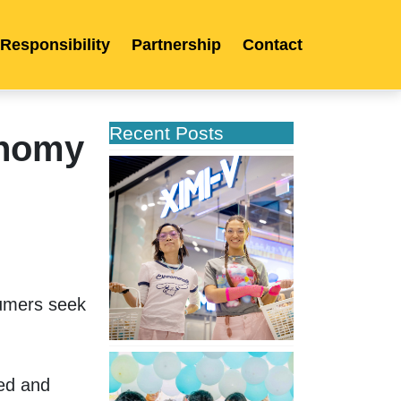
 Responsibility
Partnership
Contact
Recent Posts
onomy
XIMIVOGUE
Opens
Its
Second
Store
in
Poland
mers seek 
XIMIVOGUE
Celebrates
ed and 
Grand