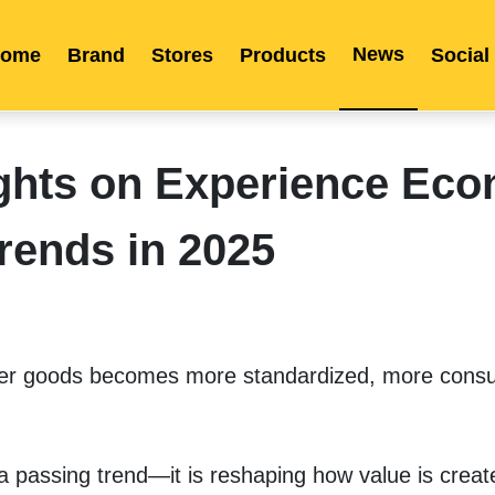
News
ome
Brand
Stores
Products
Social
Franchise
Indonesia
Global Market
Categories
Events
Company News
Certified Quality
Store Image
Media News
Product Display
Overseas Warehouses
Industry News
Popularity
ghts on Experience Ec
rends in 2025
mer goods becomes more standardized, more consu
 passing trend—it is reshaping how value is creat