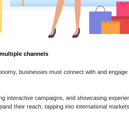
multiple channels
Economy, businesses must connect with and engage 
ing interactive campaigns, and showcasing experie
and their reach, tapping into international markets