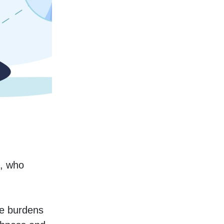
, who 
e burdens 