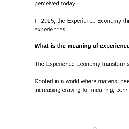
perceived today.
In 2025, the Experience Economy thri
experiences.
What is the meaning of experien
The Experience Economy transforms 
Rooted in a world where material need
increasing craving for meaning, conn