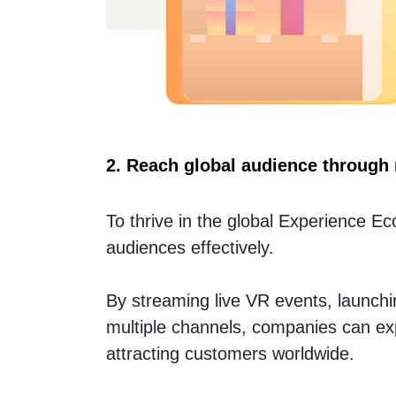
2. Reach global audience through 
To thrive in the global Experience 
audiences effectively.
By streaming live VR events, launch
multiple channels, companies can exp
attracting customers worldwide.