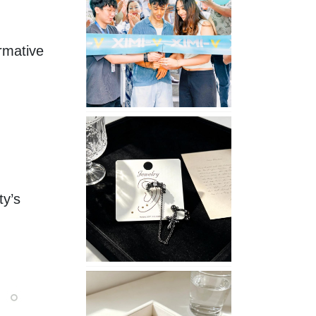
Opening
in
Nepal
mative 
No
Piercing
Needed
with
These
y’s 
Unisex
XIMIVOGUE
Ear
Cuffs
XIMIVOGUE
Soft
and