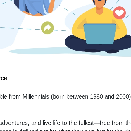
rce
le from Millennials (born between 1980 and 2000)
.
ventures, and live life to the fullest—free from th