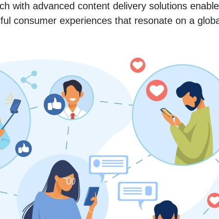
ach with advanced content delivery solutions enable
ful consumer experiences that resonate on a globa