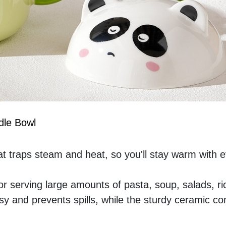
dle Bowl
t traps steam and heat, so you'll stay warm with e
or serving large amounts of pasta, soup, salads, ric
 and prevents spills, while the sturdy ceramic con