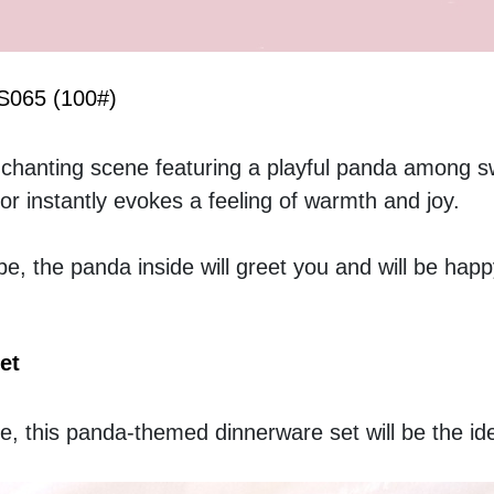
BS065 (100#)
hanting scene featuring a playful panda among swi
r instantly evokes a feeling of warmth and joy. 
be, the panda inside will greet you and will be happ
et
e, this panda-themed dinnerware set will be the idea