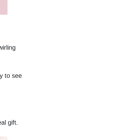
rling 
y to see 
l gift. 