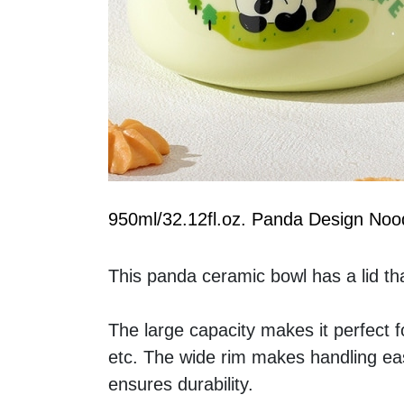
950ml/32.12fl.oz. Panda Design Noo
This panda ceramic bowl has a lid tha
The large capacity makes it perfect f
etc. The wide rim makes handling easy
ensures durability.