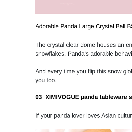
Adorable Panda Large Crystal Ball 
The crystal clear dome houses an enc
snowflakes. Panda's adorable behavio
And every time you flip this snow glo
you too.
03  XIMIVOGUE panda tableware s
If your panda lover loves Asian cultur