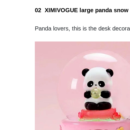
02  XIMIVOGUE large panda snow 
Panda lovers, this is the desk decora