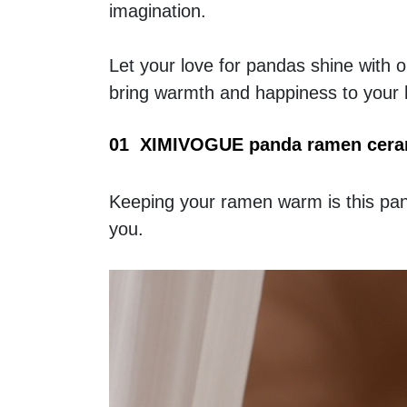
imagination. 
Let your love for pandas shine with ou
bring warmth and happiness to your 
01  XIMIVOGUE panda ramen cera
Keeping your ramen warm is this panda
you. 