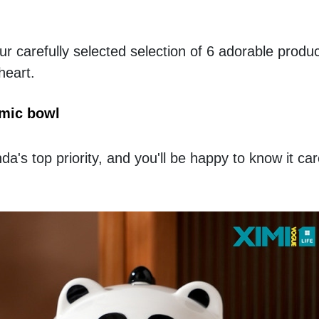
r carefully selected selection of 6 adorable products
heart.
mic bowl
's top priority, and you'll be happy to know it car