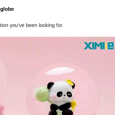
globe 
tion you've been looking for. 