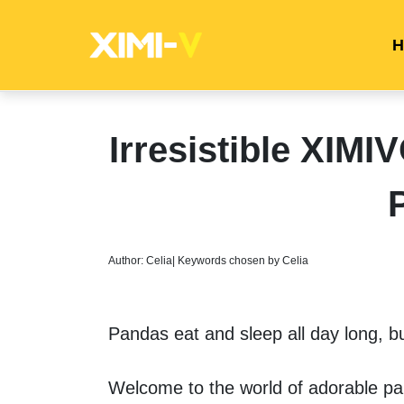
H
Irresistible XIM
Author: Celia| Keywords chosen by Celia
Pandas eat and sleep all day long, bu
Welcome to the world of adorable pan