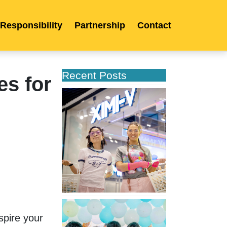
 Responsibility
Partnership
Contact
Recent Posts
es for
XIMIVOGUE
Opens
Its
Second
Store
in
Poland
XIMIVOGUE
Celebrates
pire your 
Grand