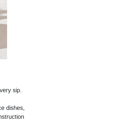
very sip. 
e dishes, 
struction 