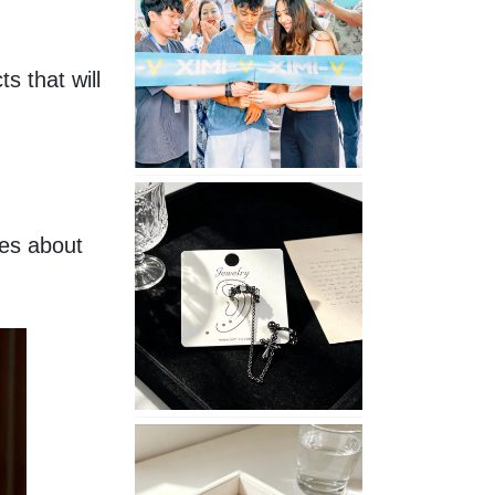
Opening
in
Nepal
 that will 
No
Piercing
Needed
es about 
with
These
Unisex
XIMIVOGUE
Ear
Cuffs
XIMIVOGUE
Soft
and