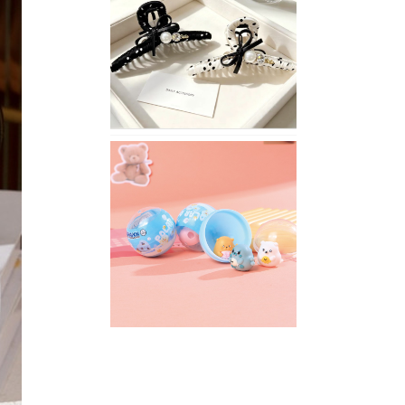
Stylish
Neutral
Colored
Hair
Accessories
for
Any
Outfit
XIMIVOGUE
Fun
and
Playful
Stationery
for
Happy
Kids