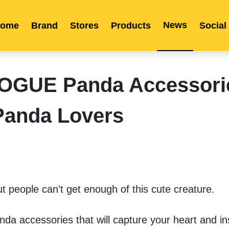
News
ome
Brand
Stores
Products
Social
Franchise
Indonesia
Global Market
Categories
Events
Company News
Certified Quality
Store Image
Media News
Product Display
Overseas Warehouses
Industry News
Popularity
IVOGUE Panda Accessori
Panda Lovers
t people can't get enough of this cute creature. 
da accessories that will capture your heart and ins