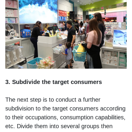
3. Subdivide the target consumers
The next step is to conduct a further 
subdivision to the target consumers according 
to their occupations, consumption capabilities, 
etc. Divide them into several groups then 