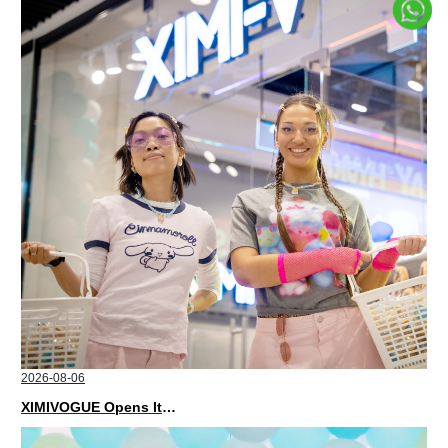
2026-08-06
XIMIVOGUE Opens Its Second Store in Poland