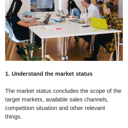
1. Understand the market status
The market status concludes the scope of the 
target markets, available sales channels, 
competition situation and other relevant 
things. 