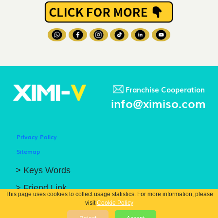
Franchise Cooperation
info@ximiso.com
Privacy Policy
Sitemap
> Keys Words
> Friend Link
This page uses cookies to collect usage statistics. For more information, please
visit
Cookie Policy
© COPYRIGHT 2026 GUANGZHOU XIBIN TRADING CO.. LTD