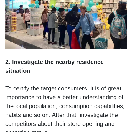
2. Investigate the nearby residence 
situation
To certify the target consumers, it is of great 
importance to have a better understanding of 
the local population, consumption capabilities, 
habits and so on. After that, investigate the 
competitors about their store opening and 