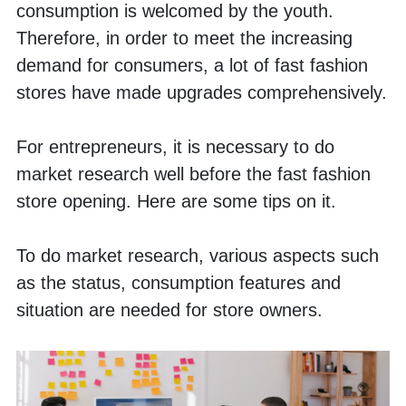
consumption is welcomed by the youth. 
Therefore, in order to meet the increasing 
demand for consumers, a lot of fast fashion 
stores have made upgrades comprehensively. 
For entrepreneurs, it is necessary to do 
market research well before the fast fashion 
store opening. Here are some tips on it. 
To do market research, various aspects such 
as the status, consumption features and 
situation are needed for store owners. 