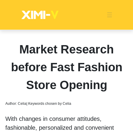
Franchise
Indonesia
Global Market
Categories
Events
Company News
Certified Quality
Store Image
Media News
Product Display
Overseas Warehouses
Industry News
Popularity
Market Research
before Fast Fashion
Store Opening
Author: Celia| Keywords chosen by Celia
With changes in consumer attitudes, 
fashionable, personalized and convenient 