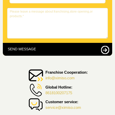
SEND MESSAGE
Franchise Cooperation:
info@ximiso.com
Global Hotline:
8618100207175
Customer service:
service@ximiso.com