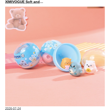
XIMIVOGUE Soft and Stylish Neutral Colored Hair Accessories for Any Outfit
2026-07-24