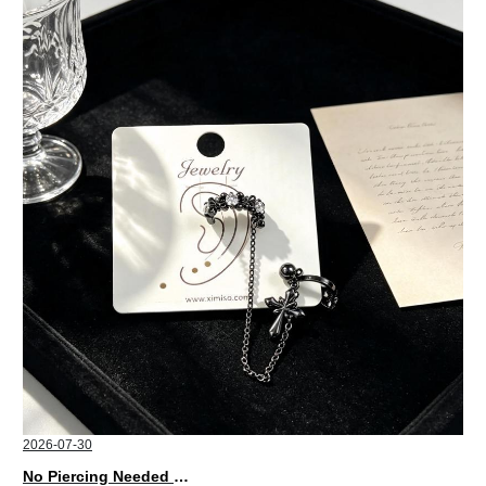
2026-07-30
No Piercing Needed with These Unisex XIMIVOGUE Ear Cuffs