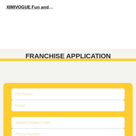
XIMIVOGUE Fun and Playful Stationery for Happy Kids
FRANCHISE APPLICATION