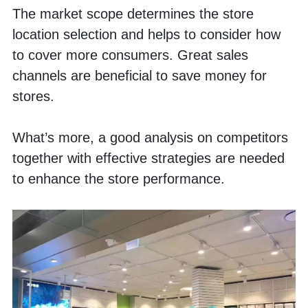
The market scope determines the store 
location selection and helps to consider how 
to cover more consumers. Great sales 
channels are beneficial to save money for 
stores. 
What’s more, a good analysis on competitors 
together with effective strategies are needed 
to enhance the store performance. 