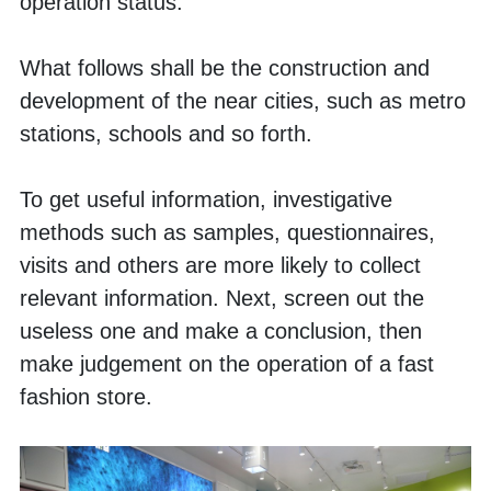
operation status. 
What follows shall be the construction and 
development of the near cities, such as metro 
stations, schools and so forth. 
To get useful information, investigative 
methods such as samples, questionnaires, 
visits and others are more likely to collect 
relevant information. Next, screen out the 
useless one and make a conclusion, then 
make judgement on the operation of a fast 
fashion store. 