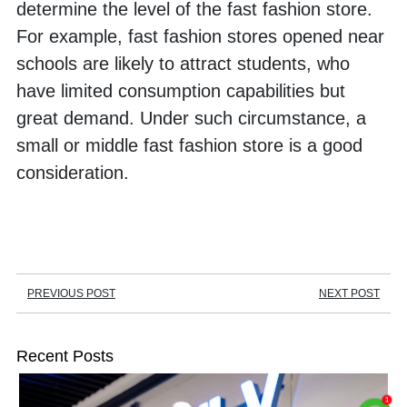
determine the level of the fast fashion store. 
For example, fast fashion stores opened near 
schools are likely to attract students, who 
have limited consumption capabilities but 
great demand. Under such circumstance, a 
small or middle fast fashion store is a good 
consideration. 
PREVIOUS POST
NEXT POST
Recent Posts