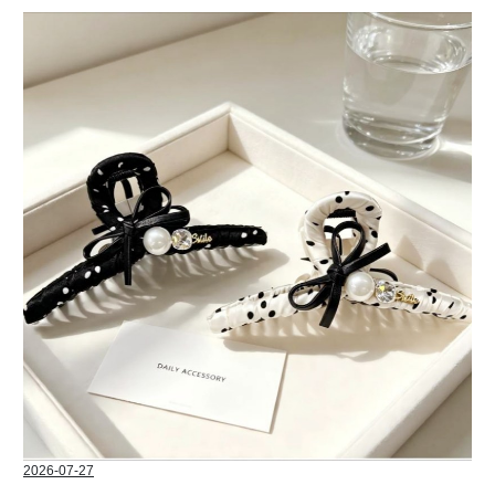
2026-07-27