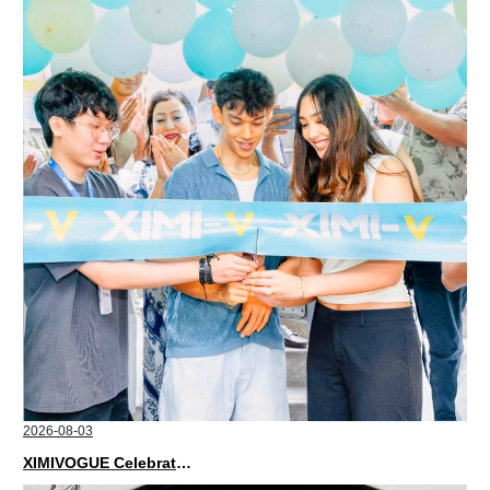
2026-08-03
XIMIVOGUE Celebrates Grand Opening in Nepal