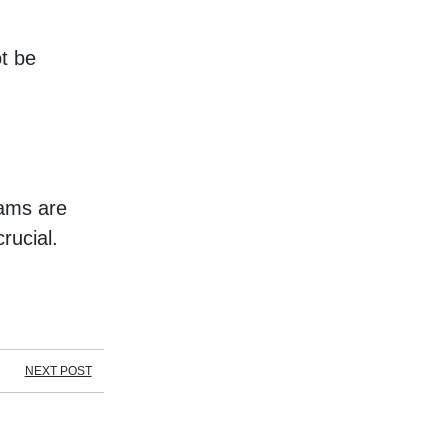
 be 
ams are 
rucial.
NEXT POST