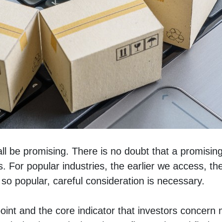
hall be promising. There is no doubt that a promisin
s. For popular industries, the earlier we access, th
so popular, careful consideration is necessary. 
oint and the core indicator that investors concern mo