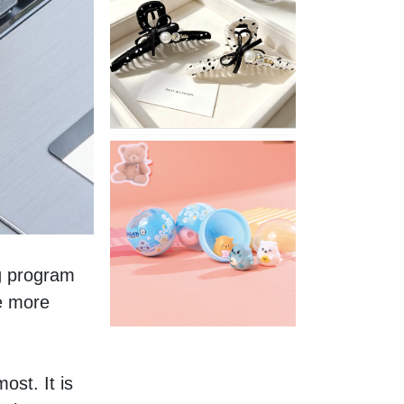
Stylish
Neutral
Colored
Hair
Accessories
for
Any
Outfit
XIMIVOGUE
Fun
and
Playful
Stationery
for
Happy
g program 
Kids
e more 
st. It is 