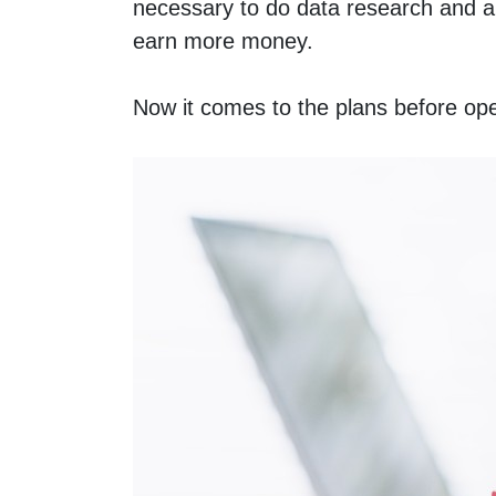
necessary to do data research and ana
earn more money. 
Now it comes to the plans before openi