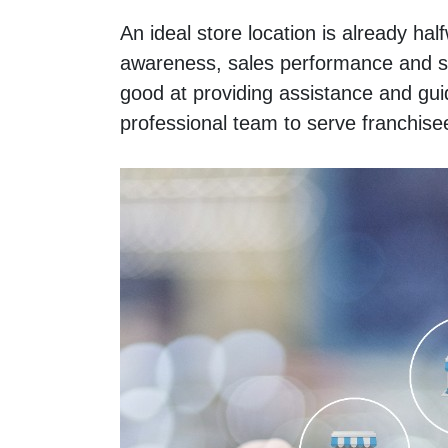
An ideal store location is already hal
awareness, sales performance and so
good at providing assistance and gui
professional team to serve franchise