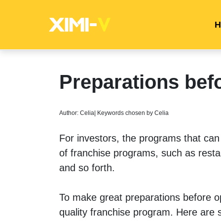
H
Preparations bef
Author: Celia| Keywords chosen by Celia
For investors, the programs that ca
of franchise programs, such as restau
and so forth. 
To make great preparations before open
quality franchise program. Here are 