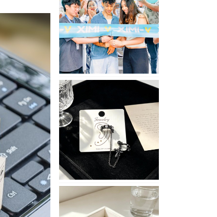
Opening
in
Nepal
No
Piercing
Needed
with
These
Unisex
XIMIVOGUE
Ear
Cuffs
XIMIVOGUE
Soft
and