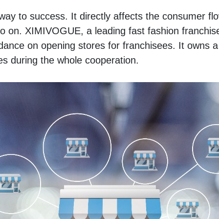
fway to success. It directly affects the consumer flo
 on. XIMIVOGUE, a leading fast fashion franchise 
dance on opening stores for franchisees. It owns a 
es during the whole cooperation. 