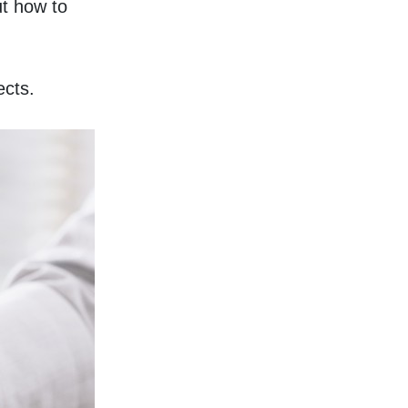
t how to 
ects. 