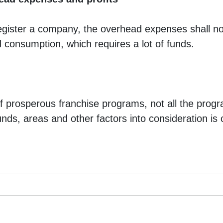
egister a company, the overhead expenses shall not
d consumption, which requires a lot of funds. 
 of prosperous franchise programs, not all the progr
unds, areas and other factors into consideration is c