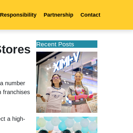
 Responsibility
Partnership
Contact
Recent Posts
Stores
XIMIVOGUE
Opens
Its
Second
Store
 a number 
in
 franchises 
Poland
ct a high-
XIMIVOGUE
Celebrates
Grand