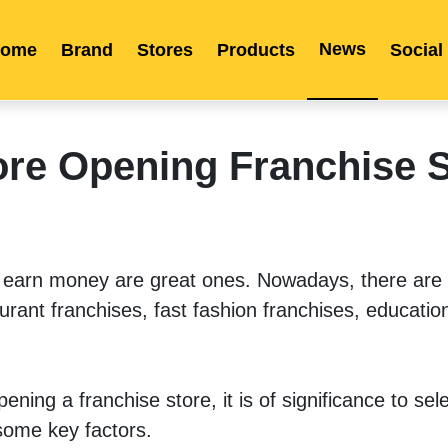
News
ome
Brand
Stores
Products
Social
Franchise
Indonesia
Global Market
Categories
Events
Company News
Certified Quality
Store Image
Media News
Product Display
Overseas Warehouses
Industry News
Popularity
ore Opening Franchise 
n earn money are great ones. Nowadays, there are
rant franchises, fast fashion franchises, education
ing a franchise store, it is of significance to sele
some key factors.