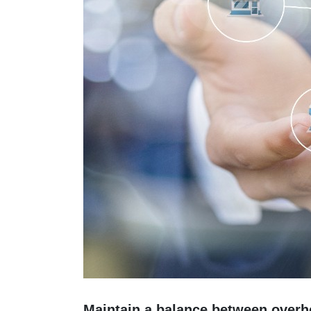
Maintain a balance between overh