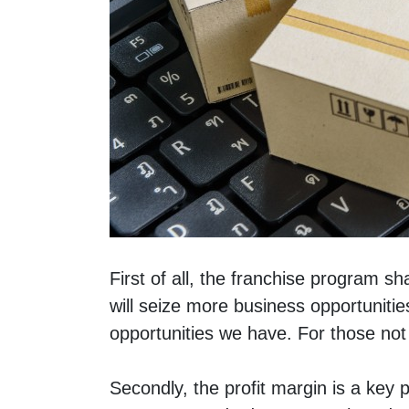
First of all, the franchise program s
will seize more business opportunitie
opportunities we have. For those not 
Secondly, the profit margin is a key p