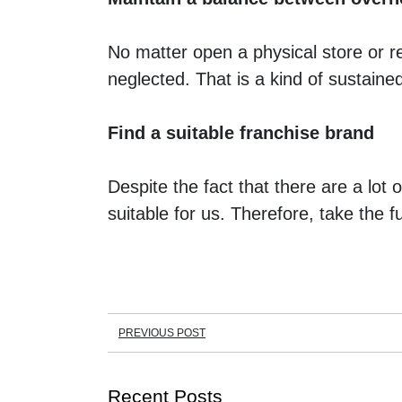
No matter open a physical store or r
neglected. That is a kind of sustaine
Find a suitable franchise brand
Despite the fact that there are a lot
suitable for us. Therefore, take the f
PREVIOUS POST
Recent Posts