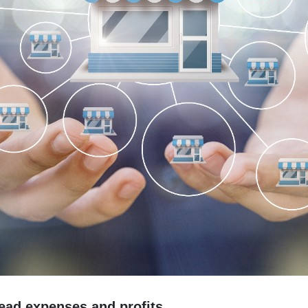
ead expenses and profits