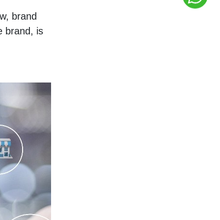
w, brand 
brand, is 