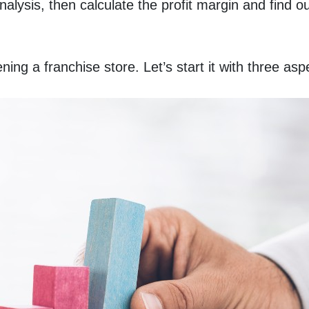
lysis, then calculate the profit margin and find ou
ng a franchise store. Let’s start it with three asp