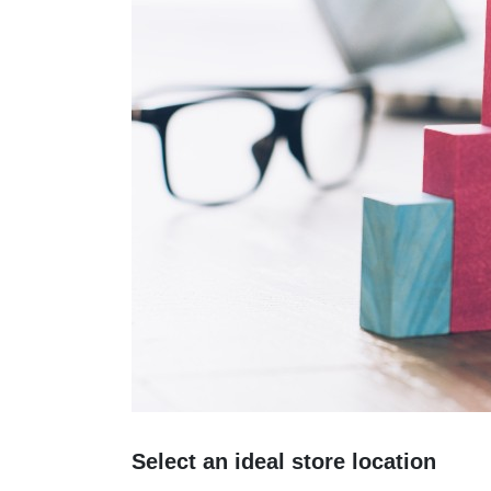
Select an ideal store location