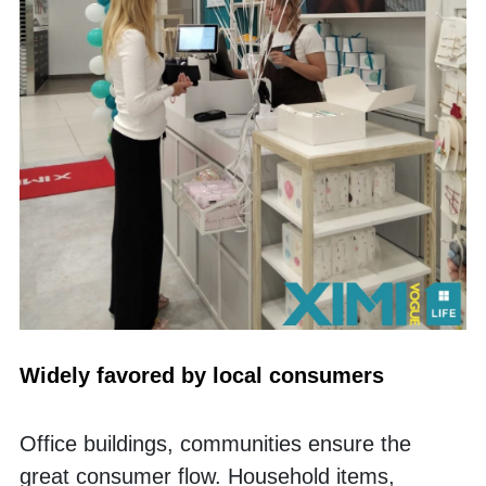
Widely favored by local consumers
Office buildings, communities ensure the 
great consumer flow. Household items, 