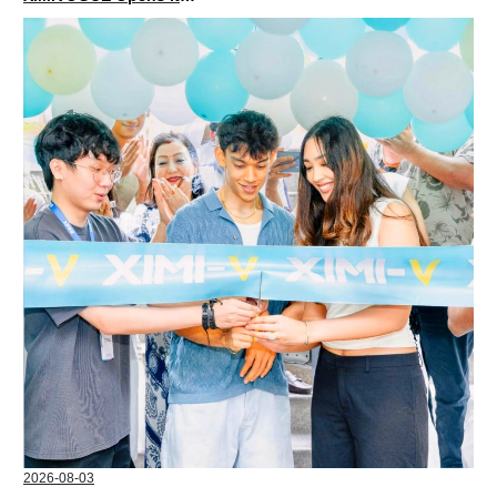
2026-08-03