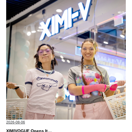
2026-08-06
XIMIVOGUE Opens Its Second Store in Poland