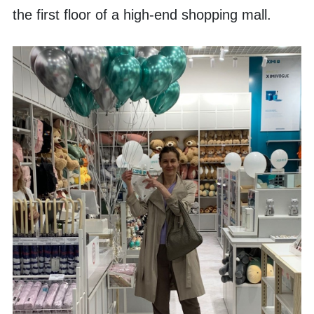
the first floor of a high-end shopping mall. 