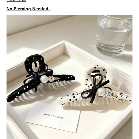
No Piercing Needed with These Unisex XIMIVOGUE Ear Cuffs