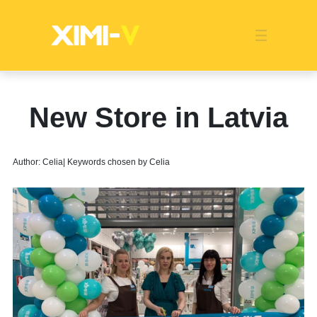
Franchise
Indonesia
Global Market
Categories
Events
Company News
Certified Quality
Store Image
Media News
Product Display
Overseas Warehouses
Industry News
Popularity
New Store in Latvia
Author: Celia| Keywords chosen by Celia