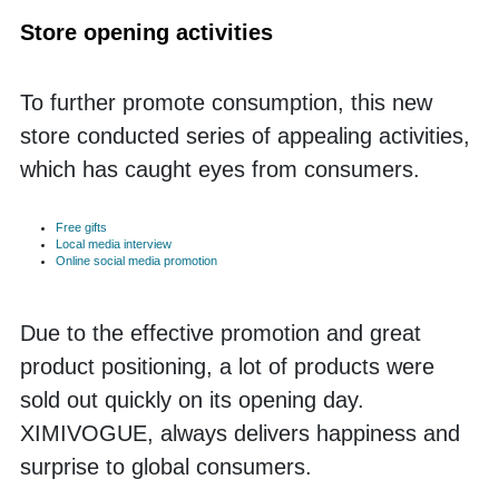
Store opening activities
To further promote consumption, this new 
store conducted series of appealing activities, 
which has caught eyes from consumers.
Free gifts
Local media interview
Online social media promotion
Due to the effective promotion and great 
product positioning, a lot of products were 
sold out quickly on its opening day. 
XIMIVOGUE, always delivers happiness and 
surprise to global consumers. 