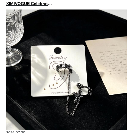
XIMIVOGUE Celebrates Grand Opening in Nepal
2026-07-30