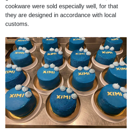
cookware were sold especially well, for that 
they are designed in accordance with local 
customs.