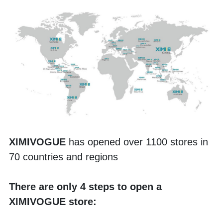
XIMIVOGUE 
has opened over 1100 stores in 
70 countries and regions
There are only 4 steps to open a 
XIMIVOGUE store: