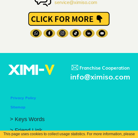
service@ximiso.com
Franchise Cooperation
info@ximiso.com
Privacy Policy
Sitemap
> Keys Words
> Friend Link
This page uses cookies to collect usage statistics. For more information, please