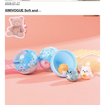
2026-07-27
XIMIVOGUE Soft and Stylish Neutral Colored Hair Accessories for Any Outfit