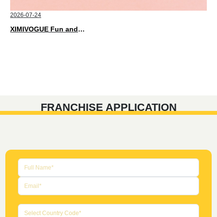
2026-07-24
XIMIVOGUE Fun and Playful Stationery for Happy Kids
FRANCHISE APPLICATION