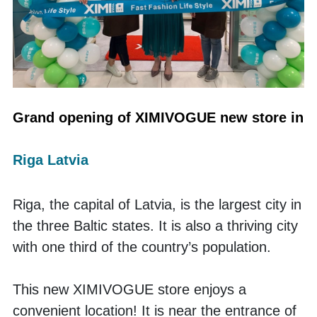
Grand opening of XIMIVOGUE new store in 
Riga Latvia
Riga, the capital of Latvia, is the largest city in 
the three Baltic states. It is also a thriving city 
with one third of the country’s population. 
This new XIMIVOGUE store enjoys a 
convenient location! It is near the entrance of 