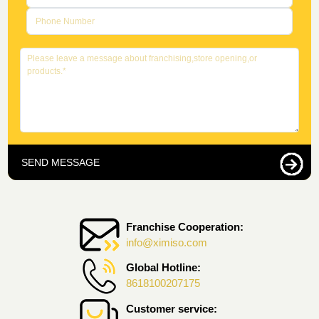
SEND MESSAGE
Franchise Cooperation:
info@ximiso.com
Global Hotline:
8618100207175
Customer service: