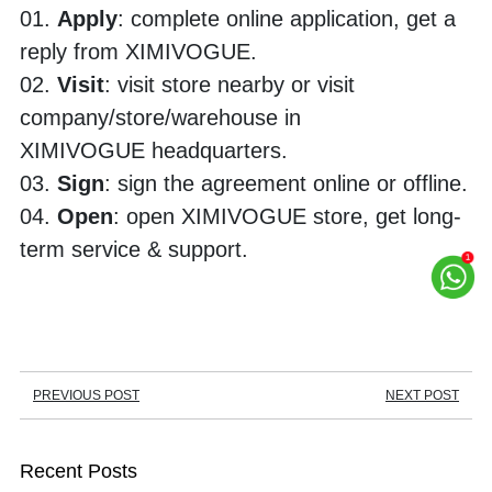
01. 
Apply
: complete online application, get a 
reply from XIMIVOGUE.
02. 
Visit
: visit store nearby or visit 
company/store/warehouse in 
XIMIVOGUE headquarters. 
03. 
Sign
: sign the agreement online or offline.
04. 
Open
: open XIMIVOGUE store, get long-
term service & support.
PREVIOUS POST
NEXT POST
Recent Posts