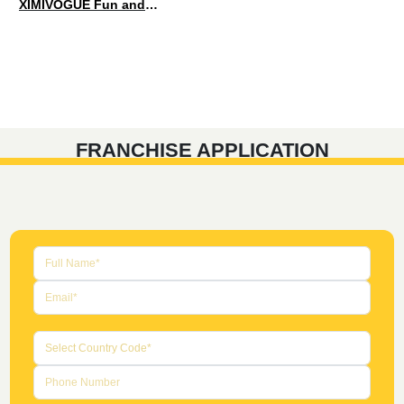
XIMIVOGUE Fun and Playful Stationery for Happy Kids
FRANCHISE APPLICATION