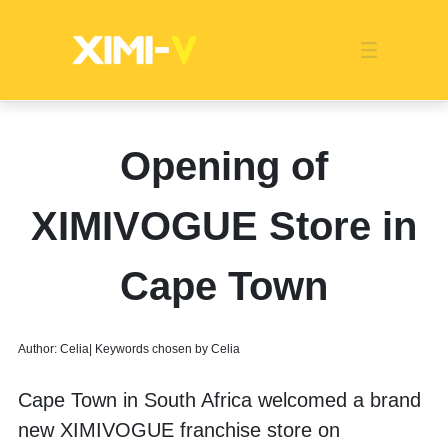
Franchise
Indonesia
Global Market
Categories
Events
Company News
Certified Quality
Store Image
Media News
Product Display
Overseas Warehouses
Industry News
Popularity
Opening of
XIMIVOGUE Store in
Cape Town
Author: Celia| Keywords chosen by Celia
Cape Town in South Africa welcomed a brand 
new XIMIVOGUE franchise store on 