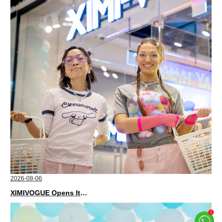
2026-08-06
XIMIVOGUE Opens Its Second Store in Poland