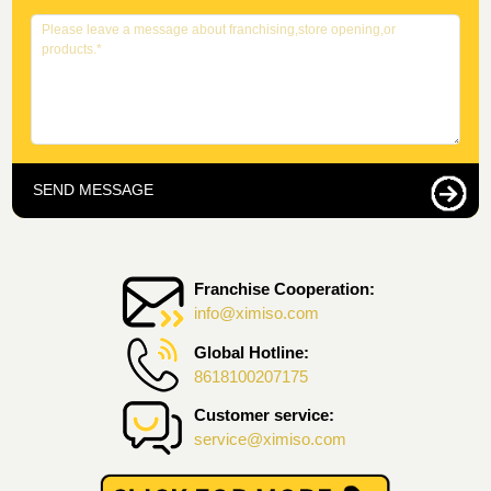
SEND MESSAGE
Franchise Cooperation:
info@ximiso.com
Global Hotline:
8618100207175
Customer service:
service@ximiso.com