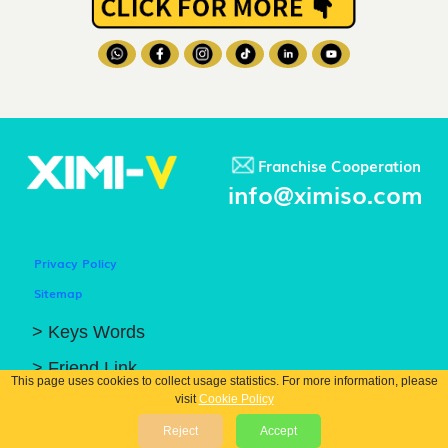
Franchise Cooperation
info@ximiso.com
Privacy Policy
Sitemap
> Keys Words
> Friend Link
This page uses cookies to collect usage statistics. For more information, please
visit
Cookie Policy
© COPYRIGHT 2026 GUANGZHOU XIBIN TRADING CO.. LTD