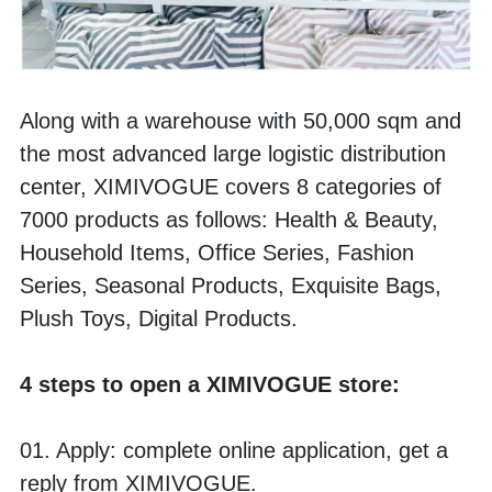
Along with a warehouse with 50,000 sqm and 
the most advanced large logistic distribution 
center, XIMIVOGUE covers 8 categories of 
7000 products as follows: Health & Beauty, 
Household Items, Office Series, Fashion 
Series, Seasonal Products, Exquisite Bags, 
Plush Toys, Digital Products. 
4 steps to open a XIMIVOGUE store:
01. Apply: complete online application, get a 
reply from XIMIVOGUE.