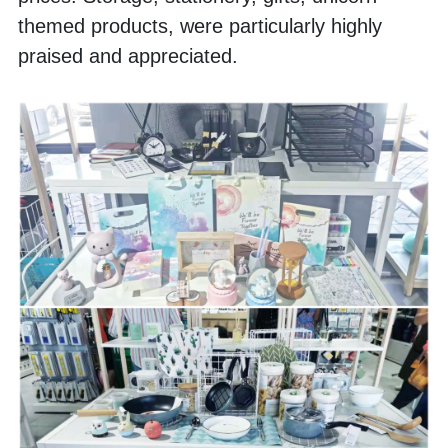
themed products, were particularly highly 
praised and appreciated.