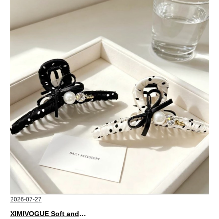
2026-07-27
XIMIVOGUE Soft and Stylish Neutral Colored Hair Accessories for Any Outfit