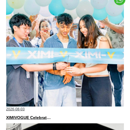
2026-08-03
XIMIVOGUE Celebrates Grand Opening in Nepal