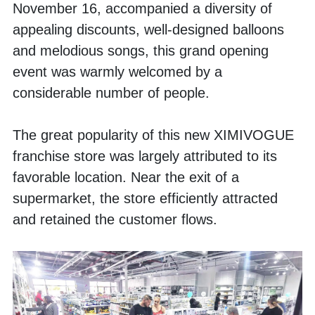
November 16, accompanied a diversity of 
appealing discounts, well-designed balloons 
and melodious songs, this grand opening 
event was warmly welcomed by a 
considerable number of people.
The great popularity of this new XIMIVOGUE 
franchise store was largely attributed to its 
favorable location. Near the exit of a 
supermarket, the store efficiently attracted 
and retained the customer flows. 