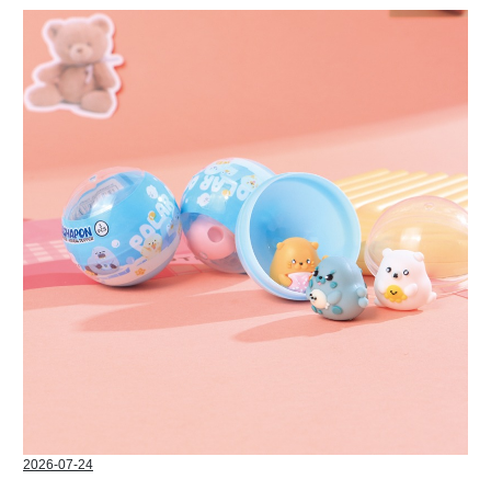
2026-07-24