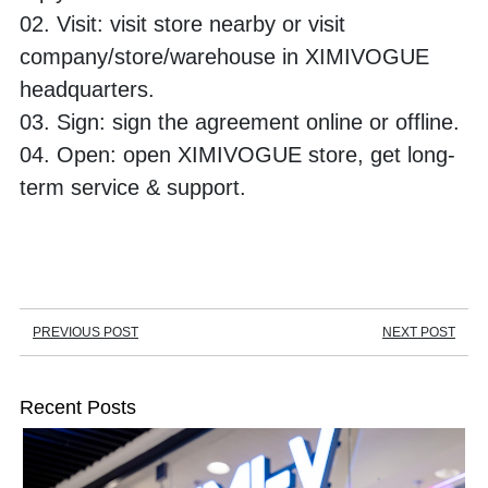
02. Visit: visit store nearby or visit 
company/store/warehouse in XIMIVOGUE 
headquarters. 
03. Sign: sign the agreement online or offline.
04. Open: open XIMIVOGUE store, get long-
term service & support.
PREVIOUS POST
NEXT POST
Recent Posts