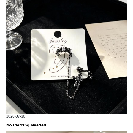
2026-07-30
No Piercing Needed with These Unisex XIMIVOGUE Ear Cuffs