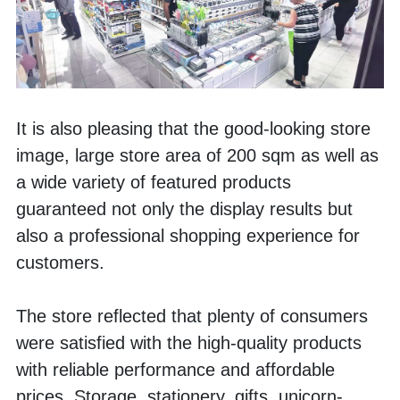
It is also pleasing that the good-looking store 
image, large store area of 200 sqm as well as 
a wide variety of featured products 
guaranteed not only the display results but 
also a professional shopping experience for 
customers.
The store reflected that plenty of consumers 
were satisfied with the high-quality products 
with reliable performance and affordable 
prices. Storage, stationery, gifts, unicorn-