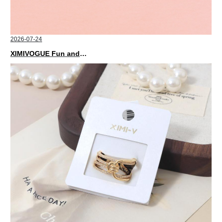
2026-07-24
XIMIVOGUE Fun and Playful Stationery for Happy Kids