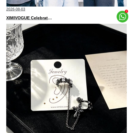
2026-08-03
XIMIVOGUE Celebrates Grand Opening in Nepal