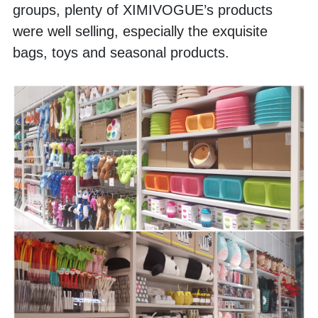
groups, plenty of XIMIVOGUE’s products 
were well selling, especially the exquisite 
bags, toys and seasonal products.  