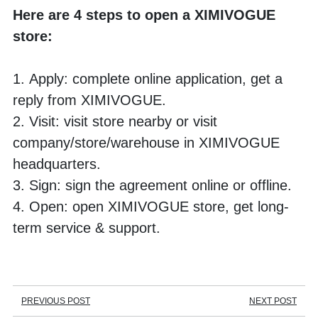
Here are 4 steps to open a XIMIVOGUE 
store:
1. Apply: complete online application, get a 
reply from XIMIVOGUE.
2. Visit: visit store nearby or visit 
company/store/warehouse in XIMIVOGUE 
headquarters.
3. Sign: sign the agreement online or offline.
4. Open: open XIMIVOGUE store, get long-
term service & support.
PREVIOUS POST
NEXT POST