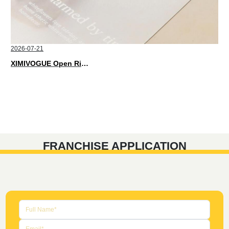
2026-07-21
XIMIVOGUE Open Rings That Match Every Mood in 2026
FRANCHISE APPLICATION