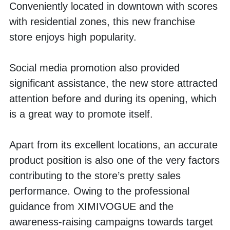
Conveniently located in downtown with scores 
with residential zones, this new franchise 
store enjoys high popularity. 
Social media promotion also provided 
significant assistance, the new store attracted 
attention before and during its opening, which 
is a great way to promote itself.
Apart from its excellent locations, an accurate 
product position is also one of the very factors 
contributing to the store’s pretty sales 
performance. Owing to the professional 
guidance from XIMIVOGUE and the 
awareness-raising campaigns towards target 