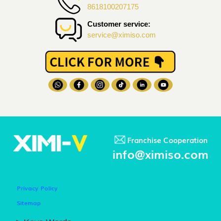
8618100207175
Customer service:
service@ximiso.com
Franchise Cooperation
info@ximiso.com
Privacy Policy
Sitemap