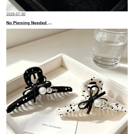
2026-07-30
No Piercing Needed with These Unisex XIMIVOGUE Ear Cuffs