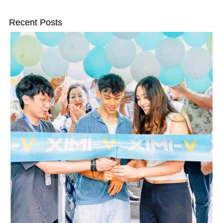
Recent Posts