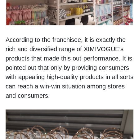
According to the franchisee, it is exactly the 
rich and diversified range of XIMIVOGUE’s 
products that made this out-performance. It is 
pointed out that only by providing consumers 
with appealing high-quality products in all sorts 
can reach a win-win situation among stores 
and consumers.