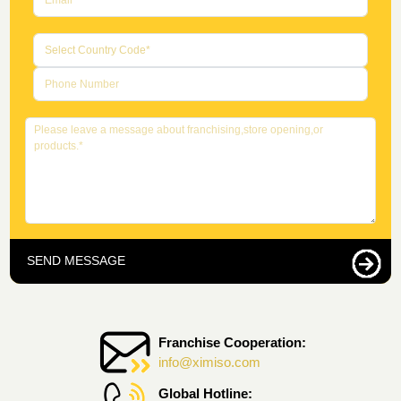
SEND MESSAGE
Franchise Cooperation:
info@ximiso.com
Global Hotline: