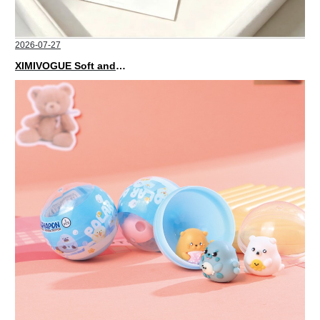
2026-07-27
XIMIVOGUE Soft and Stylish Neutral Colored Hair Accessories for Any Outfit