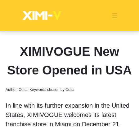
Franchise
Indonesia
Global Market
Categories
Events
Company News
Certified Quality
Store Image
Media News
Product Display
Overseas Warehouses
Industry News
Popularity
XIMIVOGUE New
Store Opened in USA
Author: Celia| Keywords chosen by Celia
In line with its further expansion in the United 
States, XIMIVOGUE welcomes its latest 
franchise store in Miami on December 21.