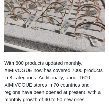
With 800 products updated monthly, 
XIMIVOGUE now has covered 7000 products 
in 8 categories. Additionally, about 1600 
XIMIVOGUE stores in 70 countries and 
regions have been opened at present, with a 
monthly growth of 40 to 50 new ones. 