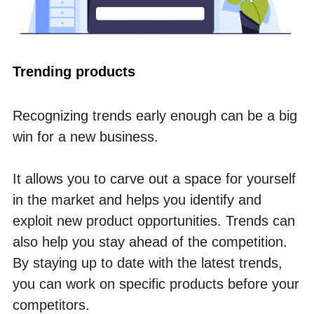
Trending products
Recognizing trends early enough can be a big 
win for a new business. 
It allows you to carve out a space for yourself 
in the market and helps you identify and 
exploit new product opportunities. Trends can 
also help you stay ahead of the competition. 
By staying up to date with the latest trends, 
you can work on specific products before your 
competitors. 