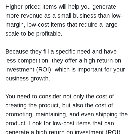
Higher priced items will help you generate 
more revenue as a small business than low-
margin, low-cost items that require a large 
scale to be profitable. 
Because they fill a specific need and have 
less competition, they offer a high return on 
investment (ROI), which is important for your 
business growth. 
You need to consider not only the cost of 
creating the product, but also the cost of 
promoting, maintaining, and even shipping the 
product. Look for low-cost items that can 
generate a high return on investment (ROI).