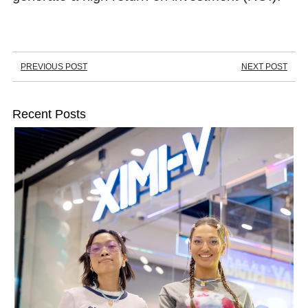
PREVIOUS POST
NEXT POST
Recent Posts