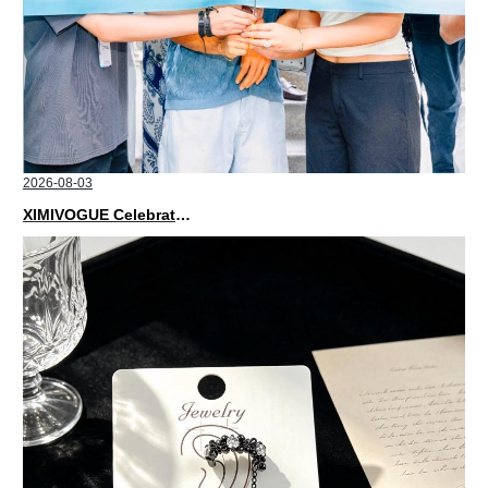
2026-08-03
XIMIVOGUE Celebrates Grand Opening in Nepal