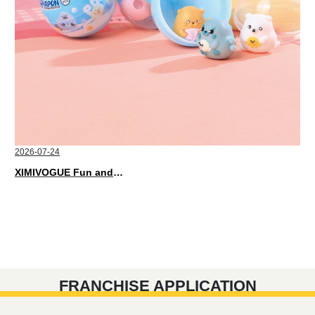
2026-07-24
XIMIVOGUE Fun and Playful Stationery for Happy Kids
FRANCHISE APPLICATION