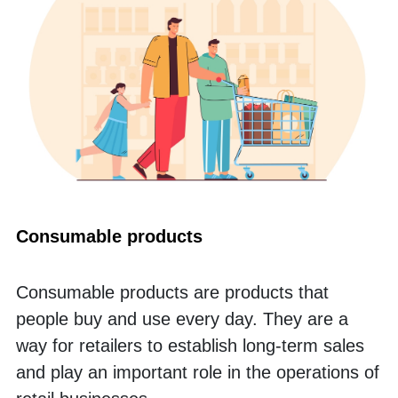
Consumable products
Consumable products are products that 
people buy and use every day. They are a 
way for retailers to establish long-term sales 
and play an important role in the operations of 