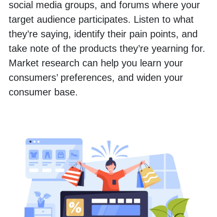
social media groups, and forums where your 
target audience participates. Listen to what 
they’re saying, identify their pain points, and 
take note of the products they’re yearning for. 
Market research can help you learn your 
consumers’ preferences, and widen your 
consumer base.