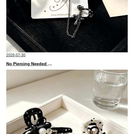
2026-07-30
No Piercing Needed with These Unisex XIMIVOGUE Ear Cuffs