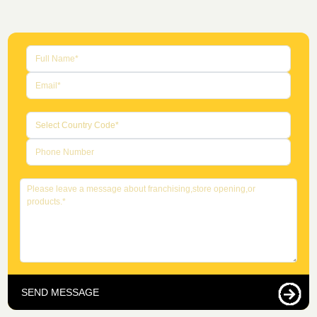
SEND MESSAGE