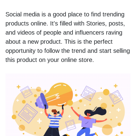
Social media is a good place to find trending 
products online. It's filled with Stories, posts, 
and videos of people and influencers raving 
about a new product. This is the perfect 
opportunity to follow the trend and start selling 
this product on your online store.