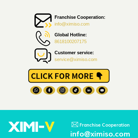
Franchise Cooperation:
info@ximiso.com
Global Hotline:
8618100207175
Customer service:
service@ximiso.com
Franchise Cooperation
info@ximiso.com