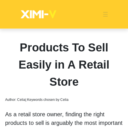
Franchise
Indonesia
Global Market
Categories
Events
Company News
Certified Quality
Store Image
Media News
Product Display
Overseas Warehouses
Industry News
Popularity
Products To Sell
Easily in A Retail
Store
Author: Celia| Keywords chosen by Celia
As a retail store owner, finding the right 
products to sell is arguably the most important 