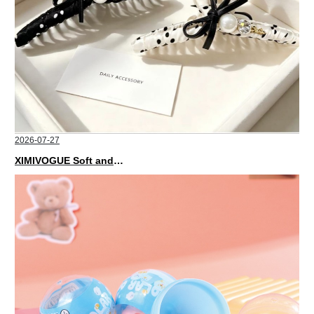
2026-07-27
XIMIVOGUE Soft and Stylish Neutral Colored Hair Accessories for Any Outfit