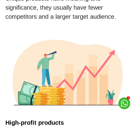
significance, they usually have fewer 
competitors and a larger target audience.
High-profit products