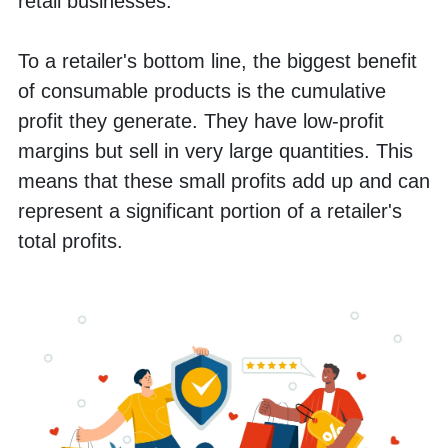
retail businesses. 
To a retailer's bottom line, the biggest benefit 
of consumable products is the cumulative 
profit they generate. They have low-profit 
margins but sell in very large quantities. This 
means that these small profits add up and can 
represent a significant portion of a retailer's 
total profits.