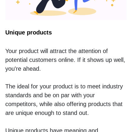
Unique products
Your product will attract the attention of 
potential customers online. If it shows up well, 
you're ahead. 
The ideal for your product is to meet industry 
standards and be on par with your 
competitors, while also offering products that 
are unique enough to stand out. 
Unique products have meaning and 