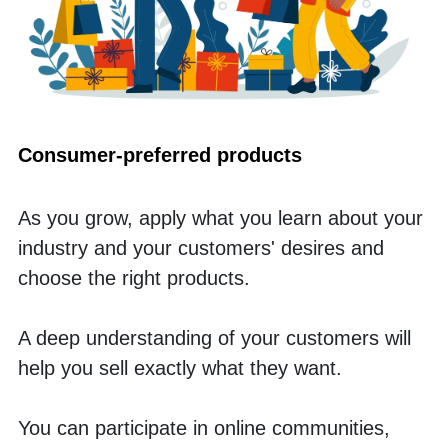
Consumer-preferred products
As you grow, apply what you learn about your 
industry and your customers' desires and 
choose the right products. 
A deep understanding of your customers will 
help you sell exactly what they want. 
You can participate in online communities, 