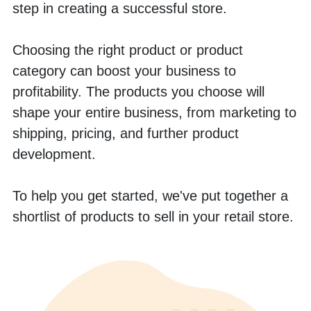
step in creating a successful store. 
Choosing the right product or product 
category can boost your business to 
profitability. The products you choose will 
shape your entire business, from marketing to 
shipping, pricing, and further product 
development. 
To help you get started, we've put together a 
shortlist of products to sell in your retail store.