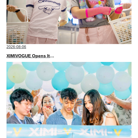
2026-08-06
XIMIVOGUE Opens Its Second Store in Poland