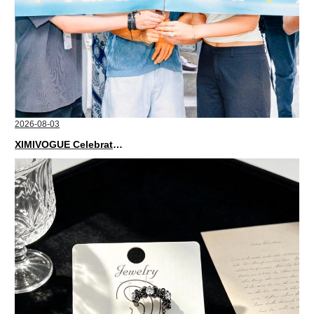
2026-08-03
XIMIVOGUE Celebrates Grand Opening in Nepal