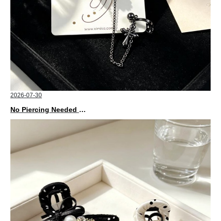
2026-07-30
No Piercing Needed with These Unisex XIMIVOGUE Ear Cuffs