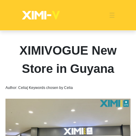
Franchise
Indonesia
Global Market
Categories
Events
Company News
Certified Quality
Store Image
Media News
Product Display
Overseas Warehouses
Industry News
Popularity
XIMIVOGUE New
Store in Guyana
Author: Celia| Keywords chosen by Celia