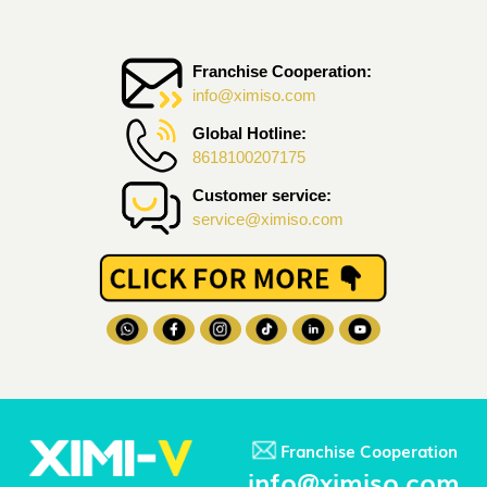
Franchise Cooperation:
info@ximiso.com
Global Hotline:
8618100207175
Customer service:
service@ximiso.com
Franchise Cooperation
info@ximiso.com