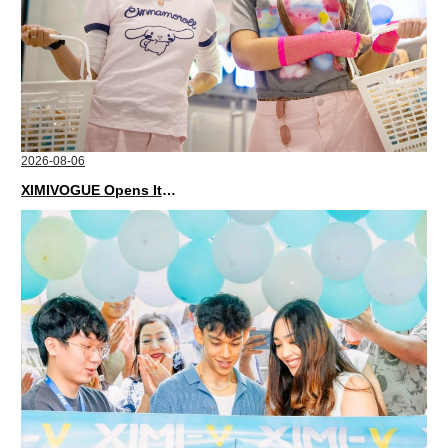
2026-08-06
XIMIVOGUE Opens Its Second Store in Poland