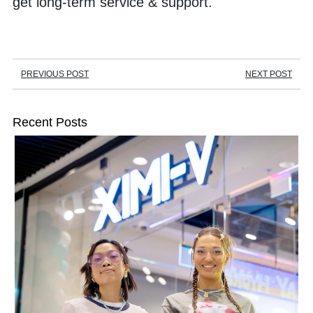
get long-term service & support.
PREVIOUS POST
NEXT POST
Recent Posts