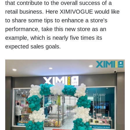
that contribute to the overall success of a 
retail business. Here XIMIVOGUE would like 
to share some tips to enhance a store's 
performance, take this new store as an 
example, which is nearly five times its 
expected sales goals.