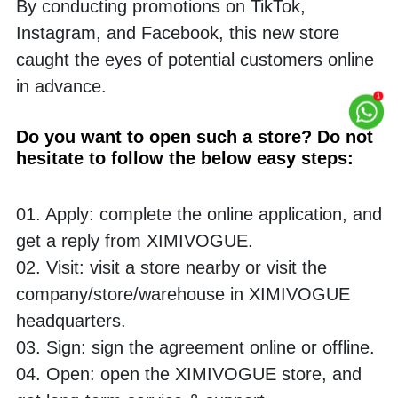
By conducting promotions on TikTok, 
Instagram, and Facebook, this new store 
caught the eyes of potential customers online 
in advance. 
Do you want to open such a store? Do not 
hesitate to follow the below easy steps:
01. Apply: complete the online application, and 
get a reply from XIMIVOGUE.
02. Visit: visit a store nearby or visit the 
company/store/warehouse in XIMIVOGUE 
headquarters. 
03. Sign: sign the agreement online or offline.
04. Open: open the XIMIVOGUE store, and 