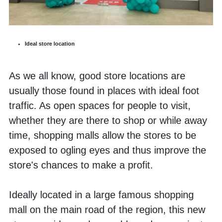
Ideal store location
As we all know, good store locations are 
usually those found in places with ideal foot 
traffic. As open spaces for people to visit, 
whether they are there to shop or while away 
time, shopping malls allow the stores to be 
exposed to ogling eyes and thus improve the 
store's chances to make a profit. 
Ideally located in a large famous shopping 
mall on the main road of the region, this new 