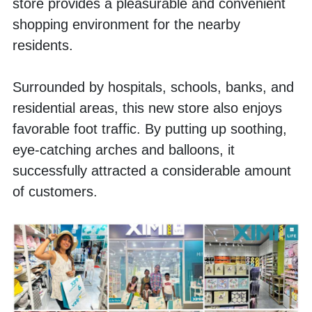
store provides a pleasurable and convenient 
shopping environment for the nearby 
residents. 
Surrounded by hospitals, schools, banks, and 
residential areas, this new store also enjoys 
favorable foot traffic. By putting up soothing, 
eye-catching arches and balloons, it 
successfully attracted a considerable amount 
of customers.