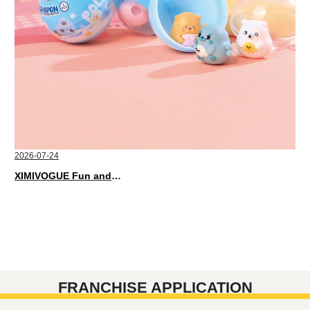
2026-07-24
XIMIVOGUE Fun and Playful Stationery for Happy Kids
FRANCHISE APPLICATION