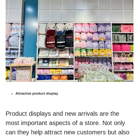
Attractive product display
Product displays and new arrivals are the 
most important aspects of a store. Not only 
can they help attract new customers but also 