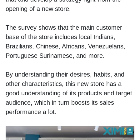
opening of a new store.
The survey shows that the main customer 
base of the store includes local Indians, 
Brazilians, Chinese, Africans, Venezuelans, 
Portuguese Surinamese, and more.
By understanding their desires, habits, and 
other characteristics, this new store has a 
good understanding of its products and target 
audience, which in turn boosts its sales 
performance a lot. 