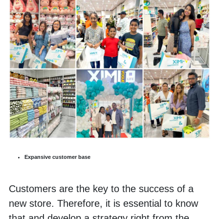
Expansive customer base
Customers are the key to the success of a 
new store. Therefore, it is essential to know 
that and develop a strategy right from the 