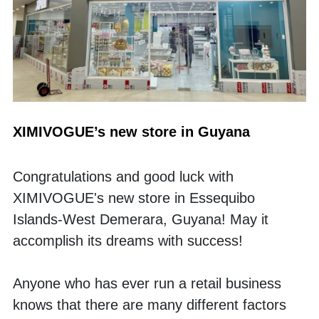
XIMIVOGUE’s new store in Guyana
Congratulations and good luck with 
XIMIVOGUE's new store in Essequibo 
Islands-West Demerara, Guyana! May it 
accomplish its dreams with success!
Anyone who has ever run a retail business 
knows that there are many different factors 