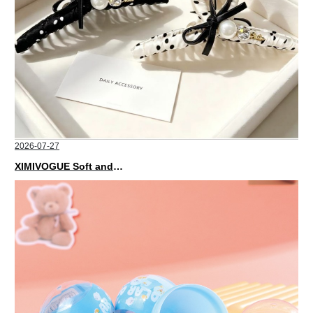
2026-07-27
XIMIVOGUE Soft and Stylish Neutral Colored Hair Accessories for Any Outfit