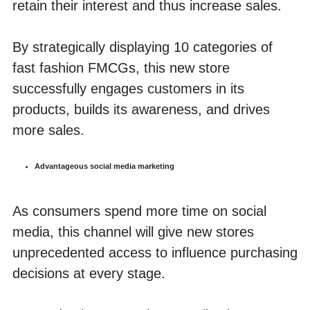
retain their interest and thus increase sales.
By strategically displaying 10 categories of 
fast fashion FMCGs, this new store 
successfully engages customers in its 
products, builds its awareness, and drives 
more sales. 
Advantageous social media marketing
As consumers spend more time on social 
media, this channel will give new stores 
unprecedented access to influence purchasing 
decisions at every stage.