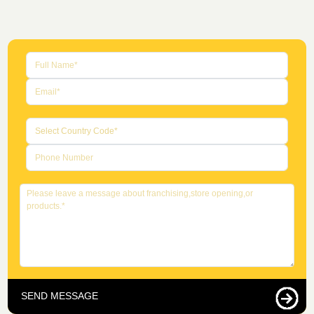
SEND MESSAGE