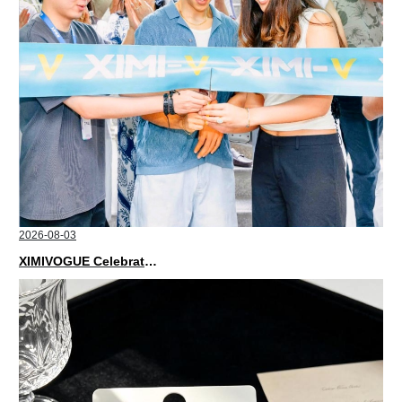
2026-08-03
XIMIVOGUE Celebrates Grand Opening in Nepal