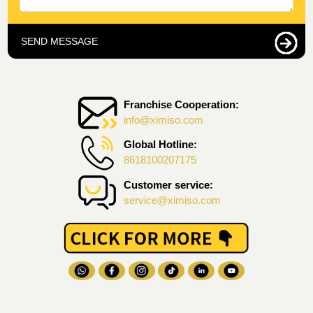
SEND MESSAGE
Franchise Cooperation:
info@ximiso.com
Global Hotline:
8618100207175
Customer service:
service@ximiso.com