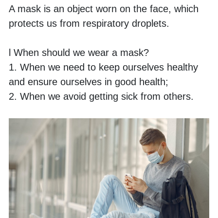
A mask is an object worn on the face, which 
protects us from respiratory droplets. 
l When should we wear a mask?
1. When we need to keep ourselves healthy 
and ensure ourselves in good health;
2. When we avoid getting sick from others.