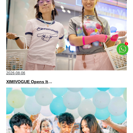
2026-08-06
XIMIVOGUE Opens Its Second Store in Poland