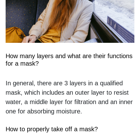
How many layers and what are their functions 
for a mask?
In general, there are 3 layers in a qualified 
mask, which includes an outer layer to resist 
water, a middle layer for filtration and an inner 
one for absorbing moisture. 
How to properly take off a mask?