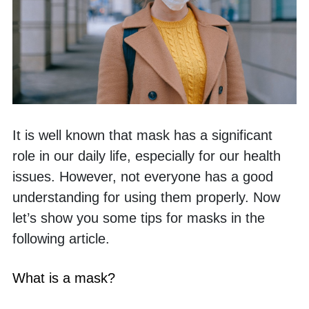
It is well known that mask has a significant 
role in our daily life, especially for our health 
issues. However, not everyone has a good 
understanding for using them properly. Now 
let’s show you some tips for masks in the 
following article. 
What is a mask?