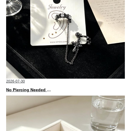
2026-07-30
No Piercing Needed with These Unisex XIMIVOGUE Ear Cuffs