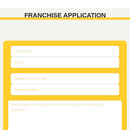
FRANCHISE APPLICATION