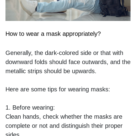
How to wear a mask appropriately?
Generally, the dark-colored side or that with 
downward folds should face outwards, and the 
metallic strips should be upwards.
Here are some tips for wearing masks:
1. Before wearing:
Clean hands, check whether the masks are 
complete or not and distinguish their proper 
sides.