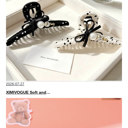
2026-07-27
XIMIVOGUE Soft and Stylish Neutral Colored Hair Accessories for Any Outfit