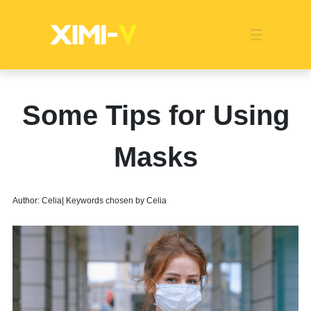
Franchise
Indonesia
Global Market
Categories
Events
Company News
Certified Quality
Store Image
Media News
Product Display
Overseas Warehouses
Industry News
Popularity
Some Tips for Using
Masks
Author: Celia| Keywords chosen by Celia