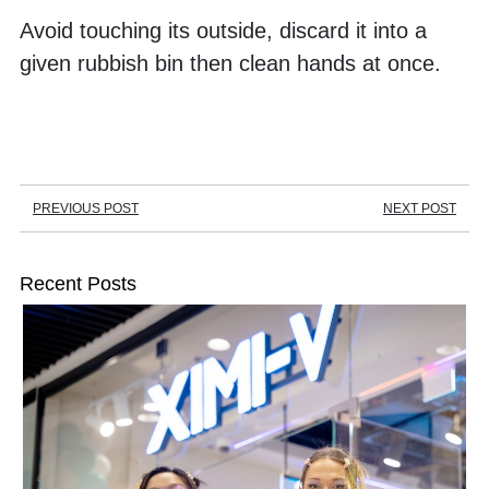
Avoid touching its outside, discard it into a 
given rubbish bin then clean hands at once.
PREVIOUS POST
NEXT POST
Recent Posts