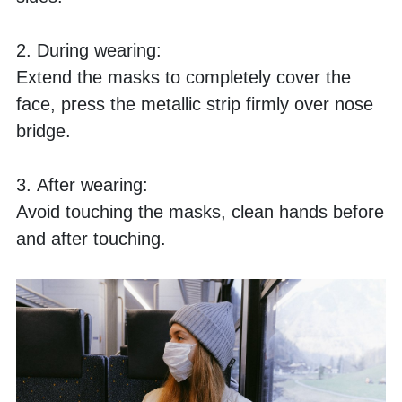
2. During wearing:
Extend the masks to completely cover the 
face, press the metallic strip firmly over nose 
bridge.
3. After wearing:
Avoid touching the masks, clean hands before 
and after touching. 