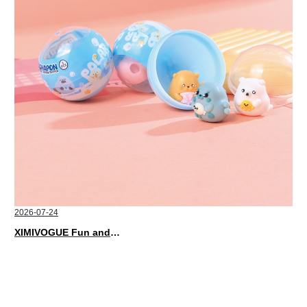
2026-07-24
XIMIVOGUE Fun and Playful Stationery for Happy Kids